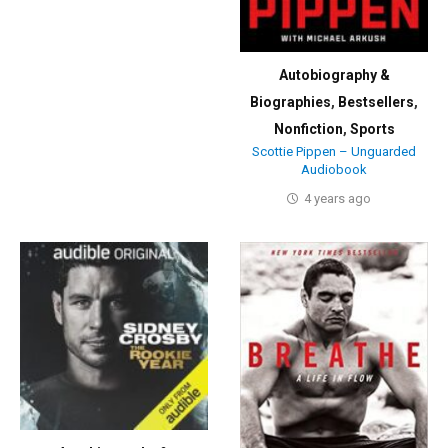
Autobiography &
Biographies
,
Bestsellers
,
Nonfiction
,
Sports
Scottie Pippen – Unguarded
Audiobook
4 years ago