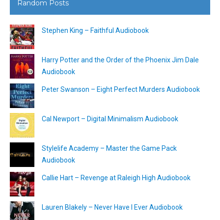
Random Posts
Stephen King – Faithful Audiobook
Harry Potter and the Order of the Phoenix Jim Dale
Audiobook
Peter Swanson – Eight Perfect Murders Audiobook
Cal Newport – Digital Minimalism Audiobook
Stylelife Academy – Master the Game Pack
Audiobook
Callie Hart – Revenge at Raleigh High Audiobook
Lauren Blakely – Never Have I Ever Audiobook