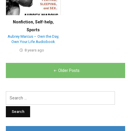
Nonfiction
,
Self-help
,
Sports
Aubrey Marcus – Own the Day,
Own Your Life Audiobook
8 years ago
Posts
Older Posts
navigation
Search
for: