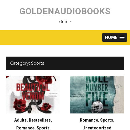
Skip
to
GOLDENAUDIOBOOKS
content
Online
HOME
Category:
Sports
Adults
,
Bestsellers
,
Romance
,
Sports
,
Romance
,
Sports
Uncategorized