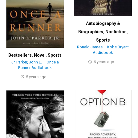
Autobiography &
Biographies
,
Nonfiction
,
Sports
Ronald James – Kobe Bryant
Audiobook
Bestsellers
,
Novel
,
Sports
6 years ago
Jr. Parker, John L. – Once a
Runner Audiobook
5 years ago