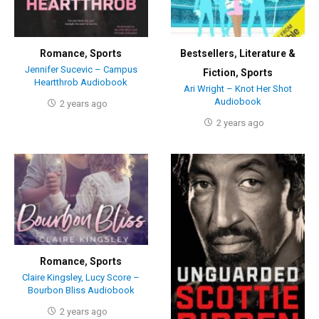
Romance
,
Sports
Bestsellers
,
Literature &
Jennifer Sucevic – Campus
Fiction
,
Sports
Heartthrob Audiobook
Ari Wright – Knot Her Shot
Audiobook
2 years ago
2 years ago
Romance
,
Sports
Claire Kingsley, Lucy Score –
Bourbon Bliss Audiobook
2 years ago