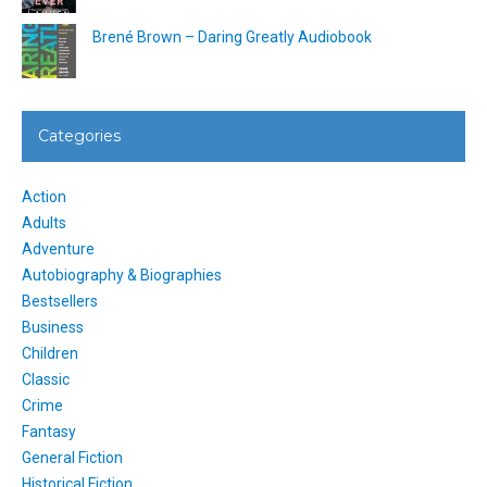
Brené Brown – Daring Greatly Audiobook
Categories
Action
Adults
Adventure
Autobiography & Biographies
Bestsellers
Business
Children
Classic
Crime
Fantasy
General Fiction
Historical Fiction