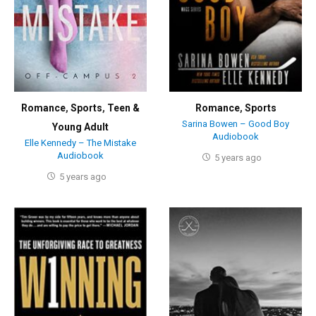
Romance
,
Sports
,
Teen &
Romance
,
Sports
Sarina Bowen – Good Boy
Young Adult
Audiobook
Elle Kennedy – The Mistake
Audiobook
5 years ago
5 years ago