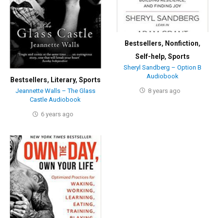
Bestsellers
,
Nonfiction
,
Self-help
,
Sports
Sheryl Sandberg – Option B
Audiobook
Bestsellers
,
Literary
,
Sports
8 years ago
Jeannette Walls – The Glass
Castle Audiobook
6 years ago