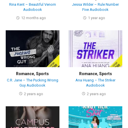
Rina Kent – Beautiful Venom
Jessa Wilder – Rule Number
Audiobook
Five Audiobook
12 months ago
1 year ago
Romance
,
Sports
Romance
,
Sports
C.R. Jane – The Pucking Wrong
Ana Huang – The Striker
Guy Audiobook
Audiobook
2 years ago
2 years ago