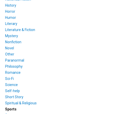
History
Horror
Humor
Literary
Literature & Fiction
Mystery
Nonfiction
Novel
Other
Paranormal
Philosophy
Romance
Sci-Fi
Science
Self-help
Short Story
Spiritual & Religious
Sports