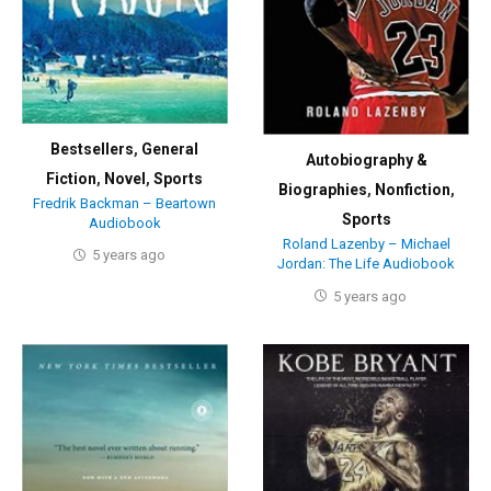
Bestsellers
,
General
Autobiography &
Fiction
,
Novel
,
Sports
Biographies
,
Nonfiction
,
Fredrik Backman – Beartown
Sports
Audiobook
Roland Lazenby – Michael
5 years ago
Jordan: The Life Audiobook
5 years ago