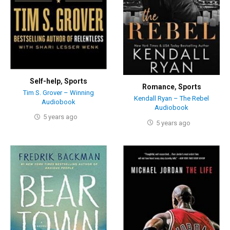
Self-help
,
Sports
Romance
,
Sports
Tim S. Grover – Winning
Kendall Ryan – The Rebel
Audiobook
Audiobook
5 years ago
5 years ago