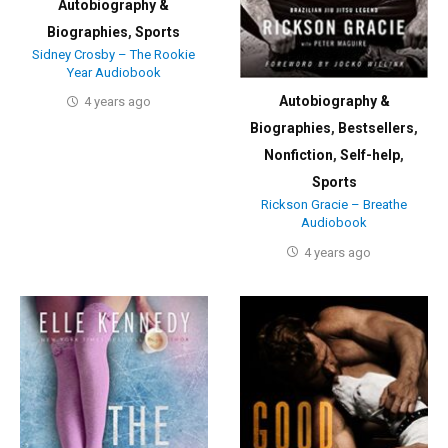
Autobiography &
Biographies
,
Sports
Sidney Crosby – The Rookie
Year Audiobook
Autobiography &
4 years ago
Biographies
,
Bestsellers
,
Nonfiction
,
Self-help
,
Sports
Rickson Gracie – Breathe
Audiobook
4 years ago