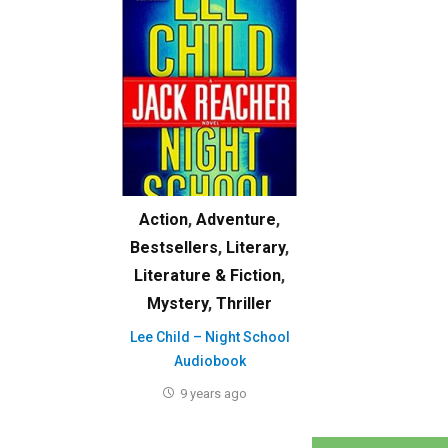
Action
,
Adventure
,
Bestsellers
,
Literary
,
Literature & Fiction
,
Mystery
,
Thriller
Lee Child – Night School
Audiobook
9 years ago