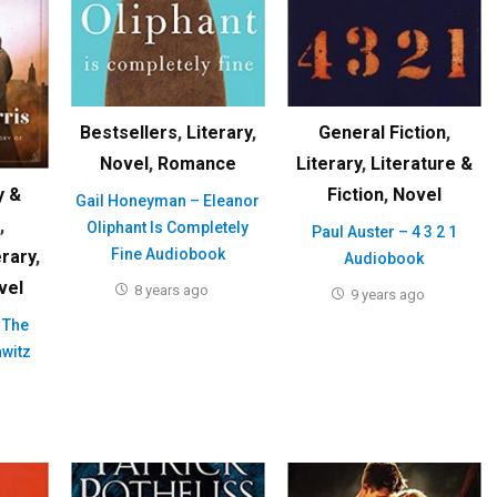
Bestsellers
,
Literary
,
General Fiction
,
Novel
,
Romance
Literary
,
Literature &
Fiction
,
Novel
y &
Gail Honeyman – Eleanor
,
Oliphant Is Completely
Paul Auster – 4 3 2 1
Fine Audiobook
erary
,
Audiobook
vel
8 years ago
9 years ago
 The
hwitz