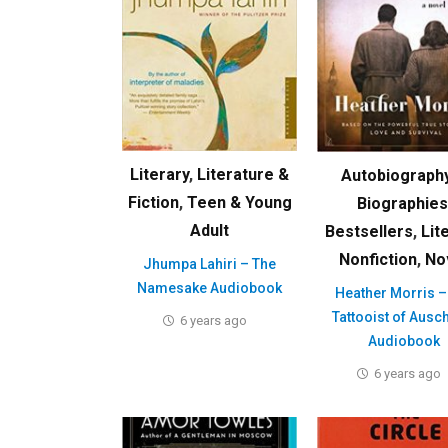
Literary
,
Literature &
Autobiograph
Fiction
,
Teen & Young
Biographies
Adult
Bestsellers
,
Lit
Nonfiction
,
No
Jhumpa Lahiri – The
Namesake Audiobook
Heather Morris –
Tattooist of Ausc
6 years ago
Audiobook
6 years ago