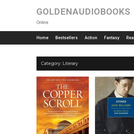
GOLDENAUDIOBOOKS
Online
Home
Bestsellers
Action
Fantasy
Rea
Category:
Literary