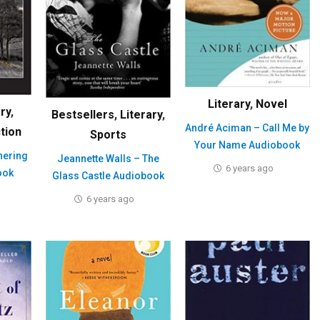
Literary
,
Novel
ary
,
Bestsellers
,
Literary
,
André Aciman – Call Me by
ction
Sports
Your Name Audiobook
hering
Jeannette Walls – The
6 years ago
ook
Glass Castle Audiobook
6 years ago