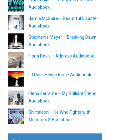
Audiobook
Jamie McGuire – Beautiful Disaster
Audiobook
Stephenie Meyer – Breaking Dawn
Audiobook
Fiona Davis – Address Audiobook
LJ Ross – High Force Audiobook
Elena Ferrante – My Brilliant Friend
Audiobook
Shirtaloon – He Who Fights with
Monsters 3 Audiobook