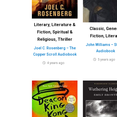
Literary
,
Literature &
Classic
,
Gene
Fiction
,
Spiritual &
Fiction
,
Liter
Religious
,
Thriller
John Williams – S
Joel C. Rosenberg – The
Audiobook
Copper Scroll Audiobook
5 years ago
4 years ago