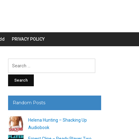
dd
PRIVACY POLICY
Search
for:
Random Posts
Helena Hunting – Shacking Up
Audiobook
Ernest Cline – Ready Player Two