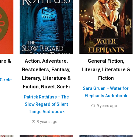
ure &
Action
,
Adventure
,
General Fiction
,
Bestsellers
,
Fantasy
,
Literary
,
Literature &
Literary
,
Literature &
Fiction
Circle
Fiction
,
Novel
,
Sci-Fi
Sara Gruen – Water for
Elephants Audiobook
Patrick Rothfuss – The
Slow Regard of Silent
9 years ago
Things Audiobook
9 years ago