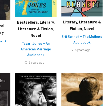
Literary
,
Literature &
Bestsellers
,
Literary
,
ral
Fiction
,
Novel
Literature & Fiction
,
ary
Novel
Brit Bennett – The Mothers
toner
Audiobook
Tayari Jones – An
American Marriage
5 years ago
Audiobook
5 years ago