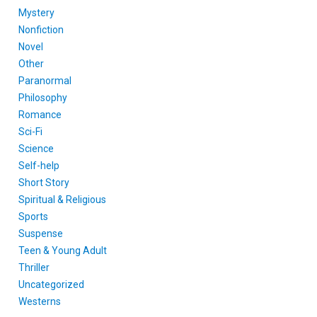
Mystery
Nonfiction
Novel
Other
Paranormal
Philosophy
Romance
Sci-Fi
Science
Self-help
Short Story
Spiritual & Religious
Sports
Suspense
Teen & Young Adult
Thriller
Uncategorized
Westerns