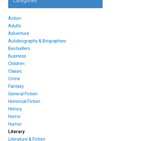
Categories
Action
Adults
Adventure
Autobiography & Biographies
Bestsellers
Business
Children
Classic
Crime
Fantasy
General Fiction
Historical Fiction
History
Horror
Humor
Literary
Literature & Fiction