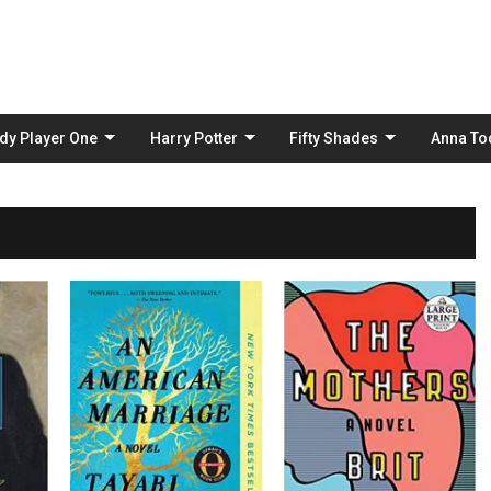
Skip
to
content
dy Player One
Harry Potter
Fifty Shades
Anna To