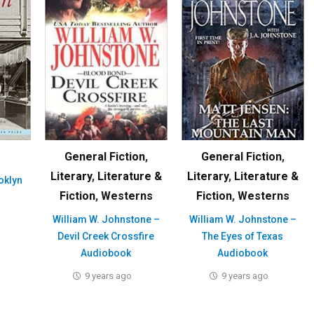
General Fiction
,
General Fiction
,
Literary
,
Literature &
Literary
,
Literature &
oklyn
Fiction
,
Westerns
Fiction
,
Westerns
William W. Johnstone –
William W. Johnstone –
Devil Creek Crossfire
The Eyes of Texas
Audiobook
Audiobook
9 years ago
9 years ago