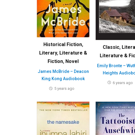
Historical Fiction
,
Classic
,
Liter
Literary
,
Literature &
Literature & Fi
Fiction
,
Novel
Emily Bronte – Wut
James McBride – Deacon
Heights Audiob
King Kong Audiobook
6 years ago
5 years ago