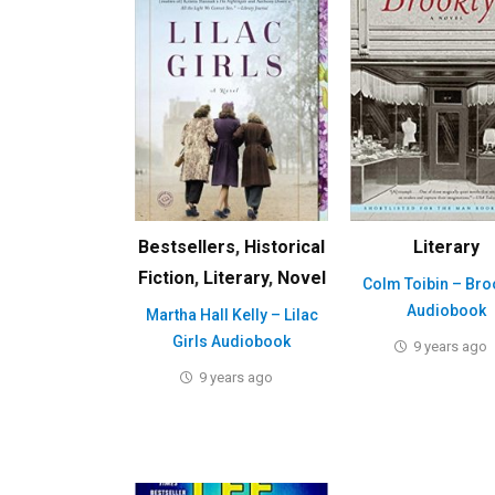
Bestsellers
,
Historical
Literary
Fiction
,
Literary
,
Novel
Colm Toibin – Bro
Audiobook
Martha Hall Kelly – Lilac
Girls Audiobook
9 years ago
9 years ago