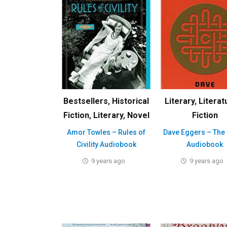
Bestsellers
,
Historical
Literary
,
Literat
Fiction
,
Literary
,
Novel
Fiction
Amor Towles – Rules of
Dave Eggers – The 
Civility Audiobook
Audiobook
9 years ago
9 years ago