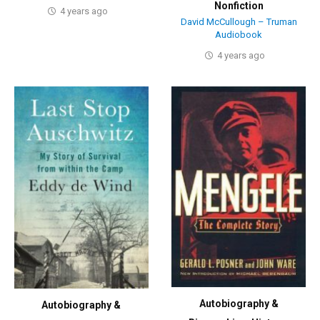
Nonfiction
4 years ago
David McCullough – Truman
Audiobook
4 years ago
Autobiography &
Autobiography &