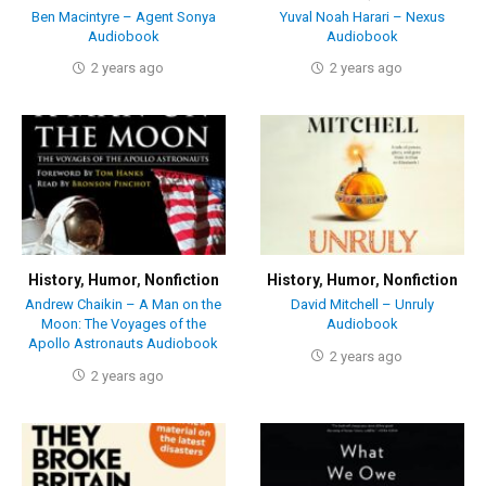
Ben Macintyre – Agent Sonya
Yuval Noah Harari – Nexus
Audiobook
Audiobook
2 years ago
2 years ago
History
,
Humor
,
Nonfiction
History
,
Humor
,
Nonfiction
Andrew Chaikin – A Man on the
David Mitchell – Unruly
Moon: The Voyages of the
Audiobook
Apollo Astronauts Audiobook
2 years ago
2 years ago