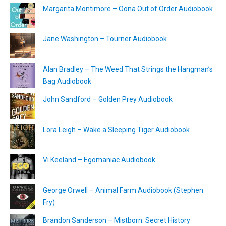
Margarita Montimore – Oona Out of Order Audiobook
Jane Washington – Tourner Audiobook
Alan Bradley – The Weed That Strings the Hangman’s
Bag Audiobook
John Sandford – Golden Prey Audiobook
Lora Leigh – Wake a Sleeping Tiger Audiobook
Vi Keeland – Egomaniac Audiobook
George Orwell – Animal Farm Audiobook (Stephen
Fry)
Brandon Sanderson – Mistborn: Secret History