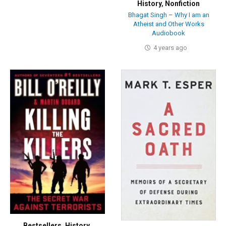
History
,
Nonfiction
Bhagat Singh – Why I am an
Atheist and Other Works
Audiobook
4 years ago
Bestsellers
,
History
,