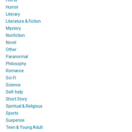
Horror
Humor
Literary
Literature & Fiction
Mystery
Nonfiction
Novel
Other
Paranormal
Philosophy
Romance
Sci-Fi
Science
Self-help
Short Story
Spiritual & Religious
Sports
Suspense
Teen & Young Adult