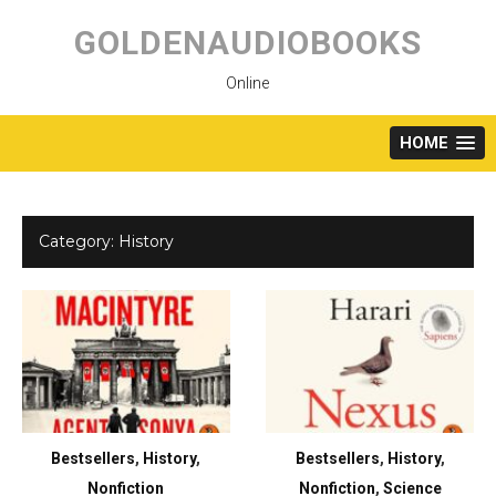
Skip
to
GOLDENAUDIOBOOKS
content
Online
HOME
Category:
History
Bestsellers
,
History
,
Bestsellers
,
History
,
Nonfiction
Nonfiction
,
Science