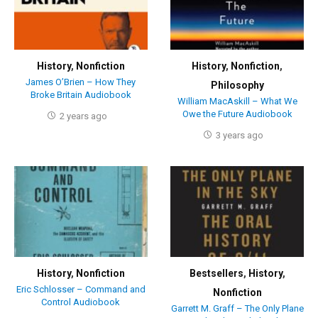
History
,
Nonfiction
History
,
Nonfiction
,
James O’Brien – How They
Philosophy
Broke Britain Audiobook
William MacAskill – What We
Owe the Future Audiobook
2 years ago
3 years ago
History
,
Nonfiction
Bestsellers
,
History
,
Eric Schlosser – Command and
Nonfiction
Control Audiobook
Garrett M. Graff – The Only Plane