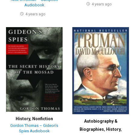
4 years ago
Audiobook
4 years ago
History
,
Nonfiction
Autobiography &
Gordon Thomas – Gideon’s
Biographies
,
History
,
Spies Audiobook