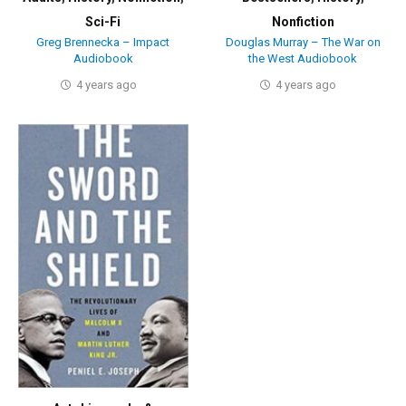
Sci-Fi
Nonfiction
Greg Brennecka – Impact
Douglas Murray – The War on
Audiobook
the West Audiobook
4 years ago
4 years ago