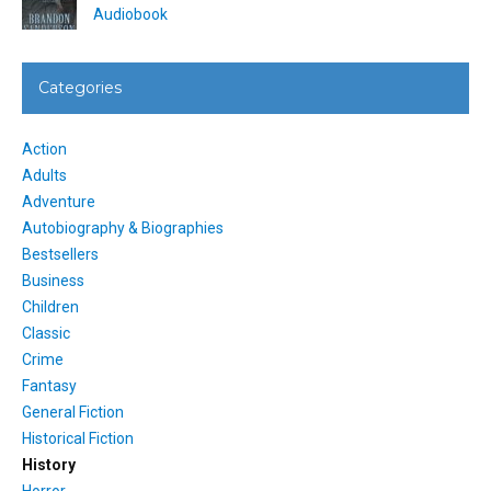
Audiobook
Categories
Action
Adults
Adventure
Autobiography & Biographies
Bestsellers
Business
Children
Classic
Crime
Fantasy
General Fiction
Historical Fiction
History