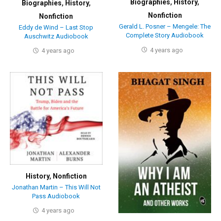
Biographies
,
History
,
Biographies
,
History
,
Nonfiction
Nonfiction
Gerald L. Posner – Mengele: The
Eddy de Wind – Last Stop
Complete Story Audiobook
Auschwitz Audiobook
4 years ago
4 years ago
History
,
Nonfiction
Jonathan Martin – This Will Not
Pass Audiobook
4 years ago