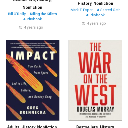
History
,
Nonfiction
Nonfiction
Mark T. Esper – A Sacred Oath
Bill O’Reilly – Killing the Killers
Audiobook
Audiobook
4 years ago
4 years ago
Adults
,
History
,
Nonfiction
,
Bestsellers
,
History
,