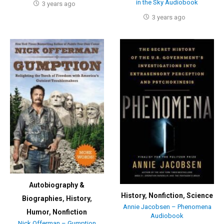
in the Sky Audiobook
3 years ago
3 years ago
Autobiography &
History
,
Nonfiction
,
Science
Biographies
,
History
,
Annie Jacobsen – Phenomena
Humor
,
Nonfiction
Audiobook
Nick Offerman – Gumption