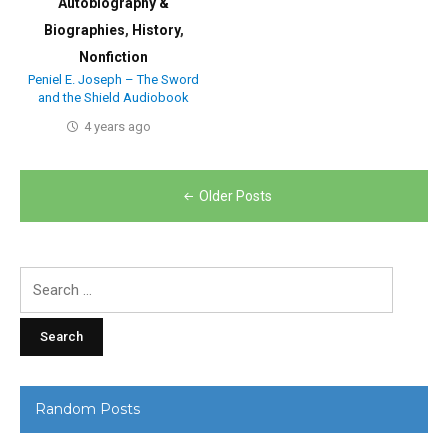
Autobiography &
Biographies
,
History
,
Nonfiction
Peniel E. Joseph – The Sword
and the Shield Audiobook
4 years ago
Posts
Older Posts
navigation
Search
for:
Random Posts