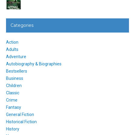
Categories
Action
Adults
Adventure
Autobiography & Biographies
Bestsellers
Business
Children
Classic
Crime
Fantasy
General Fiction
Historical Fiction
History