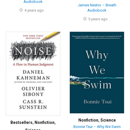
Audiobook
James Nestor – Breath
4 years ago
Audiobook
5 years ago
Nonfiction
,
Science
Bestsellers
,
Nonfiction
,
Bonnie Tsui – Why We Swim