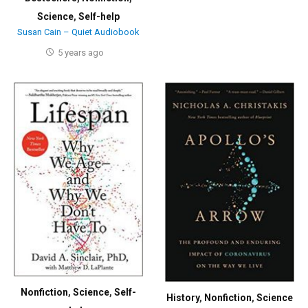
Science
,
Self-help
Susan Cain – Quiet Audiobook
5 years ago
Nonfiction
,
Science
,
Self-
History
,
Nonfiction
,
Science