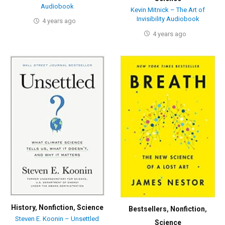
Audiobook
Kevin Mitnick – The Art of
Invisibility Audiobook
4 years ago
4 years ago
History
,
Nonfiction
,
Science
Bestsellers
,
Nonfiction
,
Steven E. Koonin – Unsettled
Science