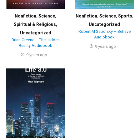
Nonfiction
,
Science
,
Nonfiction
,
Science
,
Sports
,
Spiritual & Religious
,
Uncategorized
Robert M Sapolsky – Behave
Uncategorized
Audiobook
Brian Greene – The Hidden
Reality Audiobook
9 years ago
9 years ago