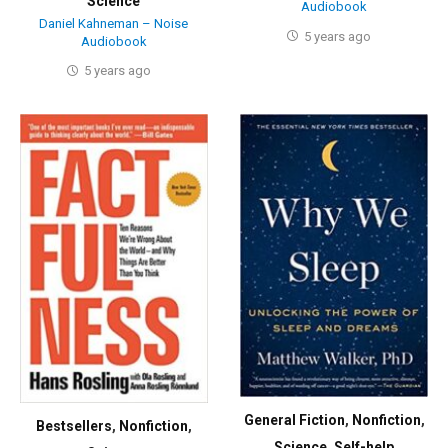
Science
Audiobook
Daniel Kahneman – Noise
5 years ago
Audiobook
5 years ago
General Fiction
,
Nonfiction
,
Bestsellers
,
Nonfiction
,
Science
,
Self-help