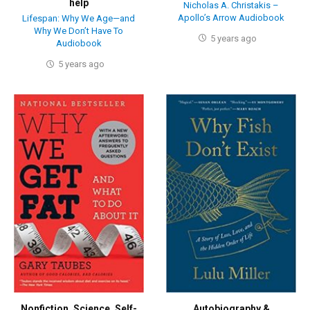
help
Nicholas A. Christakis –
Apollo’s Arrow Audiobook
Lifespan: Why We Age—and
Why We Don’t Have To
5 years ago
Audiobook
5 years ago
Nonfiction
,
Science
,
Self-
Autobiography &