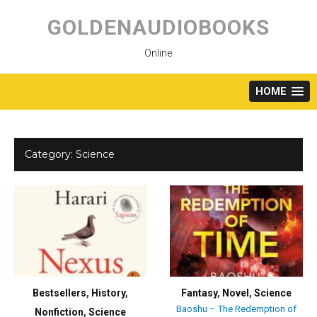
Skip
to
GOLDENAUDIOBOOKS
content
Online
HOME
Category:
Science
Bestsellers
,
History
,
Fantasy
,
Novel
,
Science
Baoshu – The Redemption of
Nonfiction
,
Science