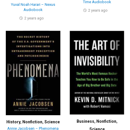
Time Audiobook
Yuval Noah Harari – Nexus
Audiobook
2 years ago
2 years ago
Business
,
Nonfiction
,
History
,
Nonfiction
,
Science
Annie Jacobsen – Phenomena
Science