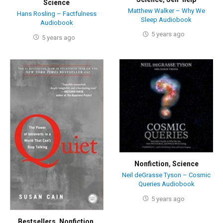
Science
Matthew Walker – Why We
Hans Rosling – Factfulness
Sleep Audiobook
Audiobook
5 years ago
5 years ago
Nonfiction
,
Science
Neil deGrasse Tyson – Cosmic
Queries Audiobook
5 years ago
Bestsellers
,
Nonfiction
,