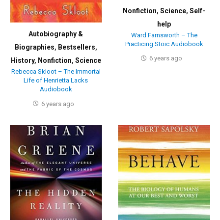
Nonfiction
,
Science
,
Self-
help
Autobiography &
Ward Farnsworth – The
Practicing Stoic Audiobook
Biographies
,
Bestsellers
,
6 years ago
History
,
Nonfiction
,
Science
Rebecca Skloot – The Immortal
Life of Henrietta Lacks
Audiobook
6 years ago