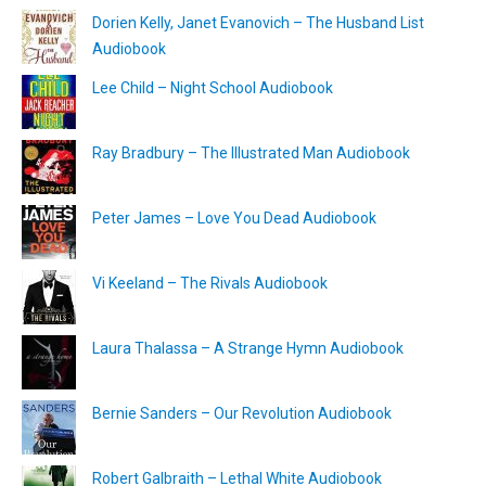
Dorien Kelly, Janet Evanovich – The Husband List
Audiobook
Lee Child – Night School Audiobook
Ray Bradbury – The Illustrated Man Audiobook
Peter James – Love You Dead Audiobook
Vi Keeland – The Rivals Audiobook
Laura Thalassa – A Strange Hymn Audiobook
Bernie Sanders – Our Revolution Audiobook
Robert Galbraith – Lethal White Audiobook