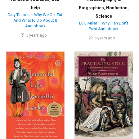
help
Biographies
,
Nonfiction
,
Gary Taubes – Why We Get Fat:
Science
And What to Do About It
Lulu Miller – Why Fish Don’t
Audiobook
Exist Audiobook
5 years ago
5 years ago