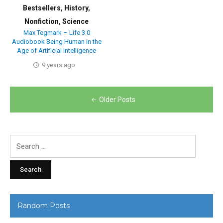
Bestsellers
,
History
,
Nonfiction
,
Science
Max Tegmark – Life 3.0
Audiobook Being Human in the
Age of Artificial Intelligence
9 years ago
Posts
Older Posts
navigation
Search
for:
Random Posts