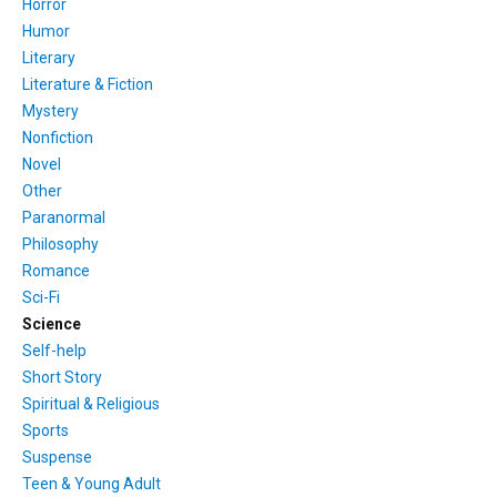
Horror
Humor
Literary
Literature & Fiction
Mystery
Nonfiction
Novel
Other
Paranormal
Philosophy
Romance
Sci-Fi
Science
Self-help
Short Story
Spiritual & Religious
Sports
Suspense
Teen & Young Adult