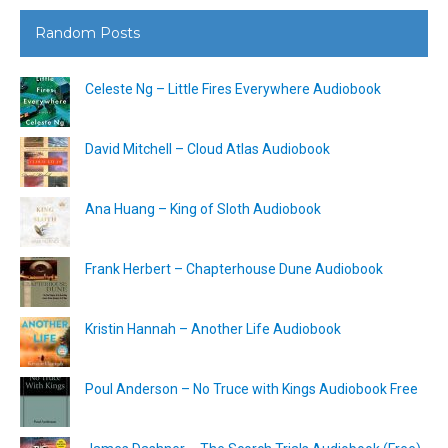
Random Posts
Celeste Ng – Little Fires Everywhere Audiobook
David Mitchell – Cloud Atlas Audiobook
Ana Huang – King of Sloth Audiobook
Frank Herbert – Chapterhouse Dune Audiobook
Kristin Hannah – Another Life Audiobook
Poul Anderson – No Truce with Kings Audiobook Free