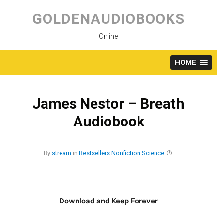
Skip
to
GOLDENAUDIOBOOKS
content
Online
HOME
James Nestor – Breath
Audiobook
By
stream
in
Bestsellers
Nonfiction
Science
Download and Keep Forever