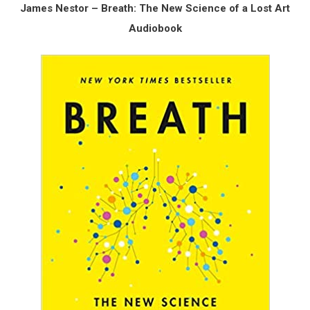
James Nestor – Breath: The New Science of a Lost Art
Audiobook