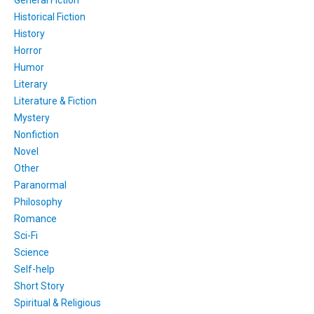
Historical Fiction
History
Horror
Humor
Literary
Literature & Fiction
Mystery
Nonfiction
Novel
Other
Paranormal
Philosophy
Romance
Sci-Fi
Science
Self-help
Short Story
Spiritual & Religious