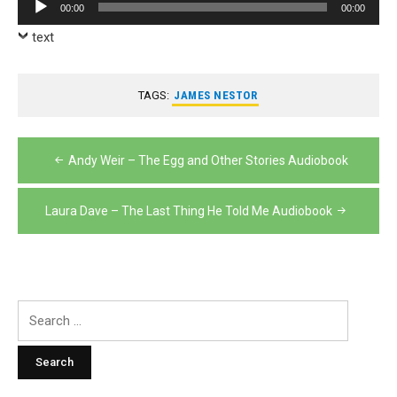
Audio
00:00
00:00
Player
text
TAGS:
JAMES NESTOR
Post
Andy Weir – The Egg and Other Stories Audiobook
navigation
Laura Dave – The Last Thing He Told Me Audiobook
Search
for: