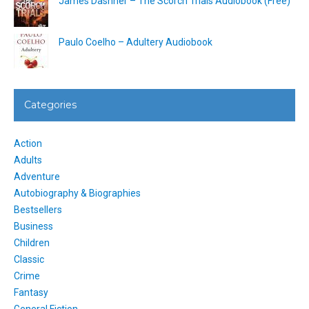
James Dashner – The Scorch Trials Audiobook (Free)
Paulo Coelho – Adultery Audiobook
Categories
Action
Adults
Adventure
Autobiography & Biographies
Bestsellers
Business
Children
Classic
Crime
Fantasy
General Fiction