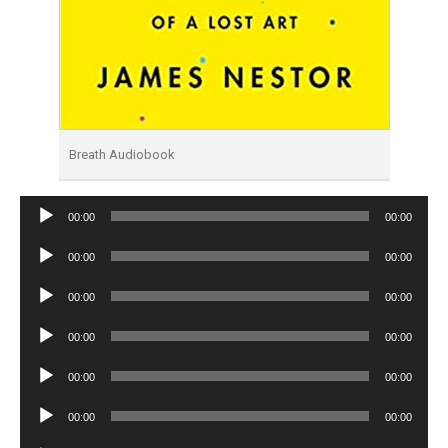
Breath Audiobook
Audio
00:00
00:00
Player
Audio
00:00
00:00
Player
Audio
00:00
00:00
Player
Audio
00:00
00:00
Player
Audio
00:00
00:00
Player
Audio
00:00
00:00
Player