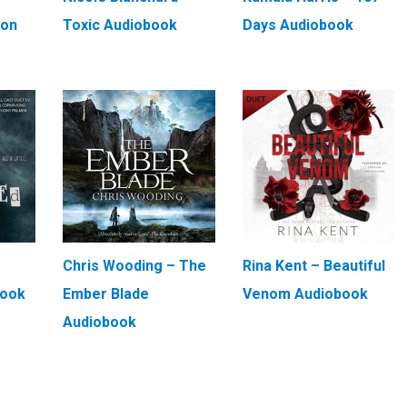
ion
Toxic Audiobook
Days Audiobook
Chris Wooding – The
Rina Kent – Beautiful
book
Ember Blade
Venom Audiobook
Audiobook