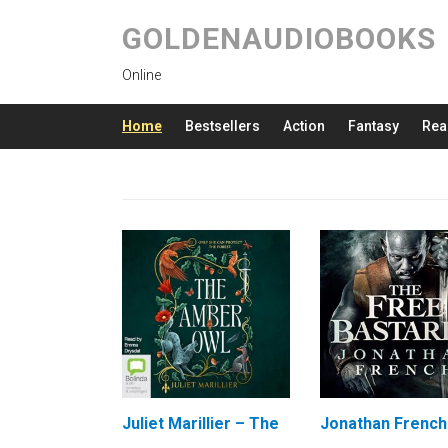
GOLDENAUDIOBOOKS
Online
Home
Bestsellers
Action
Fantasy
Rea
Juliet Marillier – The
Jonathan French