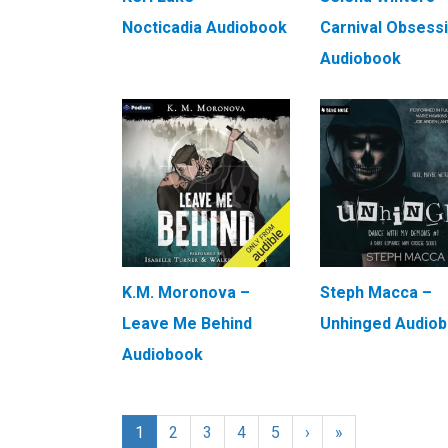
Nocticadia Audiobook
Carnival Obsess
Audiobook
K.M. Moronova –
Steph Macca –
Leave Me Behind
Unhinged Audio
Audiobook
1
2
3
4
5
›
»