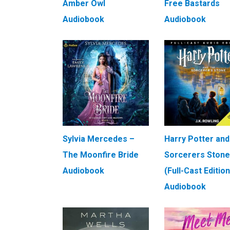
Amber Owl
Free Bastards
Audiobook
Audiobook
Sylvia Mercedes –
Harry Potter and
The Moonfire Bride
Sorcerers Stone
Audiobook
(Full-Cast Edition
Audiobook