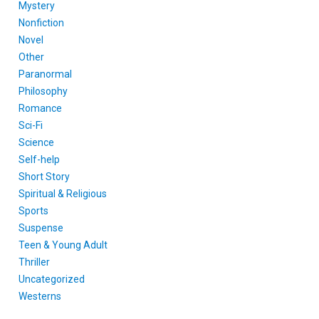
Mystery
Nonfiction
Novel
Other
Paranormal
Philosophy
Romance
Sci-Fi
Science
Self-help
Short Story
Spiritual & Religious
Sports
Suspense
Teen & Young Adult
Thriller
Uncategorized
Westerns