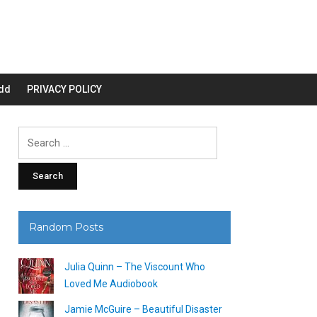
dd
PRIVACY POLICY
Search
for:
Random Posts
Julia Quinn – The Viscount Who
Loved Me Audiobook
Jamie McGuire – Beautiful Disaster