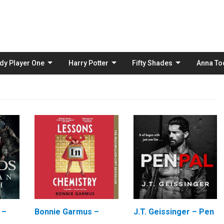
Skip
to
content
dy Player One
Harry Potter
Fifty Shades
Anna To
 –
Bonnie Garmus –
J.T. Geissinger – Pen