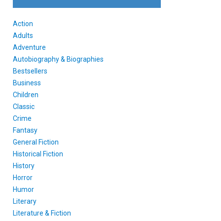
Action
Adults
Adventure
Autobiography & Biographies
Bestsellers
Business
Children
Classic
Crime
Fantasy
General Fiction
Historical Fiction
History
Horror
Humor
Literary
Literature & Fiction