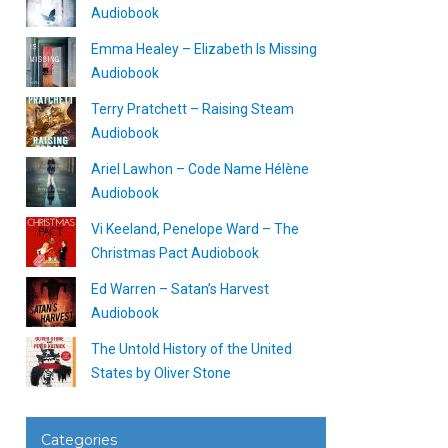
Audiobook
Emma Healey – Elizabeth Is Missing
Audiobook
Terry Pratchett – Raising Steam
Audiobook
Ariel Lawhon – Code Name Hélène
Audiobook
Vi Keeland, Penelope Ward – The
Christmas Pact Audiobook
Ed Warren – Satan’s Harvest
Audiobook
The Untold History of the United
States by Oliver Stone
Categories