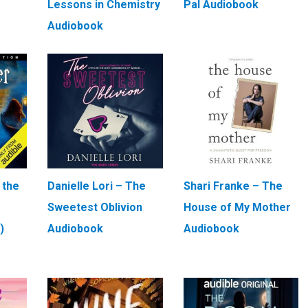
Lessons in Chemistry
Pal Audiobook
Audiobook
 the
Danielle Lori – The
Shari Franke – The
Sweetest Oblivion
House of My Mother
)
Audiobook
Audiobook