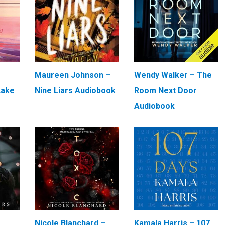
Maureen Johnson –
Wendy Walker – The
Lake
Nine Liars Audiobook
Room Next Door
Audiobook
–
Nicole Blanchard –
Kamala Harris – 107