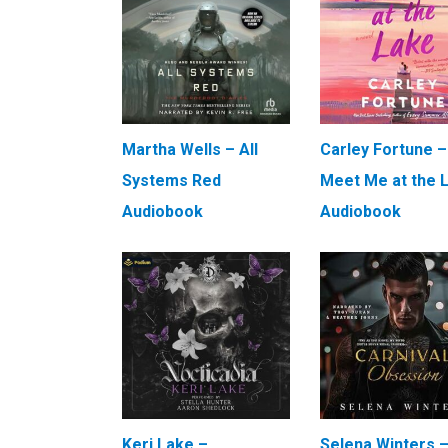
Martha Wells – All
Carley Fortune –
Systems Red
Meet Me at the 
Audiobook
Audiobook
Keri Lake –
Selena Winters 