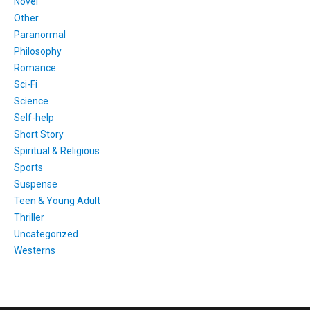
Novel
Other
Paranormal
Philosophy
Romance
Sci-Fi
Science
Self-help
Short Story
Spiritual & Religious
Sports
Suspense
Teen & Young Adult
Thriller
Uncategorized
Westerns