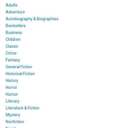
Adults
Adventure
Autobiography & Biographies
Bestsellers
Business
Children
Classic
Crime
Fantasy
General Fiction
Historical Fiction
History
Horror
Humor
Literary
Literature & Fiction
Mystery
Nonfiction