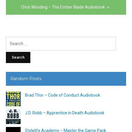
Chris Wooding – The Ember Blade Audiobook
Search
for:
Random Posts
Brad Thor – Code of Conduct Audiobook
J.D. Robb – Apprentice in Death Audiobook
Stylelife Academy – Master the Game Pack