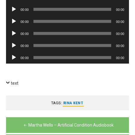
Player
Audio
00:00
00:00
Player
Audio
00:00
00:00
Player
Audio
00:00
00:00
Player
Audio
00:00
00:00
Player
Audio
00:00
00:00
Player
text
TAGS:
RINA KENT
Post
Martha Wells – Artificial Condition Audiobook
navigation