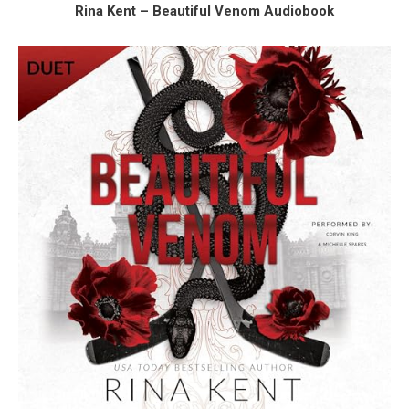
Rina Kent – Beautiful Venom Audiobook