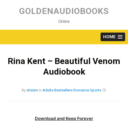
Skip
to
GOLDENAUDIOBOOKS
content
Online
HOME
Rina Kent – Beautiful Venom
Audiobook
By
stream
in
Adults
Bestsellers
Romance
Sports
Download and Keep Forever