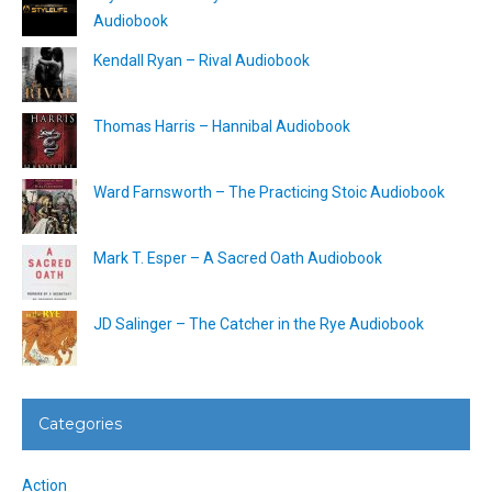
Audiobook
Kendall Ryan – Rival Audiobook
Thomas Harris – Hannibal Audiobook
Ward Farnsworth – The Practicing Stoic Audiobook
Mark T. Esper – A Sacred Oath Audiobook
JD Salinger – The Catcher in the Rye Audiobook
Categories
Action