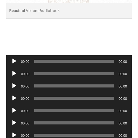
Beautiful Venom Audiobook
Audio
00:00
00:00
Player
Audio
00:00
00:00
Player
Audio
00:00
00:00
Player
Audio
00:00
00:00
Player
Audio
00:00
00:00
Player
Audio
00:00
00:00
Player
Audio
00:00
00:00