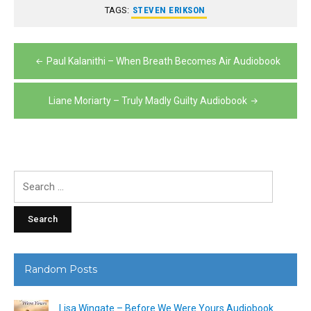
TAGS:
STEVEN ERIKSON
Post
Paul Kalanithi – When Breath Becomes Air Audiobook
navigation
Liane Moriarty – Truly Madly Guilty Audiobook
Search
for:
Random Posts
Lisa Wingate – Before We Were Yours Audiobook