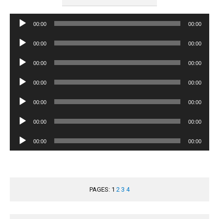
Audio
00:00
00:00
Player
Audio
00:00
00:00
Player
Audio
00:00
00:00
Player
Audio
00:00
00:00
Player
Audio
00:00
00:00
Player
Audio
00:00
00:00
Player
Audio
00:00
00:00
Player
PAGES:
1
2
3
4