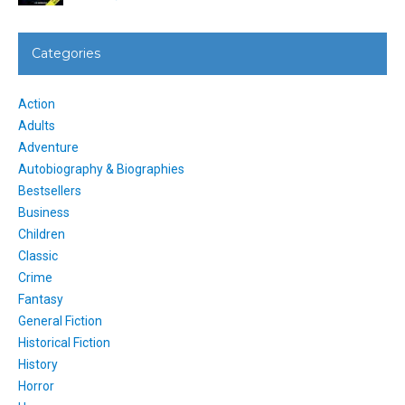
Categories
Action
Adults
Adventure
Autobiography & Biographies
Bestsellers
Business
Children
Classic
Crime
Fantasy
General Fiction
Historical Fiction
History
Horror