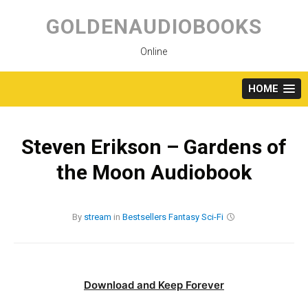
Skip
to
GOLDENAUDIOBOOKS
content
Online
HOME
Steven Erikson – Gardens of
the Moon Audiobook
By
stream
in
Bestsellers
Fantasy
Sci-Fi
Download and Keep Forever