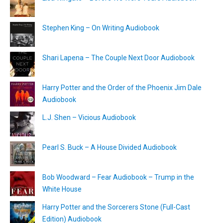
Stephen King – On Writing Audiobook
Shari Lapena – The Couple Next Door Audiobook
Harry Potter and the Order of the Phoenix Jim Dale
Audiobook
L.J. Shen – Vicious Audiobook
Pearl S. Buck – A House Divided Audiobook
Bob Woodward – Fear Audiobook – Trump in the
White House
Harry Potter and the Sorcerers Stone (Full-Cast
Edition) Audiobook