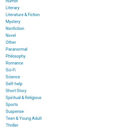
Humor
Literary
Literature & Fiction
Mystery
Nonfiction
Novel
Other
Paranormal
Philosophy
Romance
Sci-Fi
Science
Self-help
Short Story
Spiritual & Religious
Sports
Suspense
Teen & Young Adult
Thriller