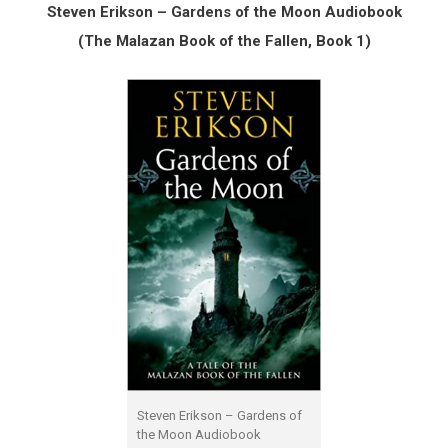
Steven Erikson – Gardens of the Moon Audiobook
(The Malazan Book of the Fallen, Book 1)
Steven Erikson – Gardens of
the Moon Audiobook