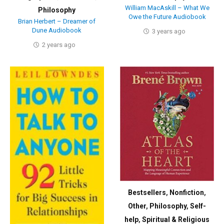
William MacAskill – What We
Philosophy
Owe the Future Audiobook
Brian Herbert – Dreamer of
Dune Audiobook
3 years ago
2 years ago
Bestsellers
,
Nonfiction
,
Other
,
Philosophy
,
Self-
help
,
Spiritual & Religious