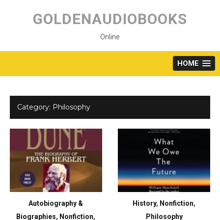
Skip
to
GOLDENAUDIOBOOKS
content
Online
HOME
Category:
Philosophy
Autobiography &
History
,
Nonfiction
,
Biographies
,
Nonfiction
,
Philosophy