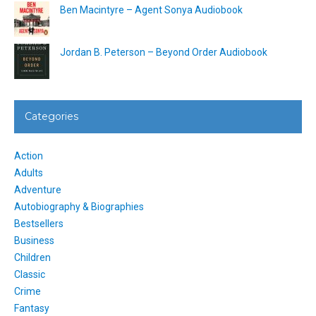
Ben Macintyre – Agent Sonya Audiobook
Jordan B. Peterson – Beyond Order Audiobook
Categories
Action
Adults
Adventure
Autobiography & Biographies
Bestsellers
Business
Children
Classic
Crime
Fantasy