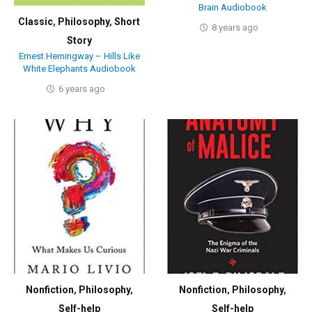
Brain Audiobook
Classic
,
Philosophy
,
Short
8 years ago
Story
Ernest Hemingway – Hills Like
White Elephants Audiobook
6 years ago
Nonfiction
,
Philosophy
,
Nonfiction
,
Philosophy
,
Self-help
Self-help