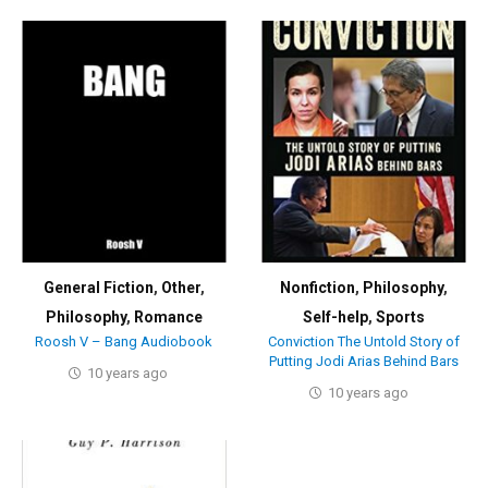
General Fiction
,
Other
,
Nonfiction
,
Philosophy
,
Philosophy
,
Romance
Self-help
,
Sports
Roosh V – Bang Audiobook
Conviction The Untold Story of
Putting Jodi Arias Behind Bars
10 years ago
10 years ago