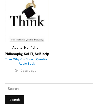
Adults
,
Nonfiction
,
Philosophy
,
Sci-Fi
,
Self-help
Think Why You Should Question
Audio Book
10 years ago
Search
for: