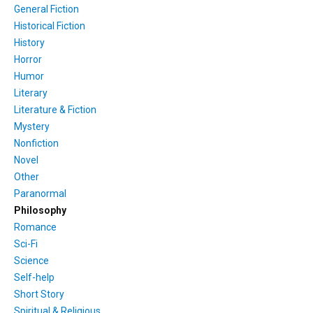
General Fiction
Historical Fiction
History
Horror
Humor
Literary
Literature & Fiction
Mystery
Nonfiction
Novel
Other
Paranormal
Philosophy
Romance
Sci-Fi
Science
Self-help
Short Story
Spiritual & Religious