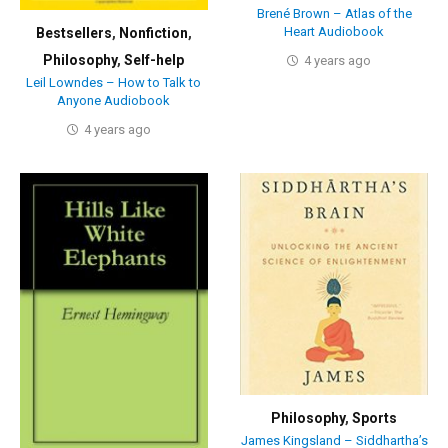
Brené Brown – Atlas of the
Heart Audiobook
Bestsellers
,
Nonfiction
,
Philosophy
,
Self-help
4 years ago
Leil Lowndes – How to Talk to
Anyone Audiobook
4 years ago
Philosophy
,
Sports
James Kingsland – Siddhartha’s