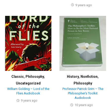
9 years ago
Classic
,
Philosophy
,
History
,
Nonfiction
,
Uncategorized
Philosophy
William Golding – Lord of the
Professor Patrick Grim – The
Flies Audiobook
Philosopher’s Toolkit
Audiobook
9 years ago
10 years ago