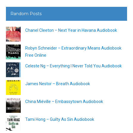
Random Posts
Chanel Cleeton – Next Year in Havana Audiobook
Robyn Schneider – Extraordinary Means Audiobook
Free Online
Celeste Ng – Everything I Never Told You Audiobook
James Nestor – Breath Audiobook
China Miéville – Embassytown Audiobook
Tami Hong – Guilty As Sin Audiobook