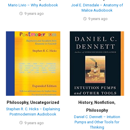
Mario Livio – Why Audiobook
Joel E. Dimsdale – Anatomy of
Malice Audiobook
9 years ago
9 years ago
Philosophy
,
Uncategorized
History
,
Nonfiction
,
Stephen R. C. Hicks – Explaining
Philosophy
Postmodernism Audiobook
Daniel C. Dennett – Intuition
Pumps and Other Tools for
9 years ago
Thinking