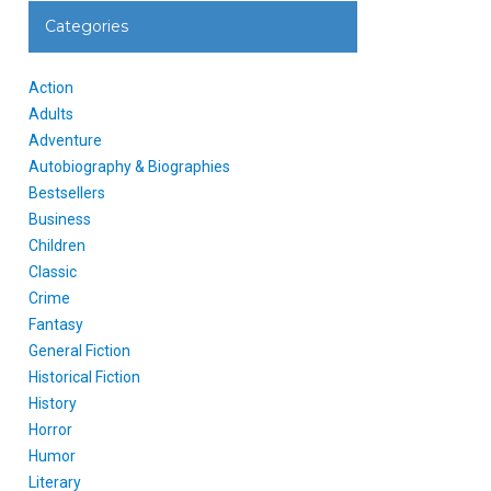
Categories
Action
Adults
Adventure
Autobiography & Biographies
Bestsellers
Business
Children
Classic
Crime
Fantasy
General Fiction
Historical Fiction
History
Horror
Humor
Literary