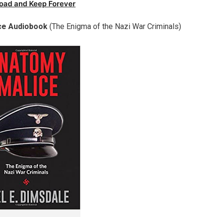
oad and Keep Forever
ce Audiobook
(The Enigma of the Nazi War Criminals)