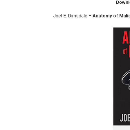
Downl
Joel E. Dimsdale –
Anatomy of Mali