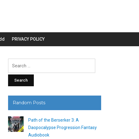
dd
PRIVACY POLICY
Search
for:
Random Posts
Path of the Berserker 3: A
Daopocalypse Progression Fantasy
Audiobook