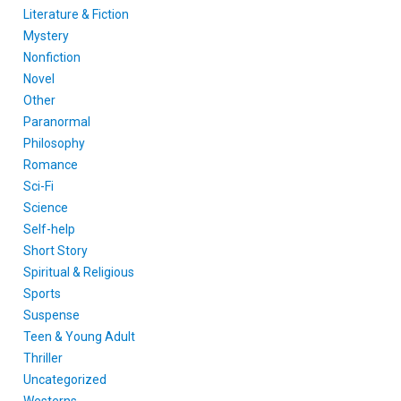
Literature & Fiction
Mystery
Nonfiction
Novel
Other
Paranormal
Philosophy
Romance
Sci-Fi
Science
Self-help
Short Story
Spiritual & Religious
Sports
Suspense
Teen & Young Adult
Thriller
Uncategorized