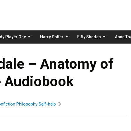
Skip
to
content
dy Player One
Harry Potter
Fifty Shades
Anna To
dale – Anatomy of
e Audiobook
nfiction
Philosophy
Self-help