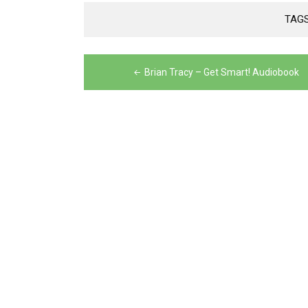
TAG
Post
Brian Tracy – Get Smart! Audiobook
navigation