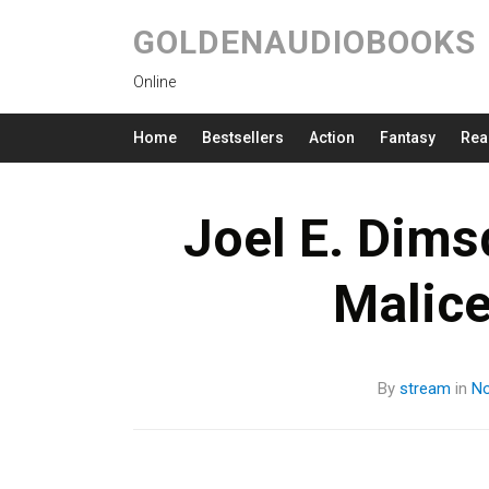
GOLDENAUDIOBOOKS
Online
Home
Bestsellers
Action
Fantasy
Rea
Joel E. Dims
Malic
By
stream
in
No