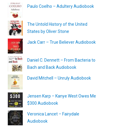
Paulo Coelho – Adultery Audiobook
The Untold History of the United
States by Oliver Stone
Jack Carr – True Believer Audiobook
Daniel C. Dennett – From Bacteria to
Bach and Back Audiobook
David Mitchell – Unruly Audiobook
Jensen Karp – Kanye West Owes Me
$300 Audiobook
Veronica Lancet – Fairydale
Audiobook