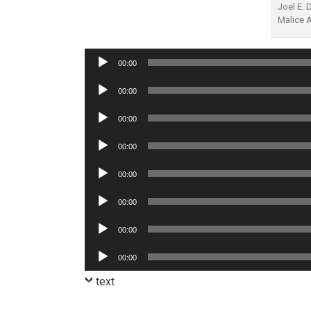
Joel E.
Malice 
Audio
00:00
Player
Audio
00:00
Player
Audio
00:00
Player
Audio
00:00
Player
Audio
00:00
Player
Audio
00:00
Player
Audio
00:00
Player
Audio
00:00
Player
text