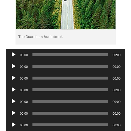
The Guardians Audiobook
Audio
00:00
00:00
Player
Audio
00:00
00:00
Player
Audio
00:00
00:00
Player
Audio
00:00
00:00
Player
Audio
00:00
00:00
Player
Audio
00:00
00:00
Player
Audio
00:00
00:00