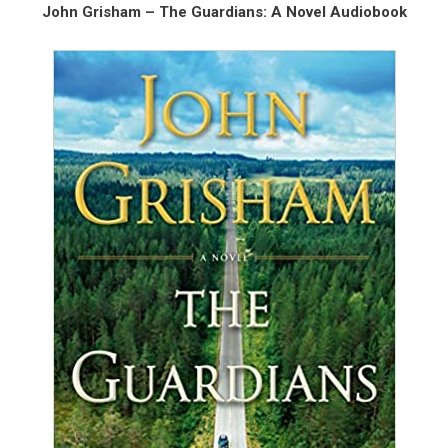
John Grisham – The Guardians: A Novel Audiobook