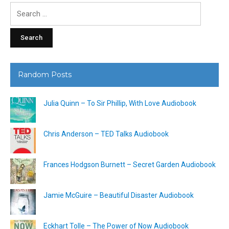
Search
for:
Random Posts
Julia Quinn – To Sir Phillip, With Love Audiobook
Chris Anderson – TED Talks Audiobook
Frances Hodgson Burnett – Secret Garden Audiobook
Jamie McGuire – Beautiful Disaster Audiobook
Eckhart Tolle – The Power of Now Audiobook