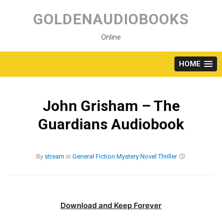
Skip
to
GOLDENAUDIOBOOKS
content
Online
HOME
John Grisham – The
Guardians Audiobook
By
stream
in
General Fiction
Mystery
Novel
Thriller
Download and Keep Forever