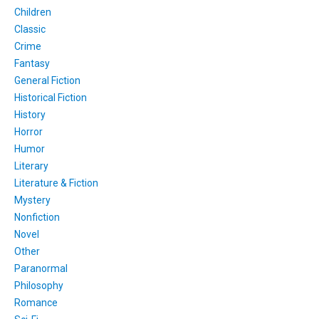
Children
Classic
Crime
Fantasy
General Fiction
Historical Fiction
History
Horror
Humor
Literary
Literature & Fiction
Mystery
Nonfiction
Novel
Other
Paranormal
Philosophy
Romance