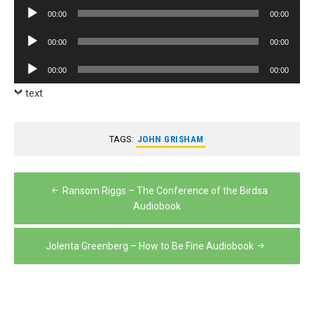
Player
Audio
00:00
00:00
Player
Audio
00:00
00:00
Player
Audio
00:00
00:00
Player
text
TAGS:
JOHN GRISHAM
Post
Ransom Riggs – The Conference of the Birdsa
navigation
Audiobook
Jolenta Greenberg – How to Be Fine Audiobook