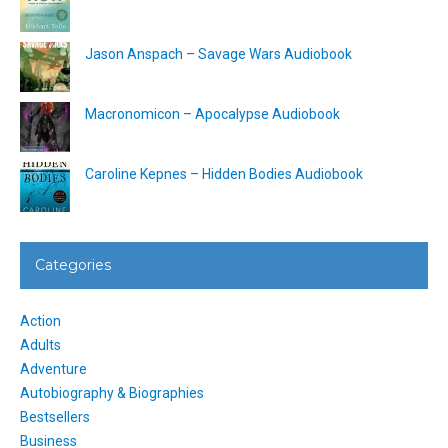
Jason Anspach – Savage Wars Audiobook
Macronomicon – Apocalypse Audiobook
Caroline Kepnes – Hidden Bodies Audiobook
Categories
Action
Adults
Adventure
Autobiography & Biographies
Bestsellers
Business