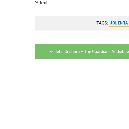
text
TAGS:
JOLENTA
Post
navigation
John Grisham – The Guardians Audioboo