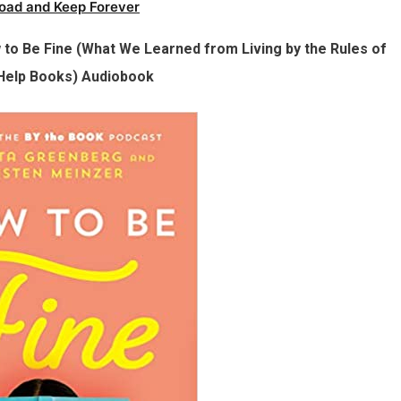
oad and Keep Forever
to Be Fine (What We Learned from Living by the Rules of
-Help Books) Audiobook