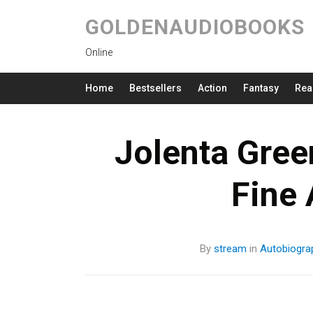
GOLDENAUDIOBOOKS
Online
Home
Bestsellers
Action
Fantasy
Rea
Jolenta Gree
Fine
By
stream
in
Autobiogra