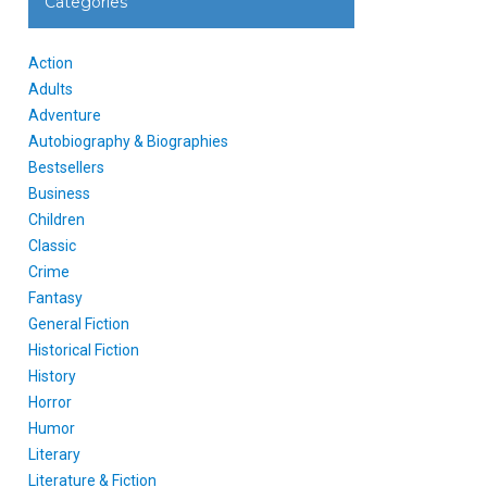
Categories
Action
Adults
Adventure
Autobiography & Biographies
Bestsellers
Business
Children
Classic
Crime
Fantasy
General Fiction
Historical Fiction
History
Horror
Humor
Literary
Literature & Fiction