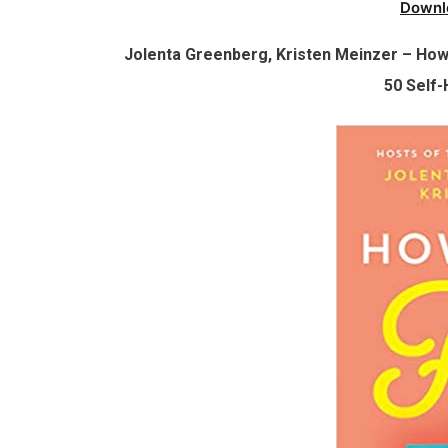
Downl
Jolenta Greenberg, Kristen Meinzer – How 
50 Self