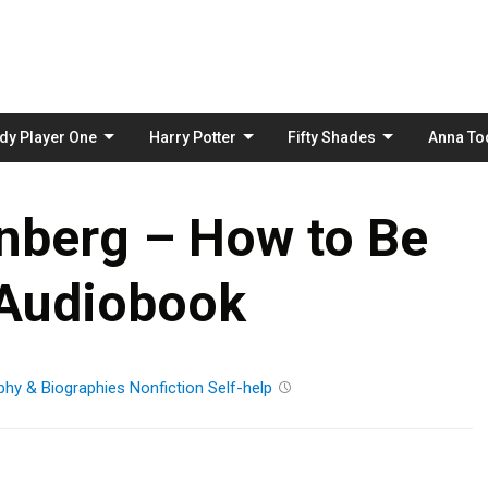
Skip
to
content
dy Player One
Harry Potter
Fifty Shades
Anna To
nberg – How to Be
 Audiobook
phy & Biographies
Nonfiction
Self-help