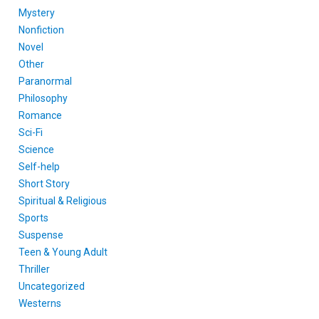
Mystery
Nonfiction
Novel
Other
Paranormal
Philosophy
Romance
Sci-Fi
Science
Self-help
Short Story
Spiritual & Religious
Sports
Suspense
Teen & Young Adult
Thriller
Uncategorized
Westerns