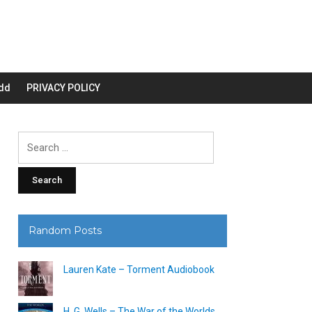
dd
PRIVACY POLICY
Search
for:
Random Posts
Lauren Kate – Torment Audiobook
H. G. Wells – The War of the Worlds