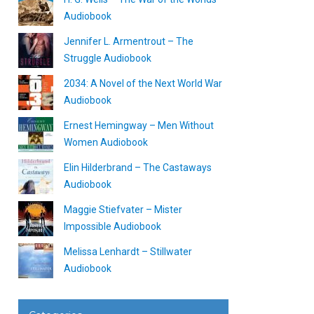
Audiobook
Jennifer L. Armentrout – The
Struggle Audiobook
2034: A Novel of the Next World War
Audiobook
Ernest Hemingway – Men Without
Women Audiobook
Elin Hilderbrand – The Castaways
Audiobook
Maggie Stiefvater – Mister
Impossible Audiobook
Melissa Lenhardt – Stillwater
Audiobook