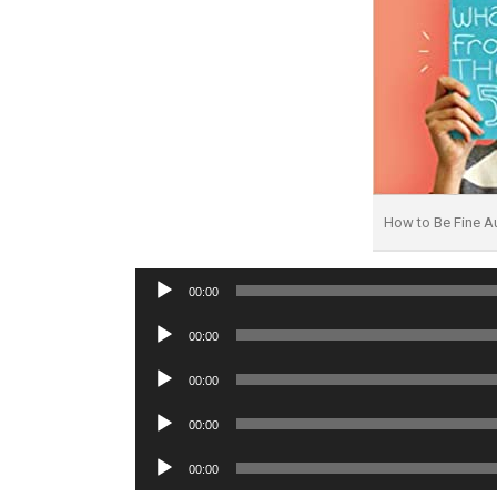
How to Be Fine 
Audio
00:00
Player
Audio
00:00
Player
Audio
00:00
Player
Audio
00:00
Player
Audio
00:00
Player