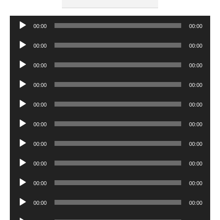
Audio
00:00
00:00
Player
Audio
00:00
00:00
Player
Audio
00:00
00:00
Player
Audio
00:00
00:00
Player
Audio
00:00
00:00
Player
Audio
00:00
00:00
Player
Audio
00:00
00:00
Player
Audio
00:00
00:00
Player
Audio
00:00
00:00
Player
Audio
00:00
00:00
Player
Audio