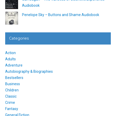
Audiobook
Penelope Sky – Buttons and Shame Audiobook
Categories
Action
Adults
Adventure
Autobiography & Biographies
Bestsellers
Business
Children
Classic
Crime
Fantasy
General Fiction