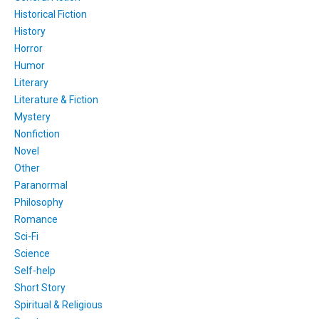
Historical Fiction
History
Horror
Humor
Literary
Literature & Fiction
Mystery
Nonfiction
Novel
Other
Paranormal
Philosophy
Romance
Sci-Fi
Science
Self-help
Short Story
Spiritual & Religious