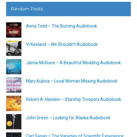
Random Posts
Anna Todd – The Burning Audiobook
Vi Keeland – We Shouldn’t Audiobook
Jamie McGuire – A Beautiful Wedding Audiobook
Mary Kubica – Local Woman Missing Audiobook
Robert A. Heinlein – Starship Troopers Audiobook
John Green – Looking for Alaska Audiobook
Carl Sagan – The Varieties of Scientific Experience