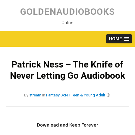
Skip
to
GOLDENAUDIOBOOKS
content
Online
HOME
Patrick Ness – The Knife of
Never Letting Go Audiobook
By
stream
in
Fantasy
Sci-Fi
Teen & Young Adult
Download and Keep Forever