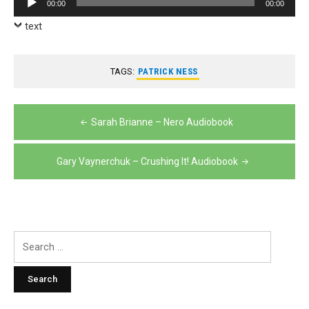
00:00
00:00
Player
text
TAGS:
PATRICK NESS
Post
Sarah Brianne – Nero Audiobook
navigation
Gary Vaynerchuk – Crushing It! Audiobook
Search
for: