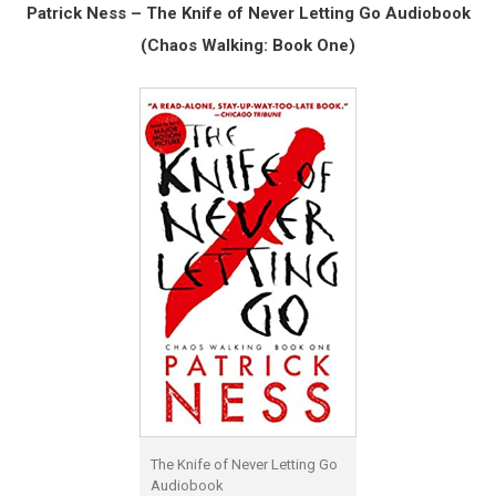
Patrick Ness – The Knife of Never Letting Go Audiobook
(Chaos Walking: Book One)
The Knife of Never Letting Go
Audiobook