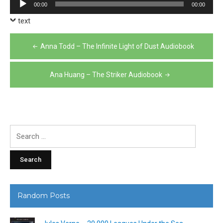
Audio
00:00
00:00
Player
text
Post
Anna Todd – The Infinite Light of Dust Audiobook
navigation
Ana Huang – The Striker Audiobook
Search
for:
Random Posts