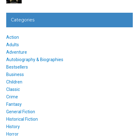
Categories
Action
Adults
Adventure
Autobiography & Biographies
Bestsellers
Business
Children
Classic
Crime
Fantasy
General Fiction
Historical Fiction
History
Horror