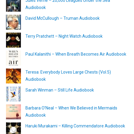
Jules Verne – 20,000 Leagues Under the Sea
Audiobook
David McCullough – Truman Audiobook
Terry Pratchett – Night Watch Audiobook
Paul Kalanithi – When Breath Becomes Air Audiobook
Teresa: Everybody Loves Large Chests (Vol.5)
Audiobook
Sarah Winman – Still Life Audiobook
Barbara O’Neal – When We Believed in Mermaids
Audiobook
Haruki Murakami – Killing Commendatore Audiobook