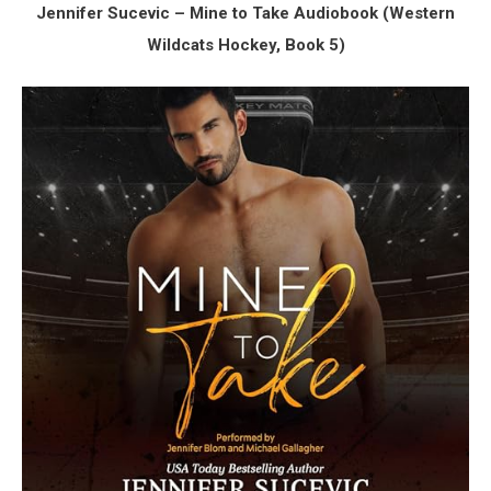
Jennifer Sucevic – Mine to Take Audiobook (Western
Wildcats Hockey, Book 5)