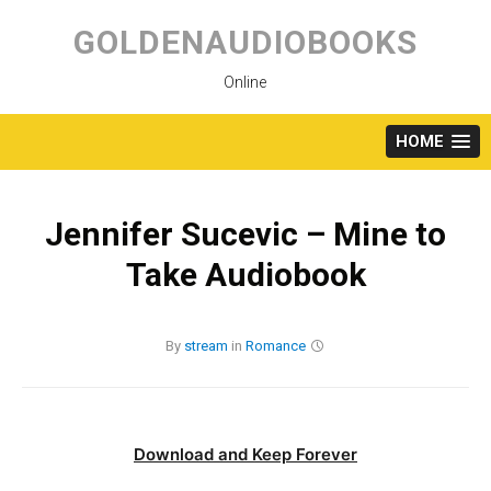
Skip
to
GOLDENAUDIOBOOKS
content
Online
HOME
Jennifer Sucevic – Mine to
Take Audiobook
By
stream
in
Romance
Download and Keep Forever