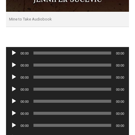
Mine to Take Audiobook
Audio
00:00
00:00
Player
Audio
00:00
00:00
Player
Audio
00:00
00:00
Player
Audio
00:00
00:00
Player
Audio
00:00
00:00
Player
Audio
00:00
00:00
Player
Audio
00:00
00:00
Player