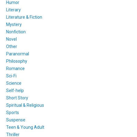
Humor
Literary
Literature & Fiction
Mystery
Nonfiction
Novel
Other
Paranormal
Philosophy
Romance
Sci-Fi
Science
Self-help
Short Story
Spiritual & Religious
Sports
Suspense
Teen & Young Adult
Thriller