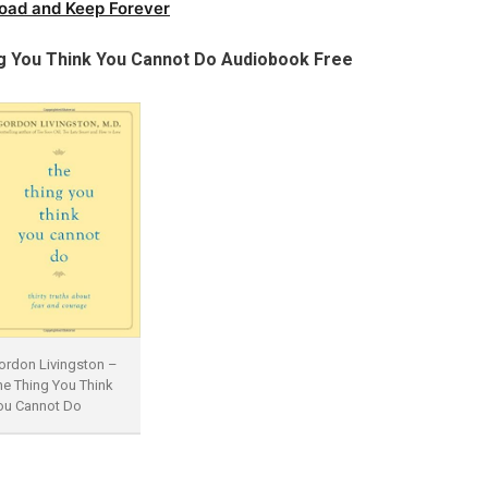
oad and Keep Forever
g You Think You Cannot Do Audiobook Free
ordon Livingston –
he Thing You Think
ou Cannot Do