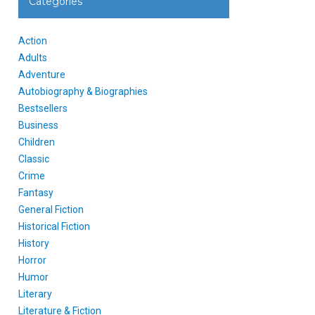
Categories
Action
Adults
Adventure
Autobiography & Biographies
Bestsellers
Business
Children
Classic
Crime
Fantasy
General Fiction
Historical Fiction
History
Horror
Humor
Literary
Literature & Fiction