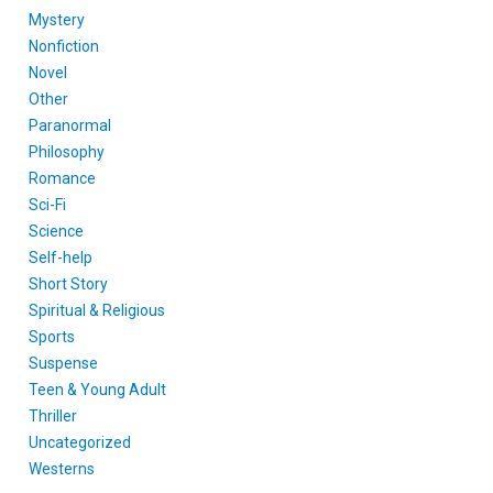
Mystery
Nonfiction
Novel
Other
Paranormal
Philosophy
Romance
Sci-Fi
Science
Self-help
Short Story
Spiritual & Religious
Sports
Suspense
Teen & Young Adult
Thriller
Uncategorized
Westerns