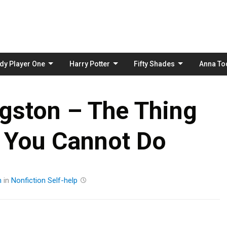
Skip
to
content
dy Player One
Harry Potter
Fifty Shades
Anna To
gston – The Thing
 You Cannot Do
m
in
Nonfiction
Self-help