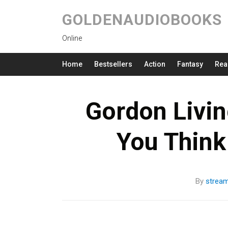
GOLDENAUDIOBOOKS
Online
Home
Bestsellers
Action
Fantasy
Rea
Gordon Livin
You Think
By
strea