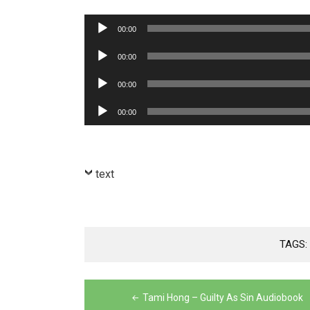
Audio
00:00
Player
Audio
00:00
Player
Audio
00:00
Player
Audio
00:00
Player
text
TAGS
Post
Tami Hong – Guilty As Sin Audiobook