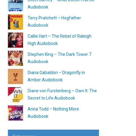
Audiobook
Terry Pratchett – Hogfather
Audiobook
Callie Hart – The Rebel of Raleigh
High Audiobook
Stephen King – The Dark Tower 7
Audiobook
Diana Gabaldon – Dragonfly in
Amber Audiobook
Diane von Furstenberg – Own It: The
Secret to Life Audiobook
Anna Todd – Nothing More
Audiobook