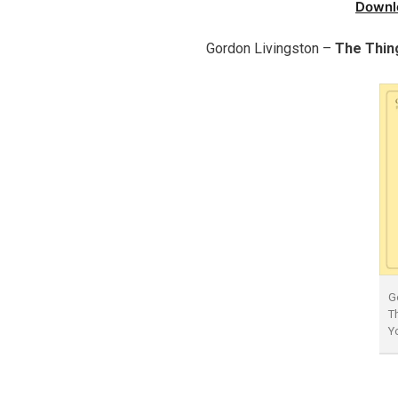
Downl
Gordon Livingston –
The Thin
G
T
Y