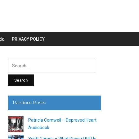
dd
PRIVACY POLICY
Search
for:
Random Posts
Patricia Cornwell – Depraved Heart
Audiobook
Scott Carney – What Doesn’t Kill Us