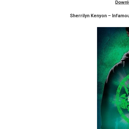
Downl
Sherrilyn Kenyon – Infamou