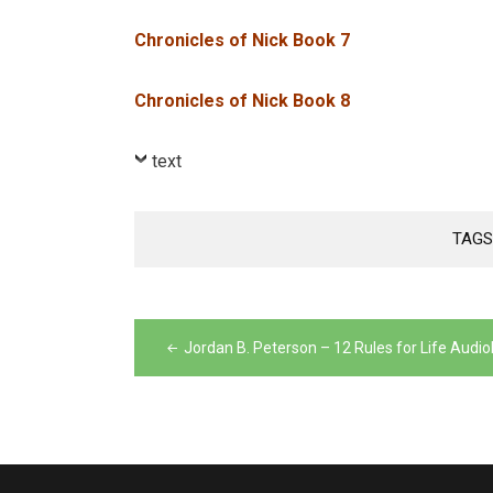
Chronicles of Nick Book 7
Chronicles of Nick Book 8
text
TAGS
Post
navigation
Jordan B. Peterson – 12 Rules for Life Audi