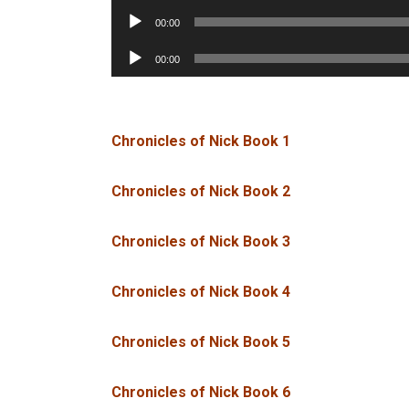
Player
Audio
00:00
Player
Audio
00:00
Player
Chronicles of Nick Book 1
Chronicles of Nick Book 2
Chronicles of Nick Book 3
Chronicles of Nick Book 4
Chronicles of Nick Book 5
Chronicles of Nick Book 6