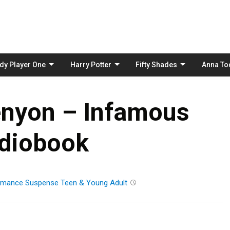
Skip
to
content
dy Player One
Harry Potter
Fifty Shades
Anna To
enyon – Infamous
diobook
mance
Suspense
Teen & Young Adult