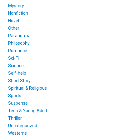
Mystery
Nonfiction
Novel
Other
Paranormal
Philosophy
Romance
Sci-Fi
Science
Self-help
Short Story
Spiritual & Religious
Sports
Suspense
Teen & Young Adult
Thriller
Uncategorized
Westerns