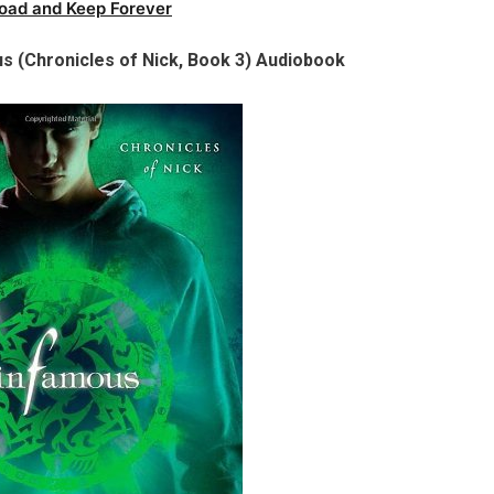
oad and Keep Forever
s (Chronicles of Nick, Book 3) Audiobook