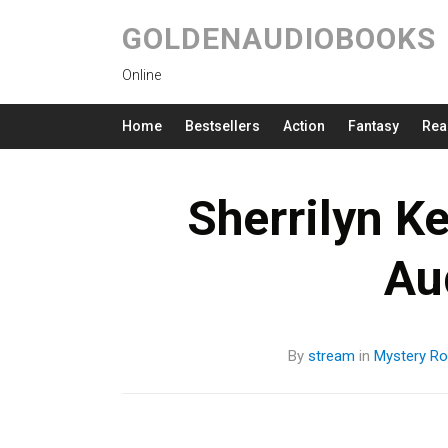
GOLDENAUDIOBOOKS
Online
Home
Bestsellers
Action
Fantasy
Rea
Sherrilyn K
Au
By
stream
in
Mystery
Ro