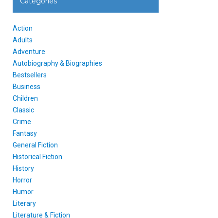
Categories
Action
Adults
Adventure
Autobiography & Biographies
Bestsellers
Business
Children
Classic
Crime
Fantasy
General Fiction
Historical Fiction
History
Horror
Humor
Literary
Literature & Fiction