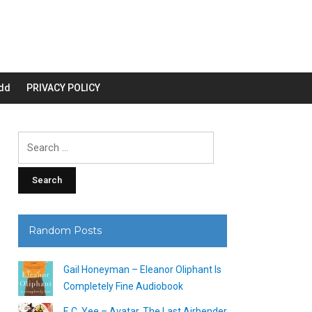
dd
PRIVACY POLICY
Search
for:
Random Posts
Gail Honeyman – Eleanor Oliphant Is
Completely Fine Audiobook
F. C. Yee – Avatar, The Last Airbender