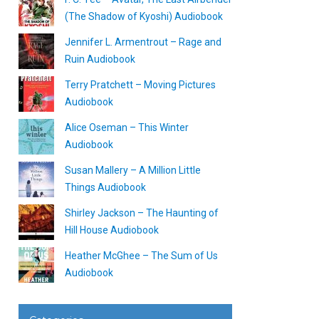
(The Shadow of Kyoshi) Audiobook
Jennifer L. Armentrout – Rage and
Ruin Audiobook
Terry Pratchett – Moving Pictures
Audiobook
Alice Oseman – This Winter
Audiobook
Susan Mallery – A Million Little
Things Audiobook
Shirley Jackson – The Haunting of
Hill House Audiobook
Heather McGhee – The Sum of Us
Audiobook