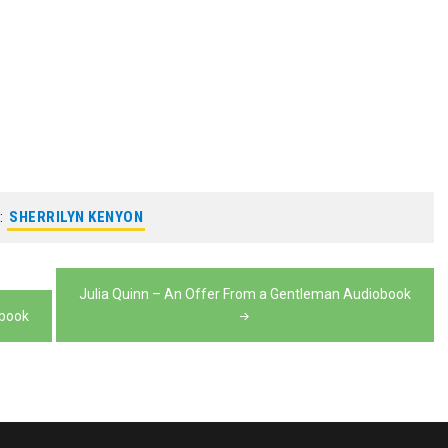
:
SHERRILYN KENYON
Julia Quinn – An Offer From a Gentleman Audiobook
obook