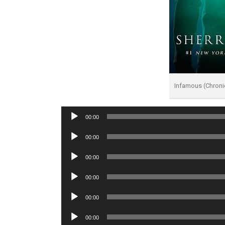
Infamous (Chroni
Audio
00:00
Player
Audio
00:00
Player
Audio
00:00
Player
Audio
00:00
Player
Audio
00:00
Player
Audio
00:00