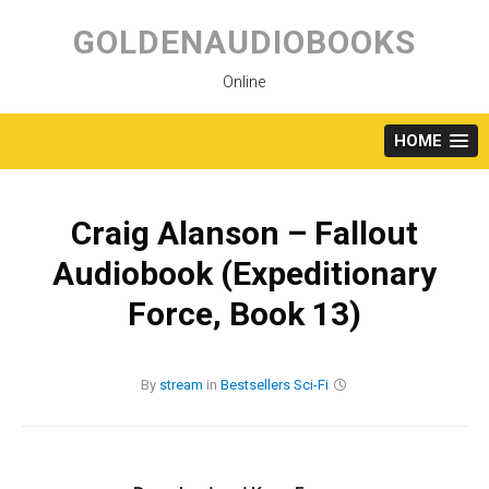
Skip
to
GOLDENAUDIOBOOKS
content
Online
HOME
Craig Alanson – Fallout
Audiobook (Expeditionary
Force, Book 13)
By
stream
in
Bestsellers
Sci-Fi