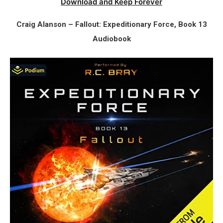
Download and Keep Forever
Craig Alanson – Fallout: Expeditionary Force, Book 13
Audiobook