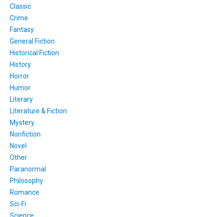
Classic
Crime
Fantasy
General Fiction
Historical Fiction
History
Horror
Humor
Literary
Literature & Fiction
Mystery
Nonfiction
Novel
Other
Paranormal
Philosophy
Romance
Sci-Fi
Science