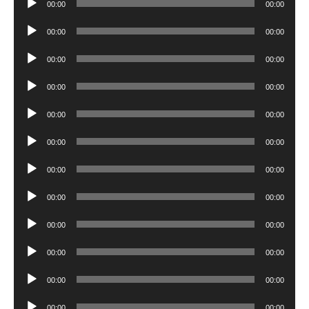
00:00
00:00
Player
Audio
00:00
00:00
Player
Audio
00:00
00:00
Player
Audio
00:00
00:00
Player
Audio
00:00
00:00
Player
Audio
00:00
00:00
Player
Audio
00:00
00:00
Player
Audio
00:00
00:00
Player
Audio
00:00
00:00
Player
Audio
00:00
00:00
Player
Audio
00:00
00:00
Player
Audio
00:00
00:00