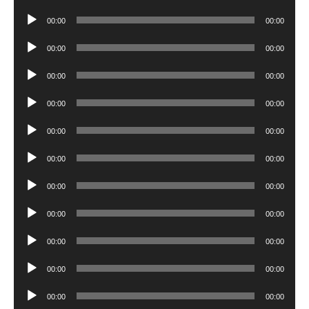
Player
Audio
00:00
00:00
Player
Audio
00:00
00:00
Player
Audio
00:00
00:00
Player
Audio
00:00
00:00
Player
Audio
00:00
00:00
Player
Audio
00:00
00:00
Player
Audio
00:00
00:00
Player
Audio
00:00
00:00
Player
Audio
00:00
00:00
Player
Audio
00:00
00:00
Player
Audio
00:00
00:00