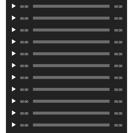
Player
Audio
00:00
00:00
Player
Audio
00:00
00:00
Player
Audio
00:00
00:00
Player
Audio
00:00
00:00
Player
Audio
00:00
00:00
Player
Audio
00:00
00:00
Player
Audio
00:00
00:00
Player
Audio
00:00
00:00
Player
Audio
00:00
00:00
Player
Audio
00:00
00:00
Player
Audio
00:00
00:00
Player