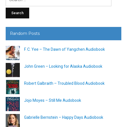
for:
Random Posts
F. C. Yee – The Dawn of Yangchen Audiobook
John Green – Looking for Alaska Audiobook
Robert Galbraith – Troubled Blood Audiobook
Jojo Moyes – Still Me Audobook
Gabrielle Bernstein – Happy Days Audiobook