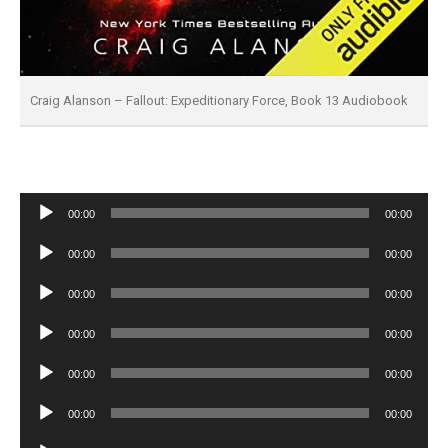
Craig Alanson – Fallout: Expeditionary Force, Book 13 Audiobook
Audio
00:00
00:00
Player
Audio
00:00
00:00
Player
Audio
00:00
00:00
Player
Audio
00:00
00:00
Player
Audio
00:00
00:00
Player
Audio
00:00
00:00
Player
Audio