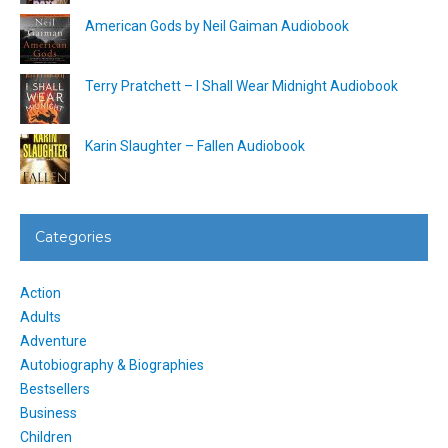
American Gods by Neil Gaiman Audiobook
Terry Pratchett – I Shall Wear Midnight Audiobook
Karin Slaughter – Fallen Audiobook
Categories
Action
Adults
Adventure
Autobiography & Biographies
Bestsellers
Business
Children