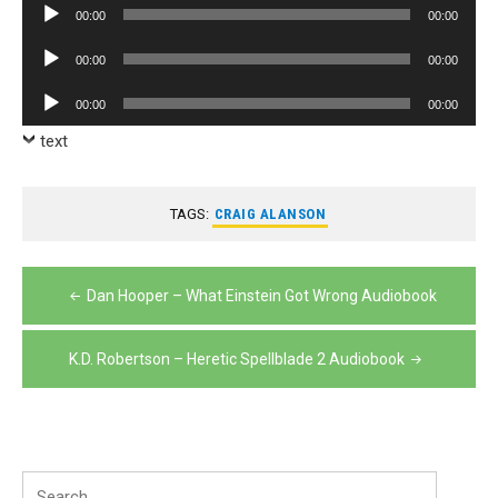
Audio
00:00
00:00
Player
Audio
00:00
00:00
Player
Audio
00:00
00:00
Player
text
TAGS:
CRAIG ALANSON
Post
Dan Hooper – What Einstein Got Wrong Audiobook
navigation
K.D. Robertson – Heretic Spellblade 2 Audiobook
Search