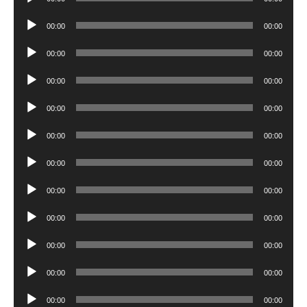
Player
Audio
00:00
00:00
Player
Audio
00:00
00:00
Player
Audio
00:00
00:00
Player
Audio
00:00
00:00
Player
Audio
00:00
00:00
Player
Audio
00:00
00:00
Player
Audio
00:00
00:00
Player
Audio
00:00
00:00
Player
Audio
00:00
00:00
Player
Audio
00:00
00:00
Player
Audio
00:00
00:00