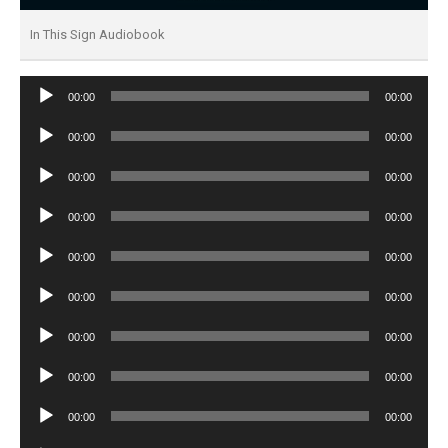
In This Sign Audiobook
Audio
00:00
00:00
Player
Audio
00:00
00:00
Player
Audio
00:00
00:00
Player
Audio
00:00
00:00
Player
Audio
00:00
00:00
Player
Audio
00:00
00:00
Player
Audio
00:00
00:00
Player
Audio
00:00
00:00
Player
Audio
00:00
00:00
Player