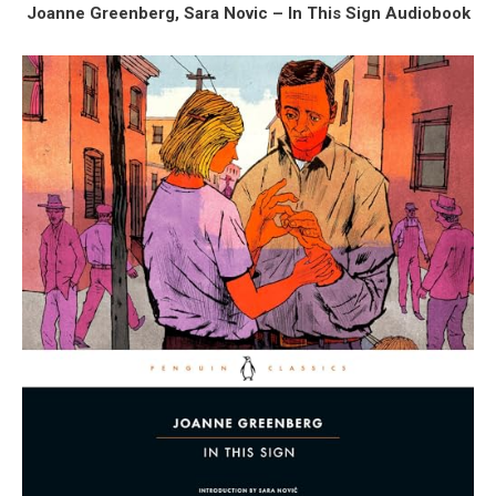
Joanne Greenberg, Sara Novic – In This Sign Audiobook