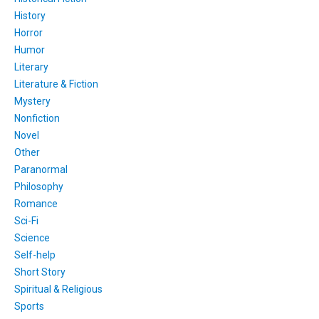
History
Horror
Humor
Literary
Literature & Fiction
Mystery
Nonfiction
Novel
Other
Paranormal
Philosophy
Romance
Sci-Fi
Science
Self-help
Short Story
Spiritual & Religious
Sports