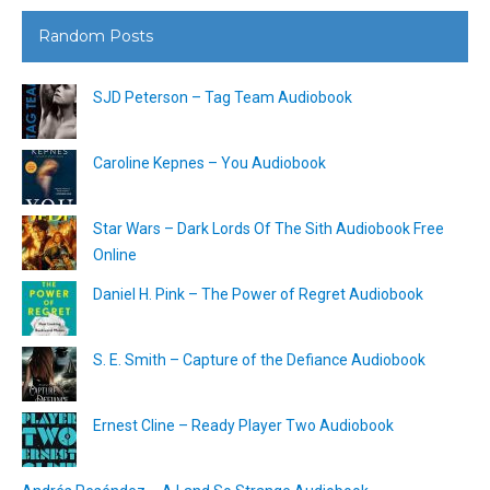
Random Posts
SJD Peterson – Tag Team Audiobook
Caroline Kepnes – You Audiobook
Star Wars – Dark Lords Of The Sith Audiobook Free
Online
Daniel H. Pink – The Power of Regret Audiobook
S. E. Smith – Capture of the Defiance Audiobook
Ernest Cline – Ready Player Two Audiobook