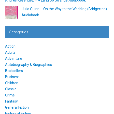
Andrés Reséndez – A Land So Strange Audiobook
Julia Quinn – On the Way to the Wedding (Bridgerton)
Audiobook
Categories
Action
Adults
Adventure
Autobiography & Biographies
Bestsellers
Business
Children
Classic
Crime
Fantasy
General Fiction
Historical Fiction