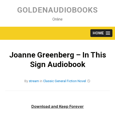
Skip
to
GOLDENAUDIOBOOKS
content
Online
HOME
Joanne Greenberg – In This
Sign Audiobook
By
stream
in
Classic
General Fiction
Novel
Download and Keep Forever