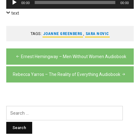
Audio
00:00
00:00
Player
text
TAGS:
JOANNE GREENBERG
,
SARA NOVIC
Post
Ernest Hemingway – Men Without Women Audiobook
navigation
Rebecca Yarros – The Reality of Everything Audiobook
Search
for: