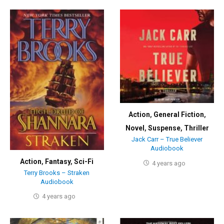
Action
,
General Fiction
,
Novel
,
Suspense
,
Thriller
Jack Carr – True Believer
Audiobook
Action
,
Fantasy
,
Sci-Fi
4 years ago
Terry Brooks – Straken
Audiobook
4 years ago