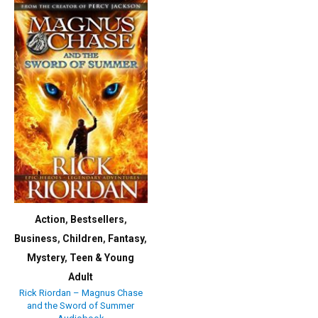
Action
,
Bestsellers
,
Business
,
Children
,
Fantasy
,
Mystery
,
Teen & Young
Adult
Rick Riordan – Magnus Chase
and the Sword of Summer