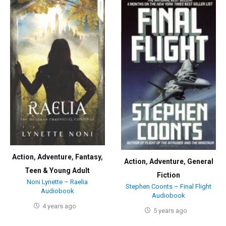
Action
,
Adventure
,
Fantasy
,
Action
,
Adventure
,
General
Teen & Young Adult
Fiction
Noni Lynette – Raelia
Stephen Coonts – Final Flight
Audiobook
Audiobook
4 years ago
5 years ago