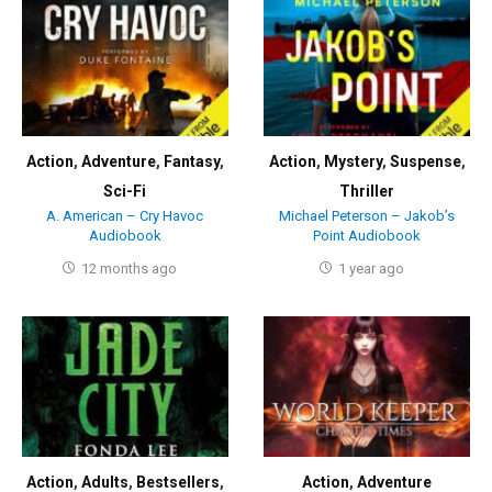
Action
,
Adventure
,
Fantasy
,
Action
,
Mystery
,
Suspense
,
Sci-Fi
Thriller
A. American – Cry Havoc
Michael Peterson – Jakob’s
Audiobook
Point Audiobook
12 months ago
1 year ago
Action
,
Adults
,
Bestsellers
,
Action
,
Adventure