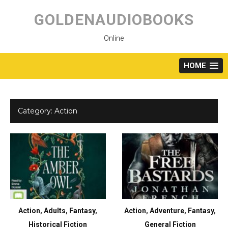
Skip
to
GOLDENAUDIOBOOKS
content
Online
HOME
Category:
Action
Action
,
Adults
,
Fantasy
,
Action
,
Adventure
,
Fantasy
,
Historical Fiction
General Fiction