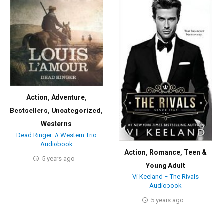
Action
,
Adventure
,
Bestsellers
,
Uncategorized
,
Westerns
Dead Ringer: A Western Trio
Audiobook
Action
,
Romance
,
Teen &
5 years ago
Young Adult
Vi Keeland – The Rivals
Audiobook
5 years ago