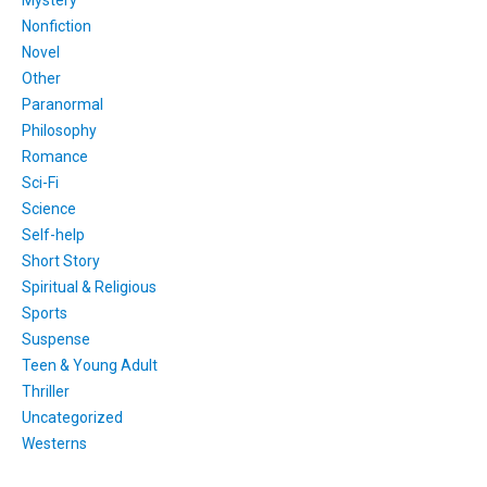
Nonfiction
Novel
Other
Paranormal
Philosophy
Romance
Sci-Fi
Science
Self-help
Short Story
Spiritual & Religious
Sports
Suspense
Teen & Young Adult
Thriller
Uncategorized
Westerns