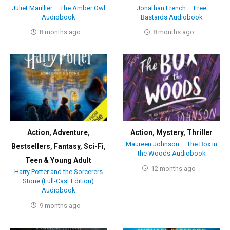
Juliet Marillier – The Amber Owl
Jonathan French – Free
Audiobook
Bastards Audiobook
8 months ago
8 months ago
Action
,
Adventure
,
Action
,
Mystery
,
Thriller
Maureen Johnson – The Box in
Bestsellers
,
Fantasy
,
Sci-Fi
,
the Woods Audiobook
Teen & Young Adult
12 months ago
Harry Potter and the Sorcerers
Stone (Full-Cast Edition)
Audiobook
9 months ago