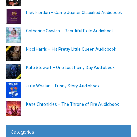
Rick Riordan – Camp Jupiter Classified Audiobook
Catherine Cowles – Beautiful Exile Audiobook
Nicci Harris – His Pretty Little Queen Audiobook
Kate Stewart – One Last Rainy Day Audiobook
Julia Whelan – Funny Story Audiobook
Kane Chronicles – The Throne of Fire Audiobook
Categories