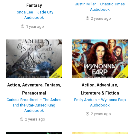
Justin Miller – Chaotic Times
Fantasy
Audiobook
Fonda Lee – Jade City
Audiobook
2 years ago
1 year ago
Action
,
Adventure
,
Fantasy
,
Action
,
Adventure
,
Paranormal
Literature & Fiction
Carissa Broadbent – The Ashes
Emily Andras – Wynonna Earp
and the Star-Cursed King
Audiobook
Audiobook
2 years ago
2 years ago