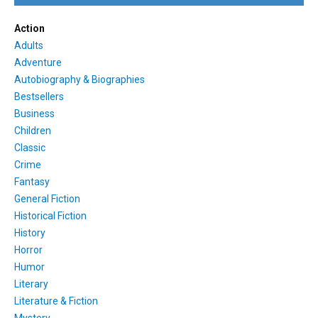
Action
Adults
Adventure
Autobiography & Biographies
Bestsellers
Business
Children
Classic
Crime
Fantasy
General Fiction
Historical Fiction
History
Horror
Humor
Literary
Literature & Fiction
Mystery