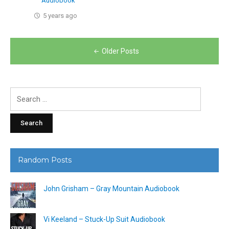
Audiobook
5 years ago
Posts
Older Posts
navigation
Search
for:
Random Posts
John Grisham – Gray Mountain Audiobook
Vi Keeland – Stuck-Up Suit Audiobook