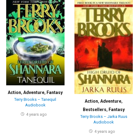
Action
,
Adventure
,
Fantasy
Terry Brooks – Tanequil
Action
,
Adventure
,
Audiobook
Bestsellers
,
Fantasy
4 years ago
Terry Brooks – Jarka Ruus
Audiobook
4 years ago