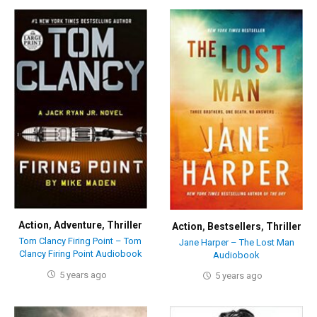
Action
,
Adventure
,
Thriller
Action
,
Bestsellers
,
Thriller
Tom Clancy Firing Point – Tom
Jane Harper – The Lost Man
Clancy Firing Point Audiobook
Audiobook
5 years ago
5 years ago