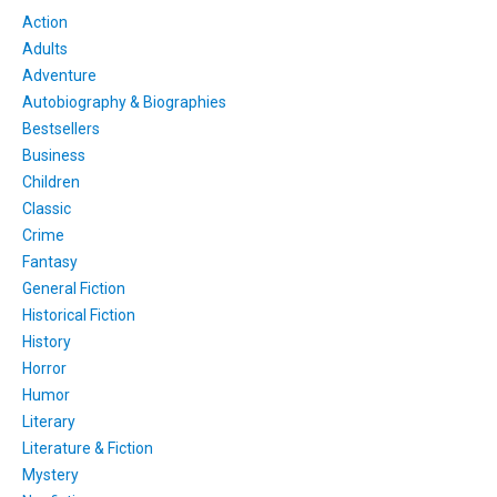
Action
Adults
Adventure
Autobiography & Biographies
Bestsellers
Business
Children
Classic
Crime
Fantasy
General Fiction
Historical Fiction
History
Horror
Humor
Literary
Literature & Fiction
Mystery