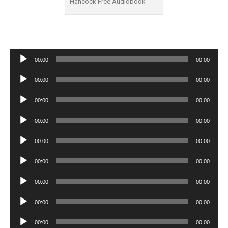
Hancock Free Audiobook
Audio
00:00
00:00
Player
Audio
00:00
00:00
Player
Audio
00:00
00:00
Player
Audio
00:00
00:00
Player
Audio
00:00
00:00
Player
Audio
00:00
00:00
Player
Audio
00:00
00:00
Player
Audio
00:00
00:00
Player
Audio
00:00
00:00