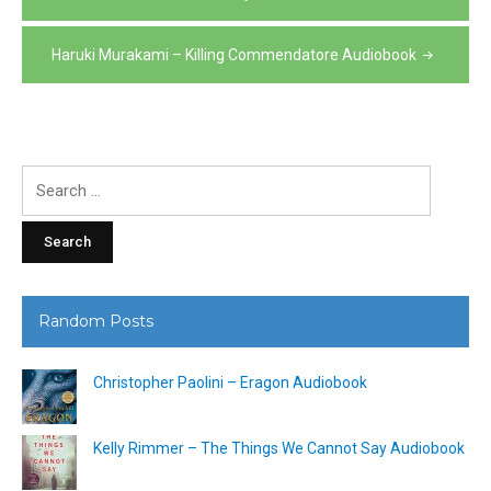
navigation
Haruki Murakami – Killing Commendatore Audiobook
Search
for:
Random Posts
Christopher Paolini – Eragon Audiobook
Kelly Rimmer – The Things We Cannot Say Audiobook