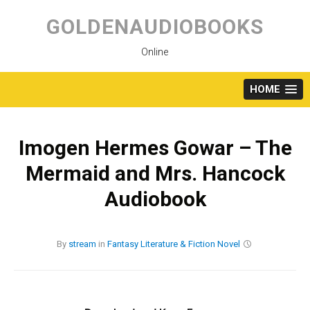
Skip
to
GOLDENAUDIOBOOKS
content
Online
HOME
Imogen Hermes Gowar – The
Mermaid and Mrs. Hancock
Audiobook
By
stream
in
Fantasy
Literature & Fiction
Novel