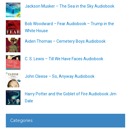
Jackson Musker – The Sea in the Sky Audiobook
Bob Woodward – Fear Audiobook – Trump in the
White House
Aiden Thomas – Cemetery Boys Audiobook
C. S. Lewis – Till We Have Faces Audiobook
John Cleese – So, Anyway Audiobook
Harry Potter and the Goblet of Fire Audiobook Jim
Dale
Categories