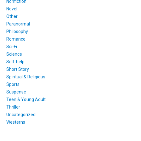
Nonfiction
Novel
Other
Paranormal
Philosophy
Romance
Sci-Fi
Science
Self-help
Short Story
Spiritual & Religious
Sports
Suspense
Teen & Young Adult
Thriller
Uncategorized
Westerns