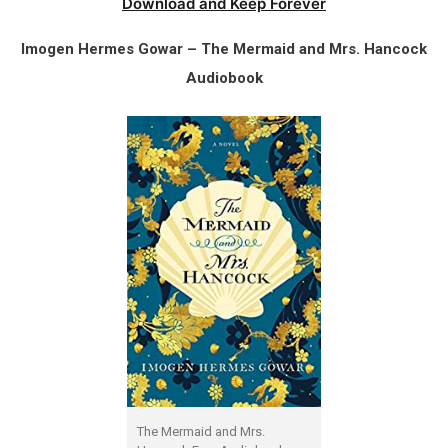
Download and Keep Forever
Imogen Hermes Gowar – The Mermaid and Mrs. Hancock
Audiobook
The Mermaid and Mrs.