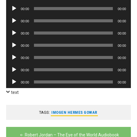
Player
Audio
00:00
00:00
Player
Audio
00:00
00:00
Player
Audio
00:00
00:00
Player
Audio
00:00
00:00
Player
Audio
00:00
00:00
Player
Audio
00:00
00:00
Player
Audio
00:00
00:00
Player
text
TAGS:
IMOGEN HERMES GOWAR
Post
Robert Jordan – The Eye of the World Audiobook