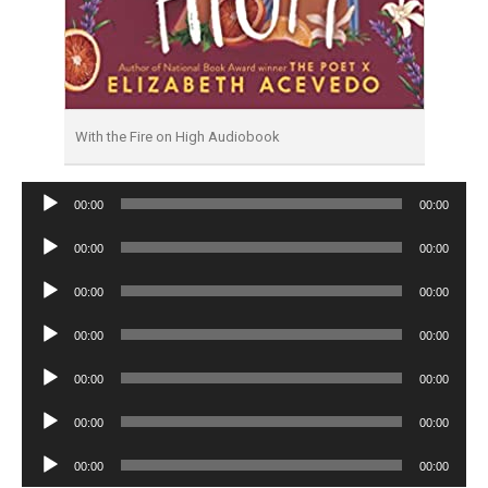
With the Fire on High Audiobook
Audio
00:00
00:00
Player
Audio
00:00
00:00
Player
Audio
00:00
00:00
Player
Audio
00:00
00:00
Player
Audio
00:00
00:00
Player
Audio
00:00
00:00
Player
Audio
00:00
00:00