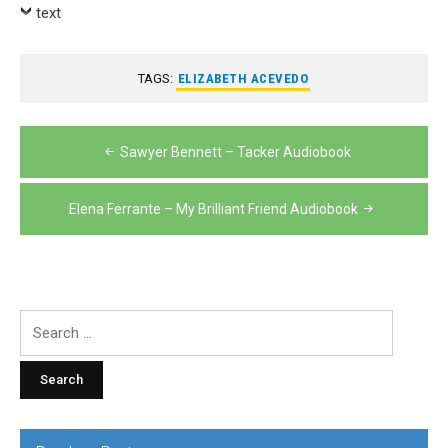
Player
text
TAGS:
ELIZABETH ACEVEDO
Post
Sawyer Bennett – Tacker Audiobook
navigation
Elena Ferrante – My Brilliant Friend Audiobook
Search
for: