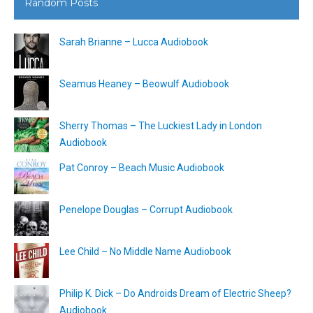
Random Posts
Sarah Brianne – Lucca Audiobook
Seamus Heaney – Beowulf Audiobook
Sherry Thomas – The Luckiest Lady in London
Audiobook
Pat Conroy – Beach Music Audiobook
Penelope Douglas – Corrupt Audiobook
Lee Child – No Middle Name Audiobook
Philip K. Dick – Do Androids Dream of Electric Sheep?
Audiobook