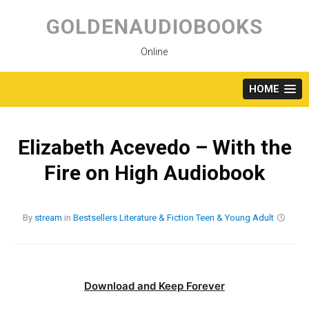
Skip
to
GOLDENAUDIOBOOKS
content
Online
HOME
Elizabeth Acevedo – With the
Fire on High Audiobook
By
stream
in
Bestsellers
Literature & Fiction
Teen & Young Adult
Download and Keep Forever