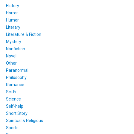
History
Horror
Humor
Literary
Literature & Fiction
Mystery
Nonfiction
Novel
Other
Paranormal
Philosophy
Romance
Sci-Fi
Science
Self-help
Short Story
Spiritual & Religious
Sports