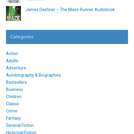
James Dashner – The Maze Runner Audiobook
Categories
Action
Adults
Adventure
Autobiography & Biographies
Bestsellers
Business
Children
Classic
Crime
Fantasy
General Fiction
Historical Fiction