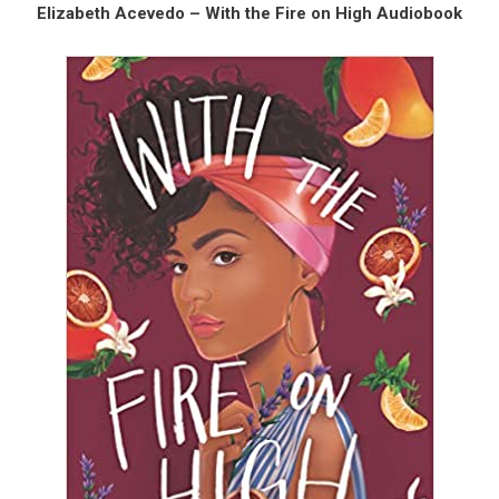
Elizabeth Acevedo – With the Fire on High Audiobook