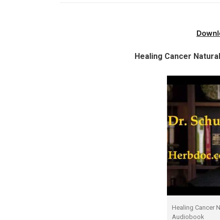
Downl
Healing Cancer Natural
Healing Cancer Na
Audiobook