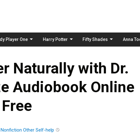
Skip
to
content
dy Player One
Harry Potter
Fifty Shades
Anna To
 Naturally with Dr.
ze Audiobook Online
Free
n
Nonfiction
Other
Self-help