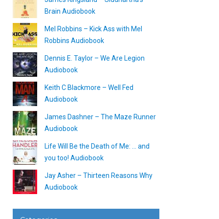
Brain Audiobook
Mel Robbins – Kick Ass with Mel
Robbins Audiobook
Dennis E. Taylor – We Are Legion
Audiobook
Keith C Blackmore – Well Fed
Audiobook
James Dashner – The Maze Runner
Audiobook
Life Will Be the Death of Me: … and
you too! Audiobook
Jay Asher – Thirteen Reasons Why
Audiobook