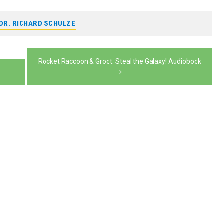
or
increase
to
volume.
keys
decrease
or
DR. RICHARD SCHULZE
increase
to
volume.
decrease
or
increase
volume.
decrease
or
Rocket Raccoon & Groot: Steal the Galaxy! Audiobook
volume.
decrease
volume.