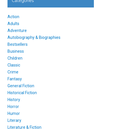
Categories
Action
Adults
Adventure
Autobiography & Biographies
Bestsellers
Business
Children
Classic
Crime
Fantasy
General Fiction
Historical Fiction
History
Horror
Humor
Literary
Literature & Fiction