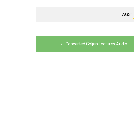
TAGS:
Post
navigation
Converted Goljan Lectures Audio