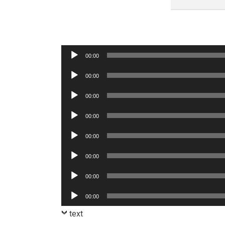
Audio
00:00
Player
Audio
00:00
Player
Audio
00:00
Player
Audio
00:00
Player
Audio
00:00
Player
Audio
00:00
Player
Audio
00:00
Player
Audio
00:00
Player
text