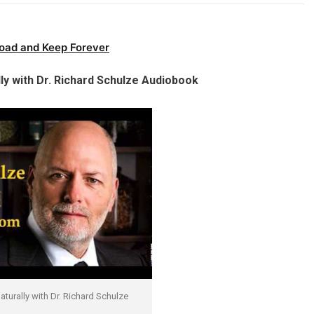
oad and Keep Forever
ly with Dr. Richard Schulze Audiobook
turally with Dr. Richard Schulze