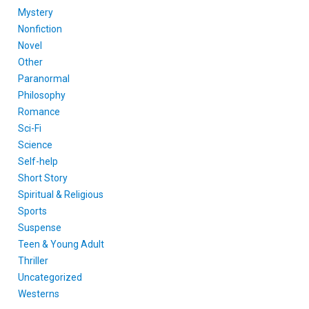
Mystery
Nonfiction
Novel
Other
Paranormal
Philosophy
Romance
Sci-Fi
Science
Self-help
Short Story
Spiritual & Religious
Sports
Suspense
Teen & Young Adult
Thriller
Uncategorized
Westerns