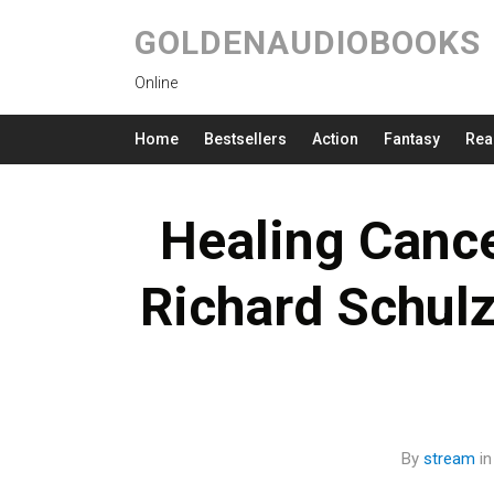
GOLDENAUDIOBOOKS
Online
Home
Bestsellers
Action
Fantasy
Rea
Healing Cancer
Richard Schul
By
stream
i