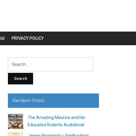
dd
PRIVACY POLICY
Search
for:
Random Posts
The Amazing Maurice and His
Educated Rodents Audiobook
James Kingsland – Siddhartha’s