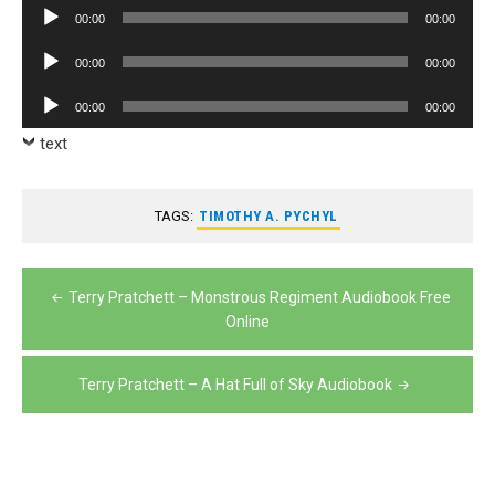
Audio
00:00
00:00
Player
Audio
00:00
00:00
Player
Audio
00:00
00:00
Player
text
TAGS:
TIMOTHY A. PYCHYL
Post
Terry Pratchett – Monstrous Regiment Audiobook Free
navigation
Online
Terry Pratchett – A Hat Full of Sky Audiobook