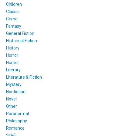
Children
Classic
Crime
Fantasy
General Fiction
Historical Fiction
History
Horror
Humor
Literary
Literature & Fiction
Mystery
Nonfiction
Novel
Other
Paranormal
Philosophy
Romance
Sci-Fi