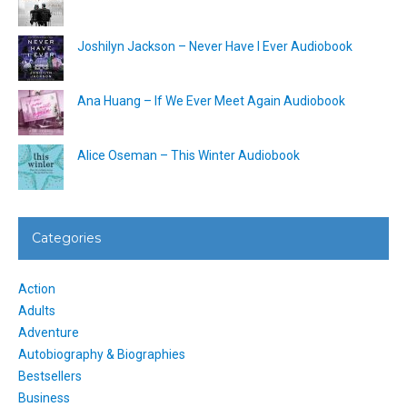
Joshilyn Jackson – Never Have I Ever Audiobook
Ana Huang – If We Ever Meet Again Audiobook
Alice Oseman – This Winter Audiobook
Categories
Action
Adults
Adventure
Autobiography & Biographies
Bestsellers
Business