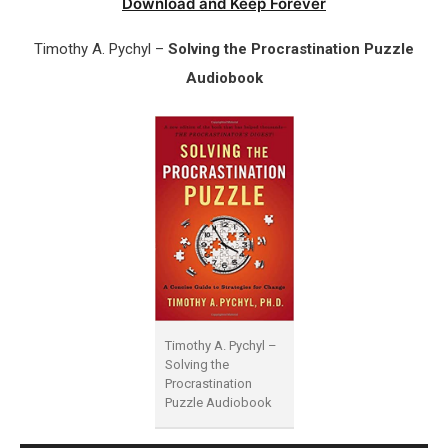
Download and Keep Forever
Timothy A. Pychyl –
Solving the Procrastination Puzzle
Audiobook
Timothy A. Pychyl –
Solving the
Procrastination
Puzzle Audiobook