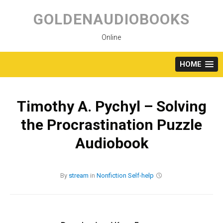
Skip
to
GOLDENAUDIOBOOKS
content
Online
HOME
Timothy A. Pychyl – Solving
the Procrastination Puzzle
Audiobook
By
stream
in
Nonfiction
Self-help