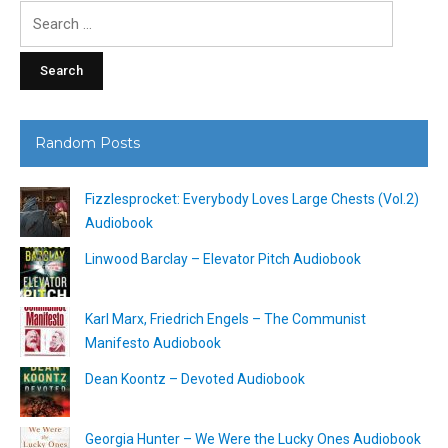
Search
for:
Random Posts
Fizzlesprocket: Everybody Loves Large Chests (Vol.2)
Audiobook
Linwood Barclay – Elevator Pitch Audiobook
Karl Marx, Friedrich Engels – The Communist
Manifesto Audiobook
Dean Koontz – Devoted Audiobook
Georgia Hunter – We Were the Lucky Ones Audiobook