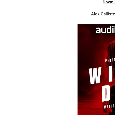
Downl
Alex Callist