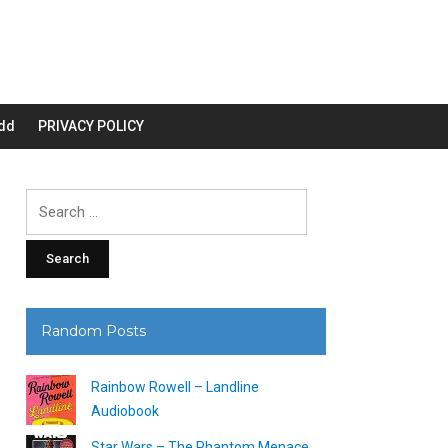
dd
PRIVACY POLICY
Search
for:
Random Posts
Rainbow Rowell – Landline
Audiobook
Star Wars – The Phantom Menace