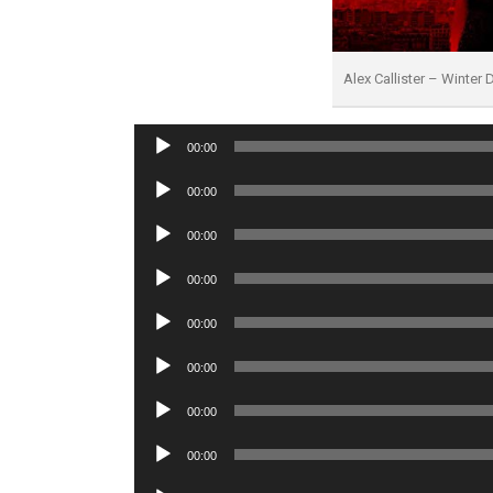
Alex Callister – Winter
Audio
00:00
Player
Audio
00:00
Player
Audio
00:00
Player
Audio
00:00
Player
Audio
00:00
Player
Audio
00:00
Player
Audio
00:00
Player
Audio
00:00
Player
Audio