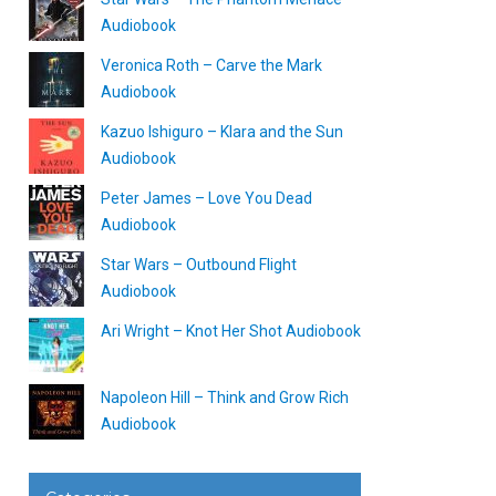
Audiobook
Veronica Roth – Carve the Mark
Audiobook
Kazuo Ishiguro – Klara and the Sun
Audiobook
Peter James – Love You Dead
Audiobook
Star Wars – Outbound Flight
Audiobook
Ari Wright – Knot Her Shot Audiobook
Napoleon Hill – Think and Grow Rich
Audiobook