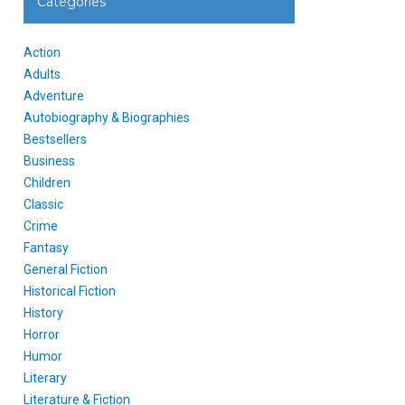
Categories
Action
Adults
Adventure
Autobiography & Biographies
Bestsellers
Business
Children
Classic
Crime
Fantasy
General Fiction
Historical Fiction
History
Horror
Humor
Literary
Literature & Fiction