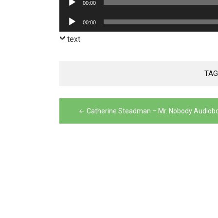
00:00
Player
Audio
00:00
Player
text
TAG
Post
Catherine Steadman – Mr. Nobody Audiob
navigation