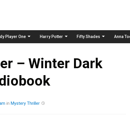
Skip
to
content
dy Player One
Harry Potter
Fifty Shades
Anna To
ter – Winter Dark
diobook
eam
in
Mystery
Thriller