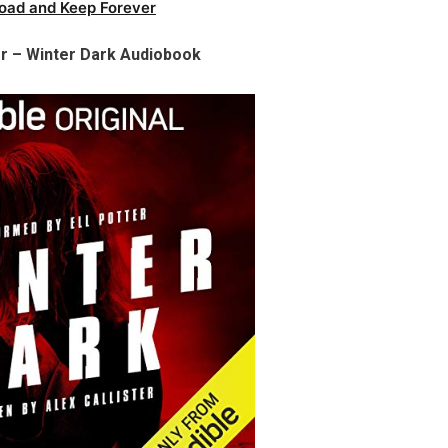
oad and Keep Forever
er – Winter Dark Audiobook