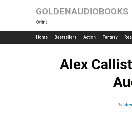
GOLDENAUDIOBOOKS
Online
Home
Bestsellers
Action
Fantasy
Rea
Alex Callis
Au
By
str