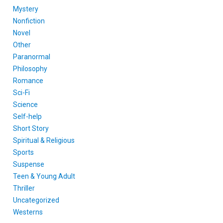
Mystery
Nonfiction
Novel
Other
Paranormal
Philosophy
Romance
Sci-Fi
Science
Self-help
Short Story
Spiritual & Religious
Sports
Suspense
Teen & Young Adult
Thriller
Uncategorized
Westerns