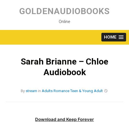
Skip
to
GOLDENAUDIOBOOKS
content
Online
HOME
Sarah Brianne – Chloe
Audiobook
By
stream
in
Adults
Romance
Teen & Young Adult
Download and Keep Forever