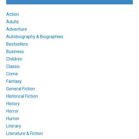
Action
Adults
Adventure
Autobiography & Biographies
Bestsellers
Business
Children
Classic
Crime
Fantasy
General Fiction
Historical Fiction
History
Horror
Humor
Literary
Literature & Fiction