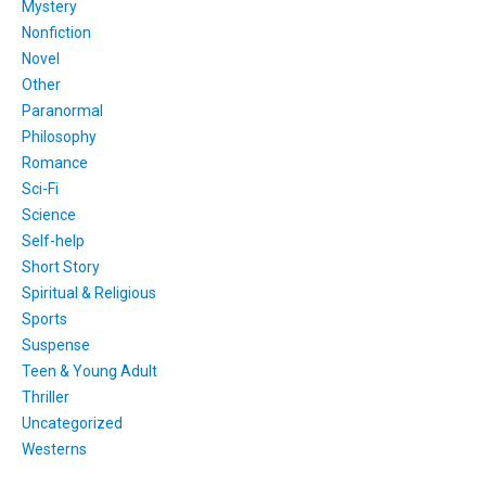
Mystery
Nonfiction
Novel
Other
Paranormal
Philosophy
Romance
Sci-Fi
Science
Self-help
Short Story
Spiritual & Religious
Sports
Suspense
Teen & Young Adult
Thriller
Uncategorized
Westerns