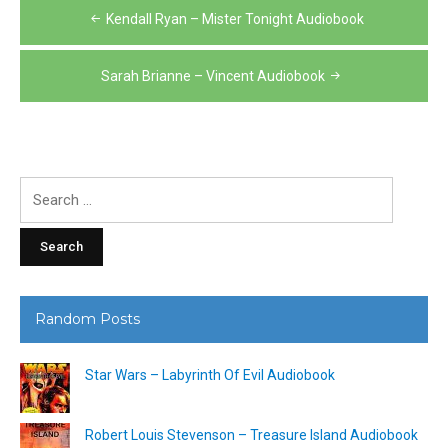
Post
Kendall Ryan – Mister Tonight Audiobook
navigation
Sarah Brianne – Vincent Audiobook
Search
for:
Random Posts
Star Wars – Labyrinth Of Evil Audiobook
Robert Louis Stevenson – Treasure Island Audiobook