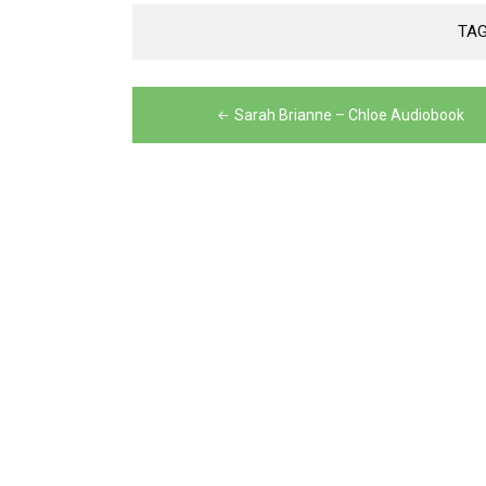
TA
Post
Sarah Brianne – Chloe Audiobook
navigation