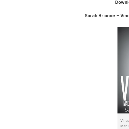
Downl
Sarah Brianne – Vi
Vinc
Men 