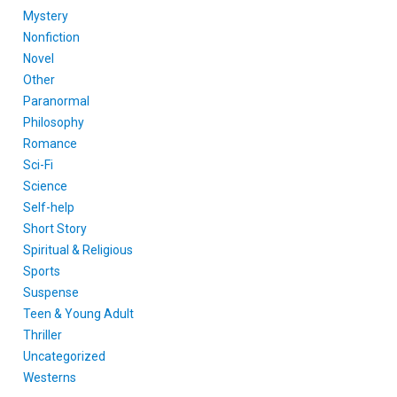
Mystery
Nonfiction
Novel
Other
Paranormal
Philosophy
Romance
Sci-Fi
Science
Self-help
Short Story
Spiritual & Religious
Sports
Suspense
Teen & Young Adult
Thriller
Uncategorized
Westerns