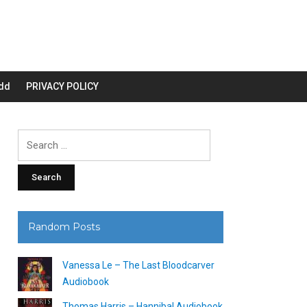
dd
PRIVACY POLICY
Search
for:
Random Posts
Vanessa Le – The Last Bloodcarver
Audiobook
Thomas Harris – Hannibal Audiobook