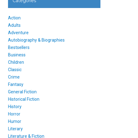
Categories
Action
Adults
Adventure
Autobiography & Biographies
Bestsellers
Business
Children
Classic
Crime
Fantasy
General Fiction
Historical Fiction
History
Horror
Humor
Literary
Literature & Fiction