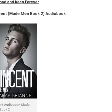
oad and Keep Forever
ncent (Made Men Book 2) Audiobook
ent Audiobook Made
Book 2