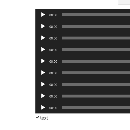
Audio
00:00
Player
Audio
00:00
Player
Audio
00:00
Player
Audio
00:00
Player
Audio
00:00
Player
Audio
00:00
Player
Audio
00:00
Player
Audio
00:00
Player
Audio
00:00
Player
text