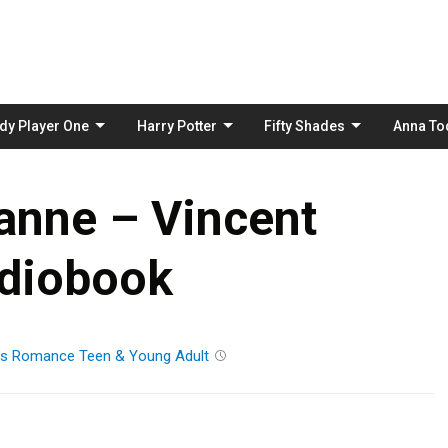
Skip
to
content
dy Player One
Harry Potter
Fifty Shades
Anna To
anne – Vincent
diobook
ts
Romance
Teen & Young Adult