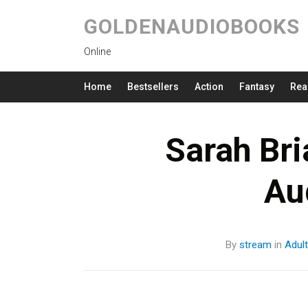
GOLDENAUDIOBOOKS
Online
Home
Bestsellers
Action
Fantasy
Rea
Sarah Bri
Au
By
stream
in
Adul