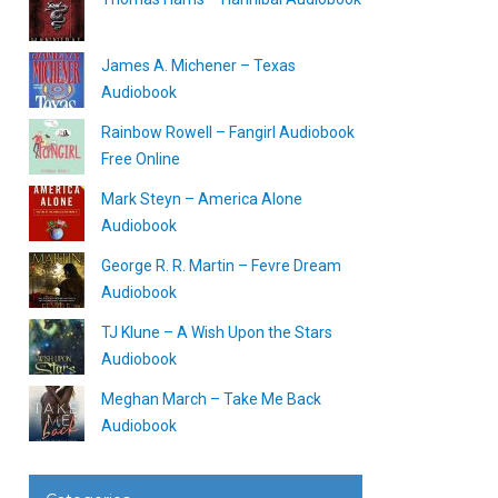
James A. Michener – Texas
Audiobook
Rainbow Rowell – Fangirl Audiobook
Free Online
Mark Steyn – America Alone
Audiobook
George R. R. Martin – Fevre Dream
Audiobook
TJ Klune – A Wish Upon the Stars
Audiobook
Meghan March – Take Me Back
Audiobook