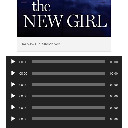
The New Girl Audiobook
Audio
00:00
00:00
Player
Audio
00:00
00:00
Player
Audio
00:00
00:00
Player
Audio
00:00
00:00
Player
Audio
00:00
00:00
Player
Audio
00:00
00:00
Player