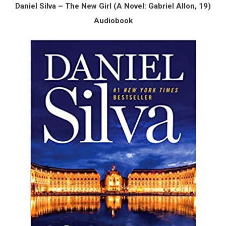
Daniel Silva – The New Girl (A Novel: Gabriel Allon, 19)
Audiobook