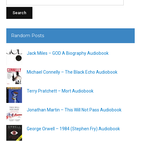
for:
Random Posts
Jack Miles – GOD A Biography Audiobook
Michael Connelly – The Black Echo Audiobook
Terry Pratchett – Mort Audiobook
Jonathan Martin – This Will Not Pass Audiobook
George Orwell – 1984 (Stephen Fry) Audiobook