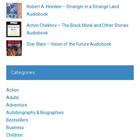
Robert A. Heinlein – Stranger in a Strange Land
Audiobook
Anton Chekhov – The Black Monk and Other Stories
Audiobook
Star Wars – Vision of the Future Audiobook
Categories
Action
Adults
Adventure
Autobiography & Biographies
Bestsellers
Business
Children