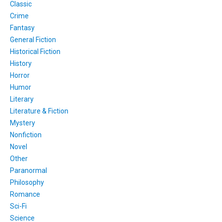
Classic
Crime
Fantasy
General Fiction
Historical Fiction
History
Horror
Humor
Literary
Literature & Fiction
Mystery
Nonfiction
Novel
Other
Paranormal
Philosophy
Romance
Sci-Fi
Science