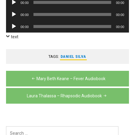
Audio
00:00
00:00
Player
Audio
00:00
00:00
Player
Audio
00:00
00:00
Player
text
TAGS:
DANIEL SILVA
Post
Mary Beth Keane – Fever Audiobook
navigation
Laura Thalassa – Rhapsodic Audiobook
Search