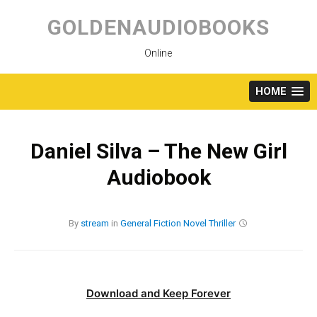
Skip
to
GOLDENAUDIOBOOKS
content
Online
HOME
Daniel Silva – The New Girl
Audiobook
By
stream
in
General Fiction
Novel
Thriller
Download and Keep Forever