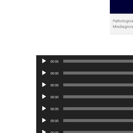
Pathological
Misdiagno
Audio
00:00
Player
Audio
00:00
Player
Audio
00:00
Player
Audio
00:00
Player
Audio
00:00
Player
Audio
00:00
Player
Audio
00:00