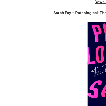
Downl
Sarah Fay – Pathological: Th