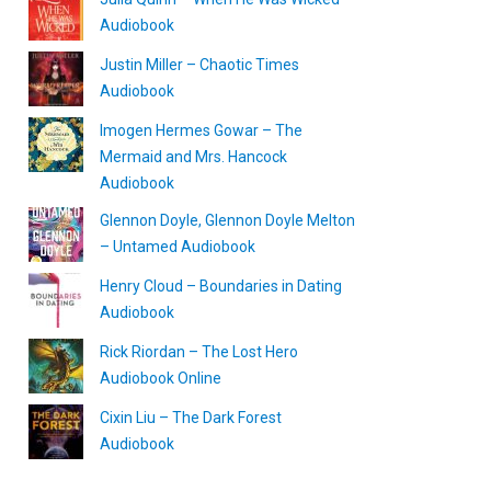
Audiobook
Justin Miller – Chaotic Times
Audiobook
Imogen Hermes Gowar – The
Mermaid and Mrs. Hancock
Audiobook
Glennon Doyle, Glennon Doyle Melton
– Untamed Audiobook
Henry Cloud – Boundaries in Dating
Audiobook
Rick Riordan – The Lost Hero
Audiobook Online
Cixin Liu – The Dark Forest
Audiobook