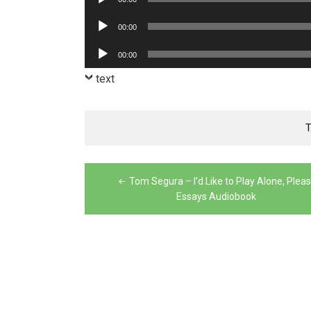
Player
Audio
00:00
Player
Audio
00:00
Player
text
Post
Tom Segura – I’d Like to Play Alone, Pleas
navigation
Essays Audiobook