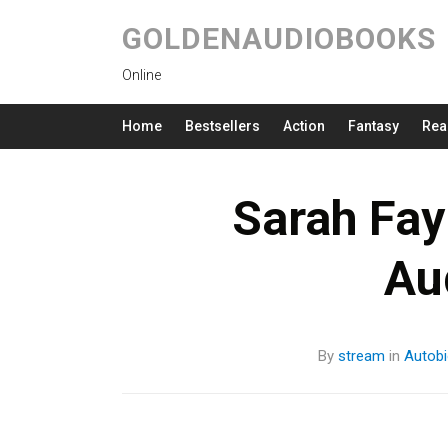
GOLDENAUDIOBOOKS
Online
Home
Bestsellers
Action
Fantasy
Rea
Sarah Fay
Au
By
stream
in
Autobi