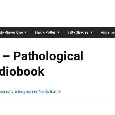
Skip
to
content
dy Player One
Harry Potter
Fifty Shades
Anna To
 – Pathological
diobook
ography & Biographies
Nonfiction