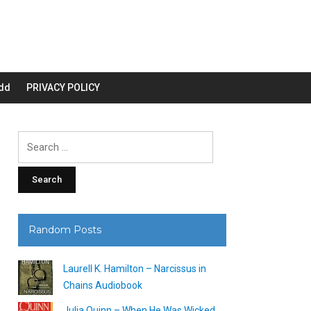
dd
PRIVACY POLICY
Search
for:
Random Posts
Laurell K. Hamilton – Narcissus in
Chains Audiobook
Julia Quinn – When He Was Wicked