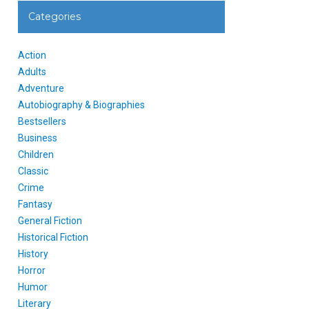
Categories
Action
Adults
Adventure
Autobiography & Biographies
Bestsellers
Business
Children
Classic
Crime
Fantasy
General Fiction
Historical Fiction
History
Horror
Humor
Literary