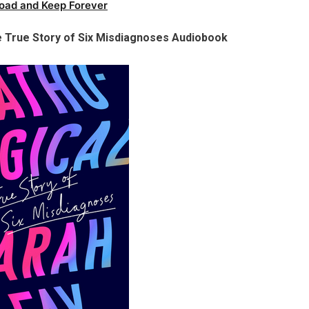
oad and Keep Forever
e True Story of Six Misdiagnoses Audiobook