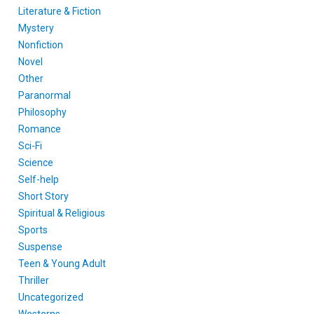
Literature & Fiction
Mystery
Nonfiction
Novel
Other
Paranormal
Philosophy
Romance
Sci-Fi
Science
Self-help
Short Story
Spiritual & Religious
Sports
Suspense
Teen & Young Adult
Thriller
Uncategorized