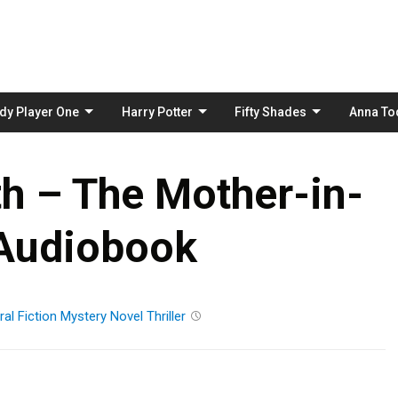
Skip
to
content
dy Player One
Harry Potter
Fifty Shades
Anna To
h – The Mother-in-
Audiobook
al Fiction
Mystery
Novel
Thriller