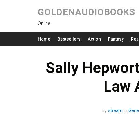
GOLDENAUDIOBOOKS
Online
Home
Bestsellers
Action
Fantasy
Rea
Sally Hepwort
Law 
By
stream
in
Gener