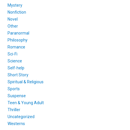
Mystery
Nonfiction
Novel
Other
Paranormal
Philosophy
Romance
Sci-Fi
Science
Self-help
Short Story
Spiritual & Religious
Sports
Suspense
Teen & Young Adult
Thriller
Uncategorized
Westerns