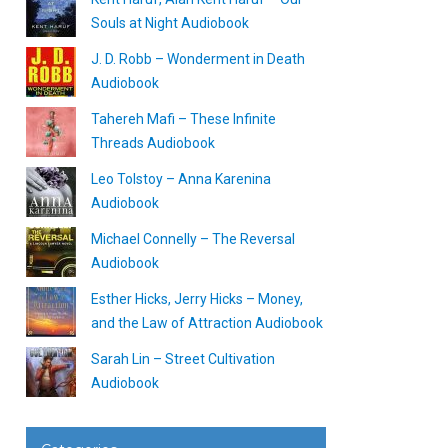
Souls at Night Audiobook
J. D. Robb – Wonderment in Death
Audiobook
Tahereh Mafi – These Infinite
Threads Audiobook
Leo Tolstoy – Anna Karenina
Audiobook
Michael Connelly – The Reversal
Audiobook
Esther Hicks, Jerry Hicks – Money,
and the Law of Attraction Audiobook
Sarah Lin – Street Cultivation
Audiobook