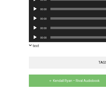
Player
Audio
00:00
Player
Audio
00:00
Player
Audio
00:00
Player
Audio
00:00
Player
text
TAG
Post
Kendall Ryan – Rival Audiobook
navigation