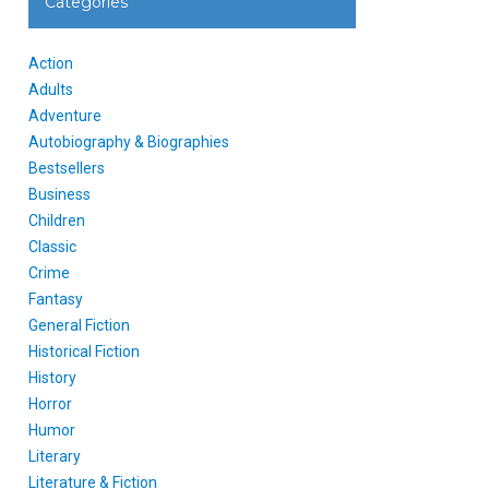
Categories
Action
Adults
Adventure
Autobiography & Biographies
Bestsellers
Business
Children
Classic
Crime
Fantasy
General Fiction
Historical Fiction
History
Horror
Humor
Literary
Literature & Fiction