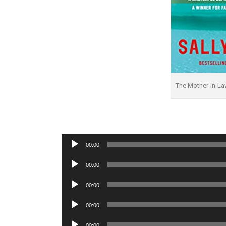
The Mother-in-L
Audio
00:00
Player
Audio
00:00
Player
Audio
00:00
Player
Audio
00:00
Player
Audio
00:00