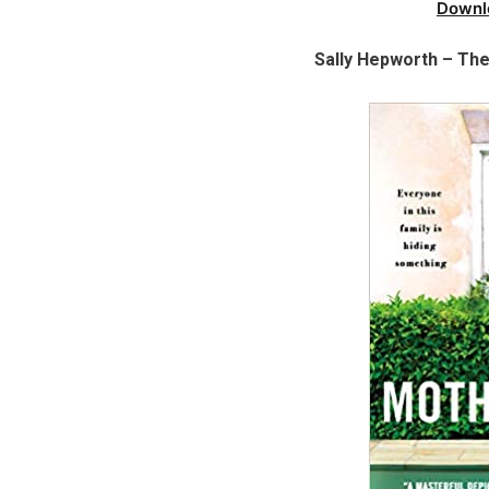
Downl
Sally Hepworth – Th