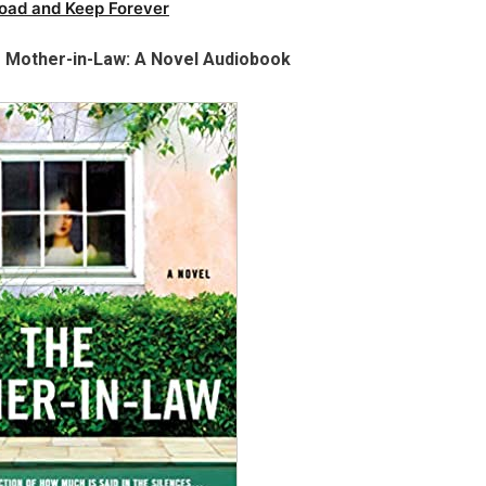
oad and Keep Forever
e Mother-in-Law: A Novel Audiobook