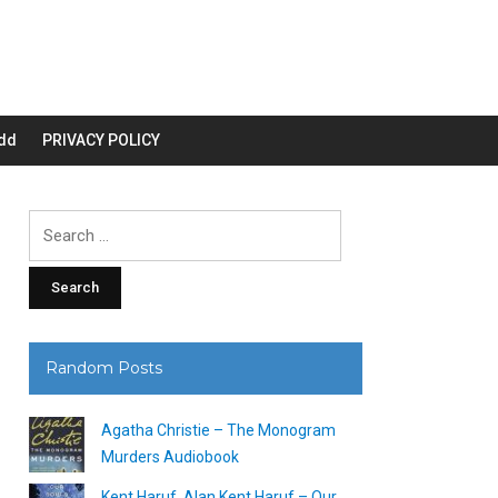
dd
PRIVACY POLICY
Search
for:
Random Posts
Agatha Christie – The Monogram
Murders Audiobook
Kent Haruf, Alan Kent Haruf – Our