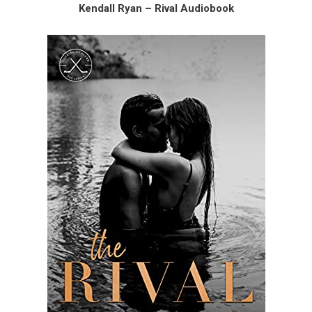
Kendall Ryan – Rival Audiobook