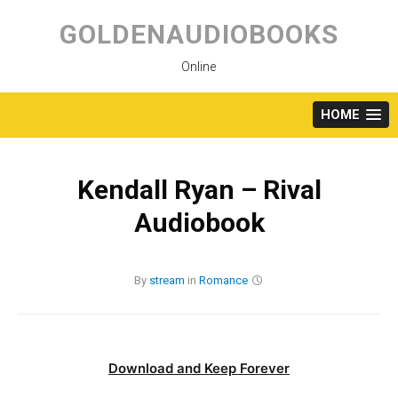
Skip
to
GOLDENAUDIOBOOKS
content
Online
HOME
Kendall Ryan – Rival
Audiobook
By
stream
in
Romance
Download and Keep Forever