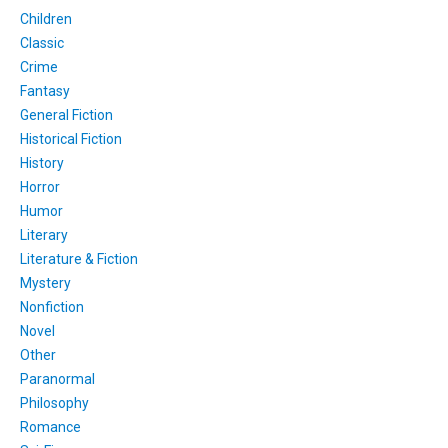
Children
Classic
Crime
Fantasy
General Fiction
Historical Fiction
History
Horror
Humor
Literary
Literature & Fiction
Mystery
Nonfiction
Novel
Other
Paranormal
Philosophy
Romance