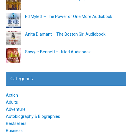
Ed Mylett – The Power of One More Audiobook
Anita Diamant – The Boston Girl Audiobook
Sawyer Bennett – Jilted Audiobook
Categories
Action
Adults
Adventure
Autobiography & Biographies
Bestsellers
Business