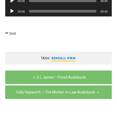
00:00
00:00
Player
Audio
00:00
00:00
Player
text
TAGS:
KENDALL RYAN
Post
E L James – Freed Audiobook
navigation
Sally Hepworth – The Mother-in-Law Audiobook