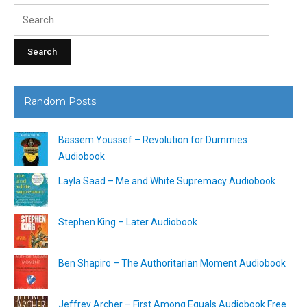
Search
for:
Random Posts
Bassem Youssef – Revolution for Dummies
Audiobook
Layla Saad – Me and White Supremacy Audiobook
Stephen King – Later Audiobook
Ben Shapiro – The Authoritarian Moment Audiobook
Jeffrey Archer – First Among Equals Audiobook Free