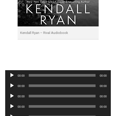
Kendall Ryan – Rival Audiobook
Audio
00:00
00:00
Player
Audio
00:00
00:00
Player
Audio
00:00
00:00
Player
Audio
00:00
00:00
Player
Audio