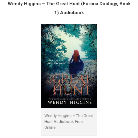
Wendy Higgins – The Great Hunt (Eurona Duology, Book
1) Audiobook
Wendy Higgins – The Great
Hunt Audiobook Free
Online