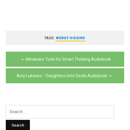
TAGS:
WENDY HIGGINS
Post
Mindware Tools for Smart Thinking Audiobook
navigation
Amy Lukavics – Daughters Unto Devils Audiobook
Search
for: