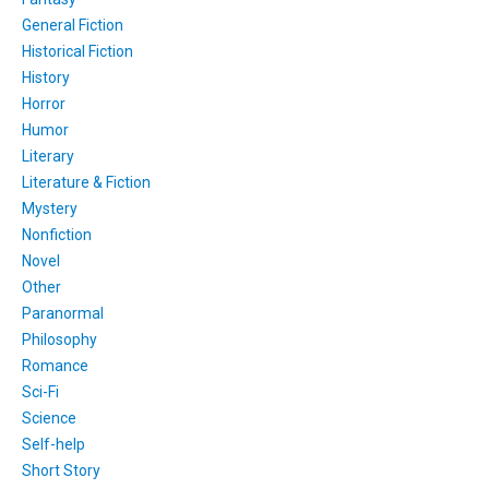
General Fiction
Historical Fiction
History
Horror
Humor
Literary
Literature & Fiction
Mystery
Nonfiction
Novel
Other
Paranormal
Philosophy
Romance
Sci-Fi
Science
Self-help
Short Story