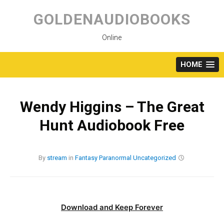
Skip
to
GOLDENAUDIOBOOKS
content
Online
HOME
Wendy Higgins – The Great
Hunt Audiobook Free
By
stream
in
Fantasy
Paranormal
Uncategorized
Download and Keep Forever