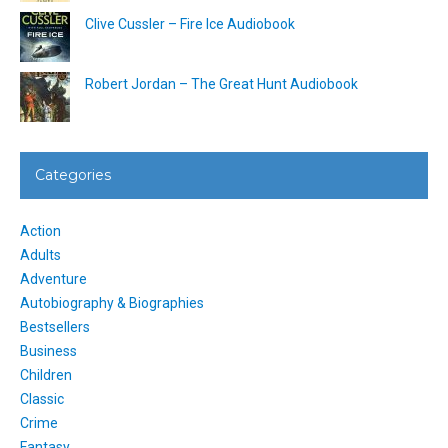
Clive Cussler – Fire Ice Audiobook
Robert Jordan – The Great Hunt Audiobook
Categories
Action
Adults
Adventure
Autobiography & Biographies
Bestsellers
Business
Children
Classic
Crime
Fantasy