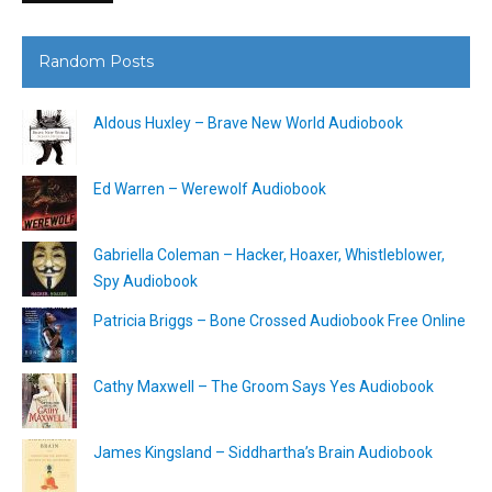
Random Posts
Aldous Huxley – Brave New World Audiobook
Ed Warren – Werewolf Audiobook
Gabriella Coleman – Hacker, Hoaxer, Whistleblower,
Spy Audiobook
Patricia Briggs – Bone Crossed Audiobook Free Online
Cathy Maxwell – The Groom Says Yes Audiobook
James Kingsland – Siddhartha’s Brain Audiobook