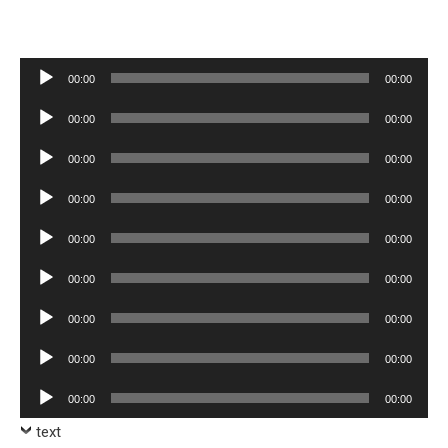
Audio
00:00
00:00
Player
Audio
00:00
00:00
Player
Audio
00:00
00:00
Player
Audio
00:00
00:00
Player
Audio
00:00
00:00
Player
Audio
00:00
00:00
Player
Audio
00:00
00:00
Player
Audio
00:00
00:00
Player
Audio
00:00
00:00
Player
text