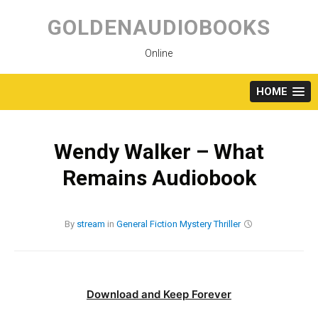
Skip
to
GOLDENAUDIOBOOKS
content
Online
HOME
Wendy Walker – What
Remains Audiobook
By
stream
in
General Fiction
Mystery
Thriller
Download and Keep Forever