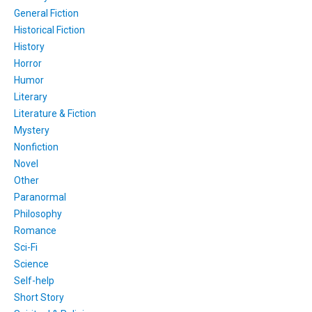
General Fiction
Historical Fiction
History
Horror
Humor
Literary
Literature & Fiction
Mystery
Nonfiction
Novel
Other
Paranormal
Philosophy
Romance
Sci-Fi
Science
Self-help
Short Story