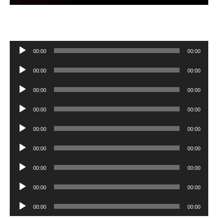
Audio
00:00
00:00
Player
Audio
00:00
00:00
Player
Audio
00:00
00:00
Player
Audio
00:00
00:00
Player
Audio
00:00
00:00
Player
Audio
00:00
00:00
Player
Audio
00:00
00:00
Player
Audio
00:00
00:00
Player
Audio
00:00
00:00
Player