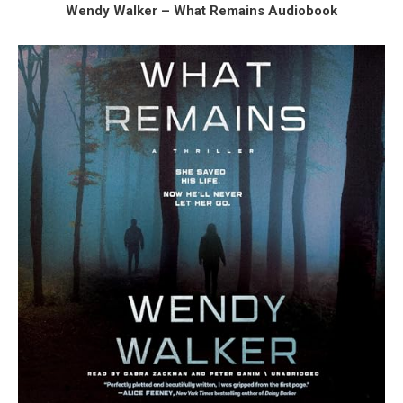
Wendy Walker – What Remains Audiobook