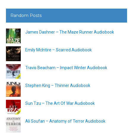
Random Posts
James Dashner – The Maze Runner Audiobook
Emily McIntire – Scarred Audiobook
Travis Beacham – Impact Winter Audiobook
Stephen King – Thinner Audiobook
Sun Tzu – The Art Of War Audiobook
Ali Soufan – Anatomy of Terror Audiobook