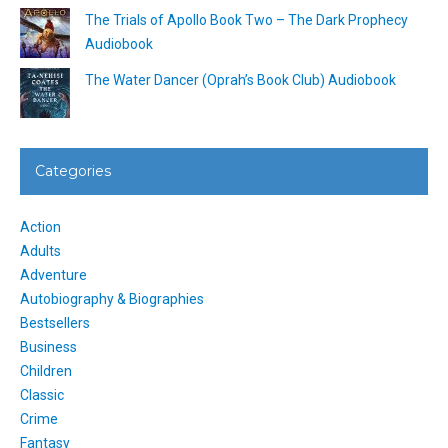
The Trials of Apollo Book Two – The Dark Prophecy
Audiobook
The Water Dancer (Oprah’s Book Club) Audiobook
Categories
Action
Adults
Adventure
Autobiography & Biographies
Bestsellers
Business
Children
Classic
Crime
Fantasy