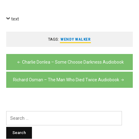
text
TAGS:
WENDY WALKER
Post
Charlie Donlea – Some Choose Darkness Audiobook
navigation
Richard Osman – The Man Who Died Twice Audiobook
Search
for: