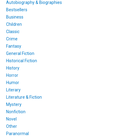
Autobiography & Biographies
Bestsellers
Business
Children
Classic
Crime
Fantasy
General Fiction
Historical Fiction
History
Horror
Humor
Literary
Literature & Fiction
Mystery
Nonfiction
Novel
Other
Paranormal