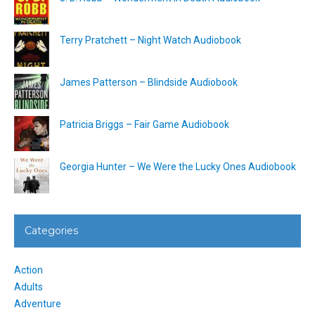
Terry Pratchett – Night Watch Audiobook
James Patterson – Blindside Audiobook
Patricia Briggs – Fair Game Audiobook
Georgia Hunter – We Were the Lucky Ones Audiobook
Categories
Action
Adults
Adventure