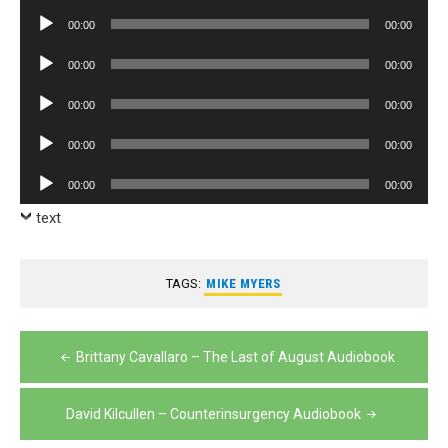
Player
Audio
00:00
00:00
Player
Audio
00:00
00:00
Player
Audio
00:00
00:00
Player
Audio
00:00
00:00
Player
Audio
00:00
00:00
Player
text
TAGS:
MIKE MYERS
Post
Brittany Cavallaro – The Last of August Audiobook
navigation
David Kilcullen – Counterinsurgency Audiobook