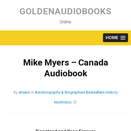
Skip
to
GOLDENAUDIOBOOKS
content
Online
HOME
Mike Myers – Canada
Audiobook
By
stream
in
Autobiography & Biographies
Bestsellers
History
Nonfiction