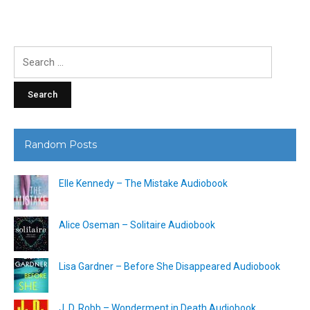
Search
for:
Random Posts
Elle Kennedy – The Mistake Audiobook
Alice Oseman – Solitaire Audiobook
Lisa Gardner – Before She Disappeared Audiobook
J. D. Robb – Wonderment in Death Audiobook