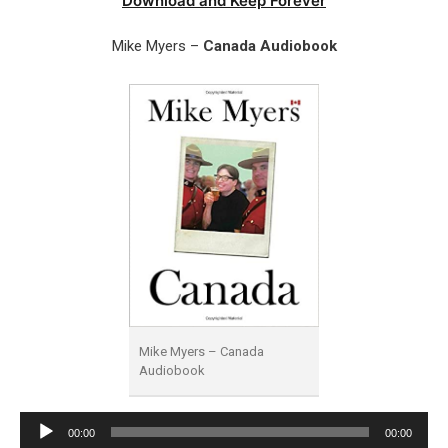
Download and Keep Forever
Mike Myers –
Canada Audiobook
Mike Myers – Canada
Audiobook
Audio
00:00
00:00