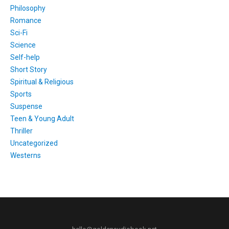
Philosophy
Romance
Sci-Fi
Science
Self-help
Short Story
Spiritual & Religious
Sports
Suspense
Teen & Young Adult
Thriller
Uncategorized
Westerns