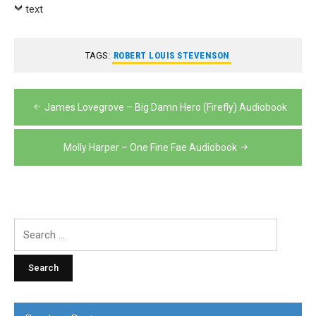
Player
text
TAGS:
ROBERT LOUIS STEVENSON
Post
James Lovegrove – Big Damn Hero (Firefly) Audiobook
navigation
Molly Harper – One Fine Fae Audiobook
Search
for: