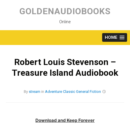
Skip
to
GOLDENAUDIOBOOKS
content
Online
HOME
Robert Louis Stevenson –
Treasure Island Audiobook
By
stream
in
Adventure
Classic
General Fiction
Download and Keep Forever