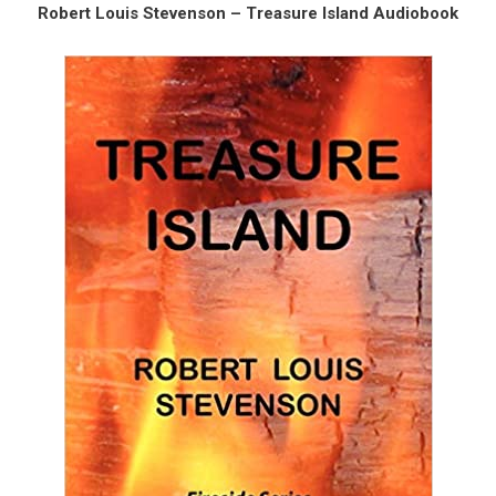
Robert Louis Stevenson – Treasure Island Audiobook