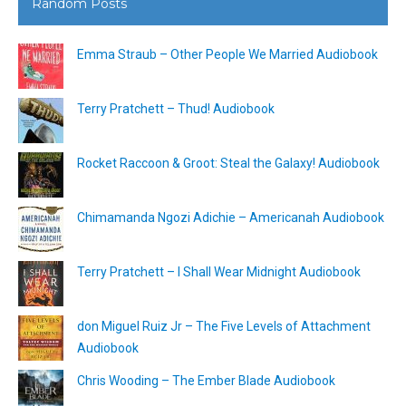
Random Posts
Emma Straub – Other People We Married Audiobook
Terry Pratchett – Thud! Audiobook
Rocket Raccoon & Groot: Steal the Galaxy! Audiobook
Chimamanda Ngozi Adichie – Americanah Audiobook
Terry Pratchett – I Shall Wear Midnight Audiobook
don Miguel Ruiz Jr – The Five Levels of Attachment
Audiobook
Chris Wooding – The Ember Blade Audiobook