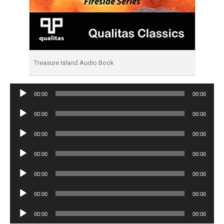
Treasure Island Audio Book
Audio
00:00
00:00
Player
Audio
00:00
00:00
Player
Audio
00:00
00:00
Player
Audio
00:00
00:00
Player
Audio
00:00
00:00
Player
Audio
00:00
00:00
Player
Audio
00:00
00:00