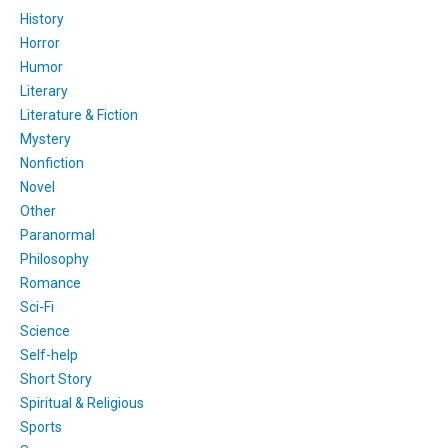
History
Horror
Humor
Literary
Literature & Fiction
Mystery
Nonfiction
Novel
Other
Paranormal
Philosophy
Romance
Sci-Fi
Science
Self-help
Short Story
Spiritual & Religious
Sports