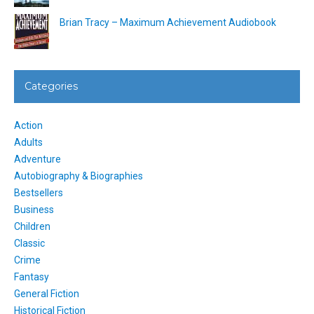
Brian Tracy – Maximum Achievement Audiobook
Categories
Action
Adults
Adventure
Autobiography & Biographies
Bestsellers
Business
Children
Classic
Crime
Fantasy
General Fiction
Historical Fiction