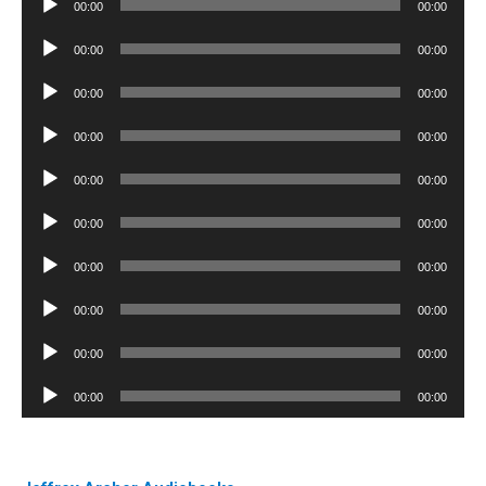
00:00
00:00
Player
Audio
00:00
00:00
Player
Audio
00:00
00:00
Player
Audio
00:00
00:00
Player
Audio
00:00
00:00
Player
Audio
00:00
00:00
Player
Audio
00:00
00:00
Player
Audio
00:00
00:00
Player
Audio
00:00
00:00
Player
Audio
00:00
00:00
Player