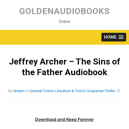
Skip
to
GOLDENAUDIOBOOKS
content
Online
HOME
Jeffrey Archer – The Sins of
the Father Audiobook
By
stream
in
General Fiction
Literature & Fiction
Suspense
Thriller
Download and Keep Forever