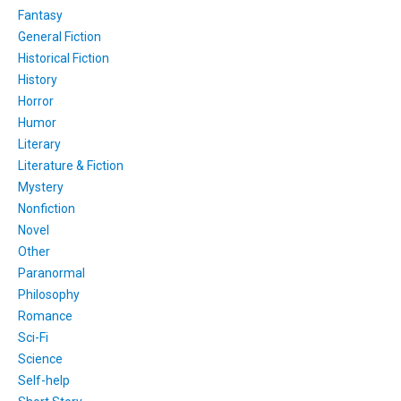
Fantasy
General Fiction
Historical Fiction
History
Horror
Humor
Literary
Literature & Fiction
Mystery
Nonfiction
Novel
Other
Paranormal
Philosophy
Romance
Sci-Fi
Science
Self-help