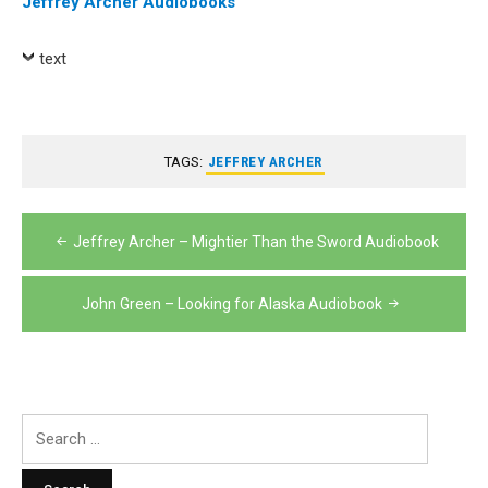
Jeffrey Archer Audiobooks
text
TAGS:
JEFFREY ARCHER
Post
Jeffrey Archer – Mightier Than the Sword Audiobook
navigation
John Green – Looking for Alaska Audiobook
Search
for: