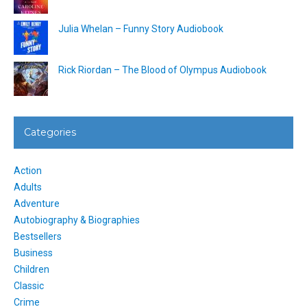
Julia Whelan – Funny Story Audiobook
Rick Riordan – The Blood of Olympus Audiobook
Categories
Action
Adults
Adventure
Autobiography & Biographies
Bestsellers
Business
Children
Classic
Crime