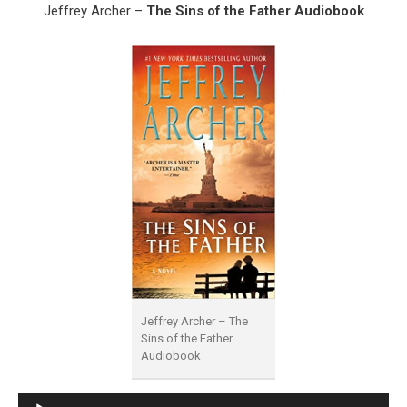
Jeffrey Archer –
The Sins of the Father Audiobook
Jeffrey Archer – The
Sins of the Father
Audiobook
Audio