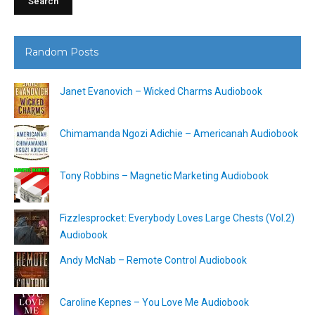
Random Posts
Janet Evanovich – Wicked Charms Audiobook
Chimamanda Ngozi Adichie – Americanah Audiobook
Tony Robbins – Magnetic Marketing Audiobook
Fizzlesprocket: Everybody Loves Large Chests (Vol.2)
Audiobook
Andy McNab – Remote Control Audiobook
Caroline Kepnes – You Love Me Audiobook