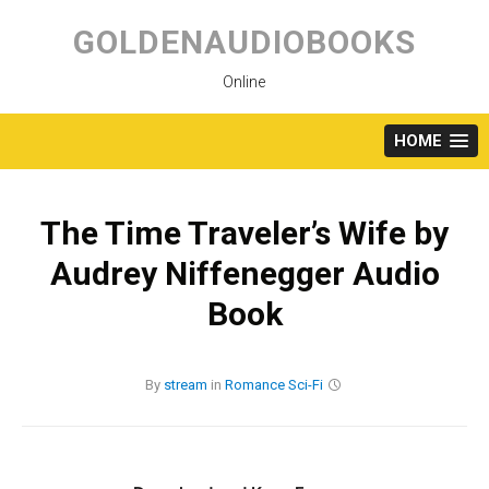
Skip
to
GOLDENAUDIOBOOKS
content
Online
HOME
The Time Traveler’s Wife by
Audrey Niffenegger Audio
Book
By
stream
in
Romance
Sci-Fi