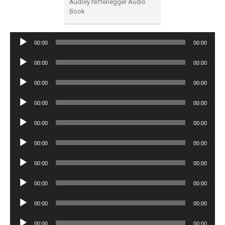
Audrey Niffenegger Audio
Book
Audio
00:00
00:00
Player
Audio
00:00
00:00
Player
Audio
00:00
00:00
Player
Audio
00:00
00:00
Player
Audio
00:00
00:00
Player
Audio
00:00
00:00
Player
Audio
00:00
00:00
Player
Audio
00:00
00:00
Player
Audio
00:00
00:00
Player
Audio
00:00
00:00