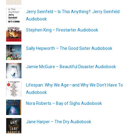
Jerry Seinfeld – Is This Anything?: Jerry Seinfeld
Audiobook
Stephen King – Firestarter Audiobook
Sally Hepworth – The Good Sister Audiobook
Jamie McGuire – Beautiful Disaster Audiobook
Lifespan: Why We Age—and Why We Don’t Have To
Audiobook
Nora Roberts – Bay of Sighs Audiobook
Jane Harper – The Dry Audiobook