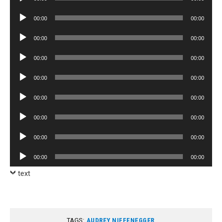
Player
Audio
00:00
00:00
Player
Audio
00:00
00:00
Player
Audio
00:00
00:00
Player
Audio
00:00
00:00
Player
Audio
00:00
00:00
Player
Audio
00:00
00:00
Player
Audio
00:00
00:00
Player
Audio
00:00
00:00
Player
text
TAGS:
AUDREY NIFFENEGGER