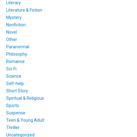
Literary
Literature & Fiction
Mystery
Nonfiction
Novel
Other
Paranormal
Philosophy
Romance
Sci-Fi
Science
Self-help
Short Story
Spiritual & Religious
Sports
Suspense
Teen & Young Adult
Thriller
Uncategorized