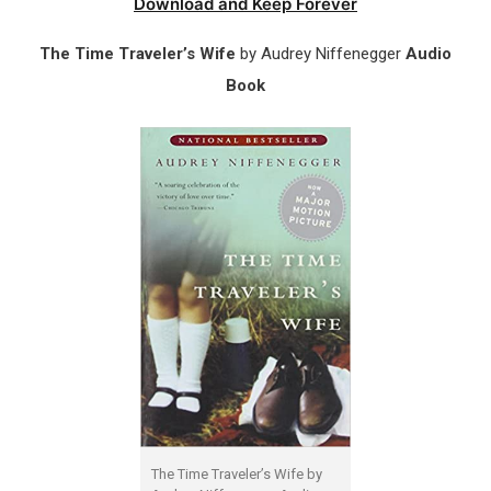
Download and Keep Forever
The Time Traveler’s Wife
by Audrey Niffenegger
Audio
Book
The Time Traveler’s Wife by