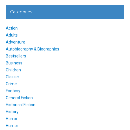
Categories
Action
Adults
Adventure
Autobiography & Biographies
Bestsellers
Business
Children
Classic
Crime
Fantasy
General Fiction
Historical Fiction
History
Horror
Humor