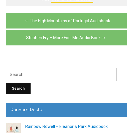
Post
The High Mountains of Portugal Audiobook
navigation
Stephen Fry – More Fool Me Audio Book
Search
for:
Random Posts
Rainbow Rowell – Eleanor & Park Audiobook