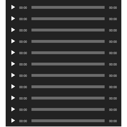
Player
Audio
00:00
00:00
Player
Audio
00:00
00:00
Player
Audio
00:00
00:00
Player
Audio
00:00
00:00
Player
Audio
00:00
00:00
Player
Audio
00:00
00:00
Player
Audio
00:00
00:00
Player
Audio
00:00
00:00
Player
Audio
00:00
00:00
Player
Audio
00:00
00:00
Player
Audio
00:00
00:00