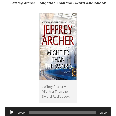
Jeffrey Archer –
Mightier Than the Sword Audiobook
Jeffrey Archer –
Mightier Than the
Sword Audiobook
Audio
00:00
00:00