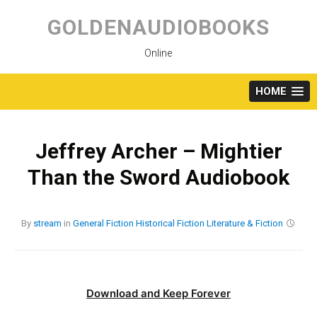
Skip
to
GOLDENAUDIOBOOKS
content
Online
HOME
Jeffrey Archer – Mightier
Than the Sword Audiobook
By
stream
in
General Fiction
Historical Fiction
Literature & Fiction
Download and Keep Forever