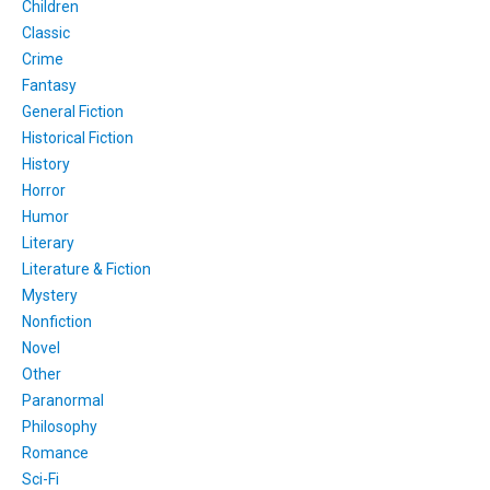
Children
Classic
Crime
Fantasy
General Fiction
Historical Fiction
History
Horror
Humor
Literary
Literature & Fiction
Mystery
Nonfiction
Novel
Other
Paranormal
Philosophy
Romance
Sci-Fi