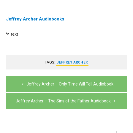
Player
Jeffrey Archer Audiobooks
text
TAGS:
JEFFREY ARCHER
Post
Jeffrey Archer – Only Time Will Tell Audiobook
navigation
Jeffrey Archer – The Sins of the Father Audiobook