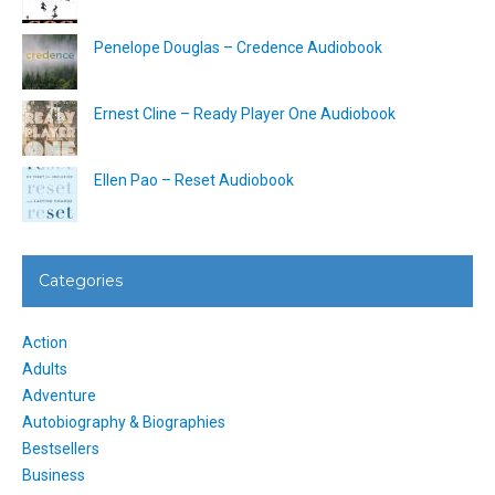
Penelope Douglas – Credence Audiobook
Ernest Cline – Ready Player One Audiobook
Ellen Pao – Reset Audiobook
Categories
Action
Adults
Adventure
Autobiography & Biographies
Bestsellers
Business