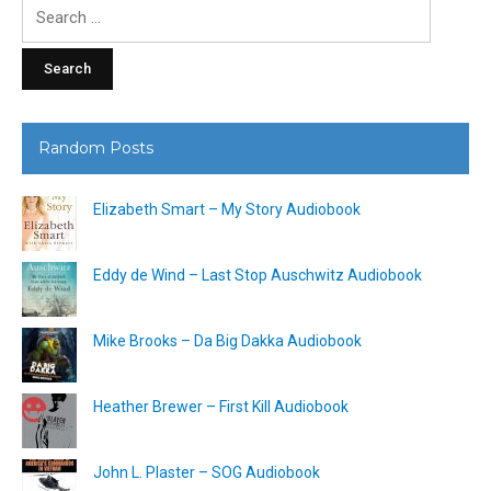
Search
for:
Random Posts
Elizabeth Smart – My Story Audiobook
Eddy de Wind – Last Stop Auschwitz Audiobook
Mike Brooks – Da Big Dakka Audiobook
Heather Brewer – First Kill Audiobook
John L. Plaster – SOG Audiobook