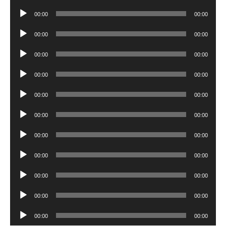
Player
Audio
00:00
00:00
Player
Audio
00:00
00:00
Player
Audio
00:00
00:00
Player
Audio
00:00
00:00
Player
Audio
00:00
00:00
Player
Audio
00:00
00:00
Player
Audio
00:00
00:00
Player
Audio
00:00
00:00
Player
Audio
00:00
00:00
Player
Audio
00:00
00:00
Player
Audio
00:00
00:00