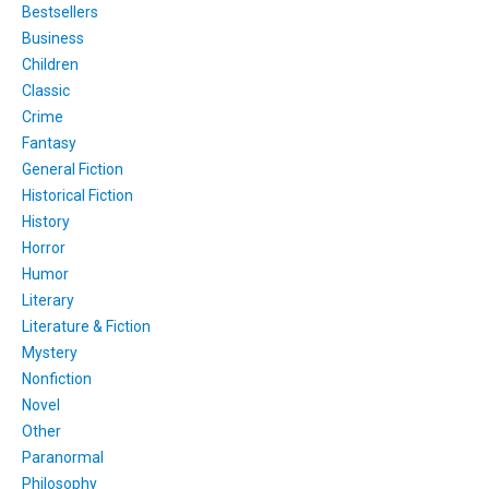
Bestsellers
Business
Children
Classic
Crime
Fantasy
General Fiction
Historical Fiction
History
Horror
Humor
Literary
Literature & Fiction
Mystery
Nonfiction
Novel
Other
Paranormal
Philosophy