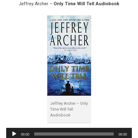
Jeffrey Archer –
Only Time Will Tell Audiobook
Jeffrey Archer – Only
Time Will Tell
Audiobook
Audio
00:00
00:00