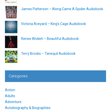
James Patterson – Along Came A Spider Audiobook
Victoria Aveyard – King’s Cage Audiobook
Renee Ahdieh – Beautiful Audiobook
Terry Brooks – Tanequil Audiobook
Categories
Action
Adults
Adventure
Autobiography & Biographies