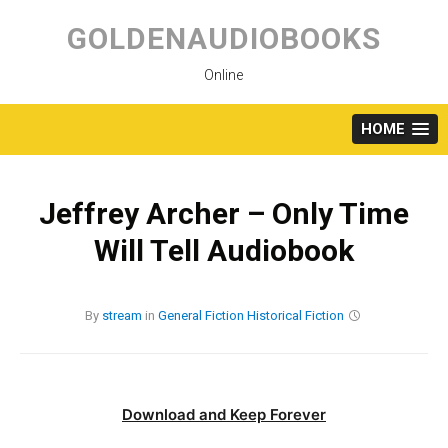
Skip
to
GOLDENAUDIOBOOKS
content
Online
HOME
Jeffrey Archer – Only Time
Will Tell Audiobook
By
stream
in
General Fiction
Historical Fiction
Download and Keep Forever