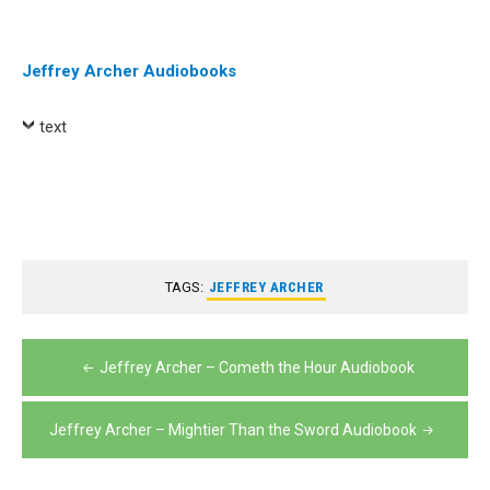
Player
Jeffrey Archer Audiobooks
text
TAGS:
JEFFREY ARCHER
Post
Jeffrey Archer – Cometh the Hour Audiobook
navigation
Jeffrey Archer – Mightier Than the Sword Audiobook