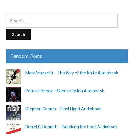
Search
for:
Random Posts
Mark Mazzetti – The Way of the Knife Audiobook
Patricia Briggs – Silence Fallen Audiobook
Stephen Coonts – Final Flight Audiobook
Daniel C. Dennett – Breaking the Spell Audiobook