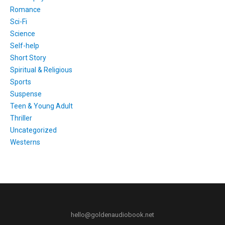
Romance
Sci-Fi
Science
Self-help
Short Story
Spiritual & Religious
Sports
Suspense
Teen & Young Adult
Thriller
Uncategorized
Westerns
hello@goldenaudiobook.net