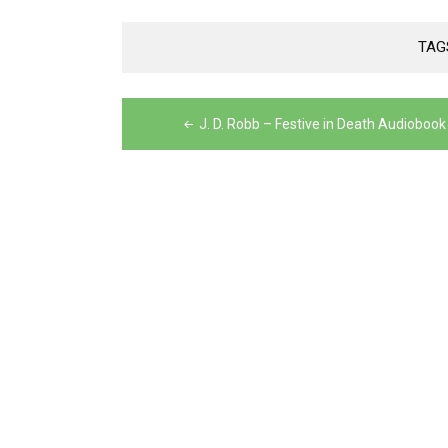
TAG
Post
J. D. Robb – Festive in Death Audiobook
navigation