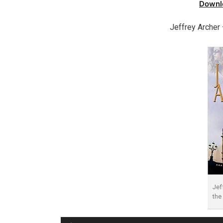
Downl
Jeffrey Archer
Jef
the