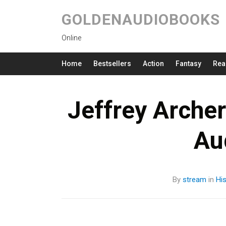
GOLDENAUDIOBOOKS
Online
Home
Bestsellers
Action
Fantasy
Rea
Jeffrey Arche
Au
By
stream
in
His