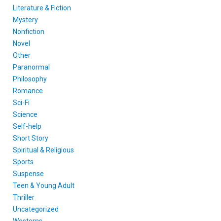
Literature & Fiction
Mystery
Nonfiction
Novel
Other
Paranormal
Philosophy
Romance
Sci-Fi
Science
Self-help
Short Story
Spiritual & Religious
Sports
Suspense
Teen & Young Adult
Thriller
Uncategorized