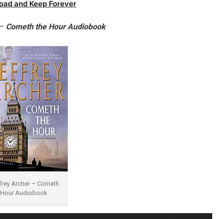
oad and Keep Forever
 –
Cometh the Hour Audiobook
frey Archer – Cometh
 Hour Audiobook