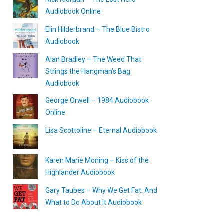
Audiobook Online
Elin Hilderbrand – The Blue Bistro
Audiobook
Alan Bradley – The Weed That
Strings the Hangman’s Bag
Audiobook
George Orwell – 1984 Audiobook
Online
Lisa Scottoline – Eternal Audiobook
Karen Marie Moning – Kiss of the
Highlander Audiobook
Gary Taubes – Why We Get Fat: And
What to Do About It Audiobook