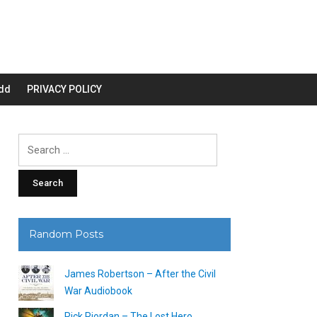
dd
PRIVACY POLICY
Search
for:
Random Posts
James Robertson – After the Civil
War Audiobook
Rick Riordan – The Lost Hero