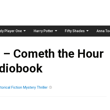
Skip
to
content
dy Player One
Harry Potter
Fifty Shades
Anna To
r – Cometh the Hour
diobook
torical Fiction
Mystery
Thriller