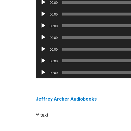
Audio
00:00
Player
Audio
00:00
Player
Audio
00:00
Player
Audio
00:00
Player
Audio
00:00
Player
Audio
00:00
Player
Audio
00:00
Player
Jeffrey Archer Audiobooks
text