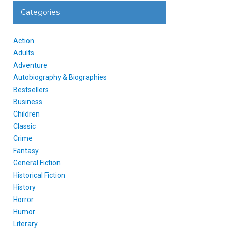
Categories
Action
Adults
Adventure
Autobiography & Biographies
Bestsellers
Business
Children
Classic
Crime
Fantasy
General Fiction
Historical Fiction
History
Horror
Humor
Literary