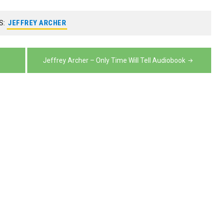
volume.
decrease
volume.
S:
JEFFREY ARCHER
Jeffrey Archer – Only Time Will Tell Audiobook