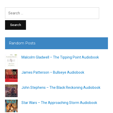
Search
for:
Random Posts
Malcolm Gladwell – The Tipping Point Audiobook
James Patterson – Bullseye Audiobook
John Stephens – The Black Reckoning Audiobook
Star Wars – The Approaching Storm Audiobook