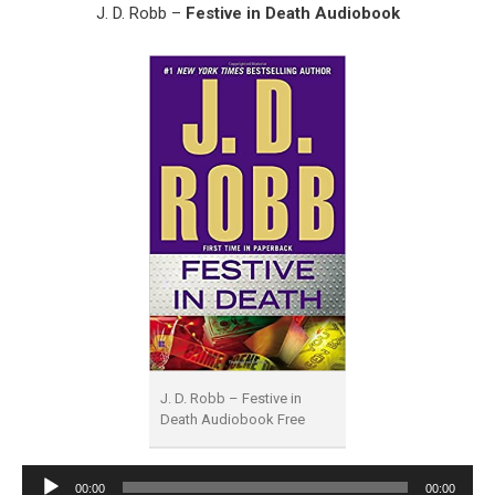
J. D. Robb –
Festive in Death Audiobook
J. D. Robb – Festive in
Death Audiobook Free
Audio
00:00
00:00