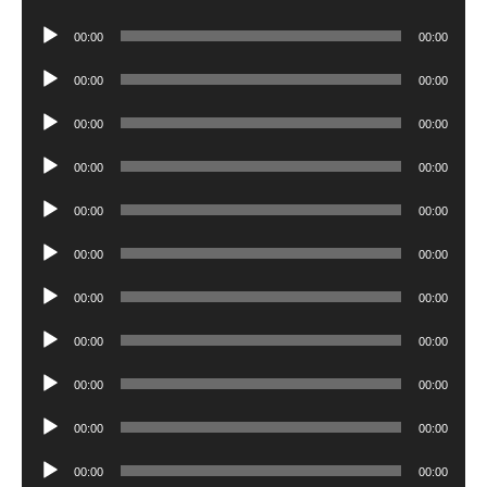
Player
Audio
00:00
00:00
Player
Audio
00:00
00:00
Player
Audio
00:00
00:00
Player
Audio
00:00
00:00
Player
Audio
00:00
00:00
Player
Audio
00:00
00:00
Player
Audio
00:00
00:00
Player
Audio
00:00
00:00
Player
Audio
00:00
00:00
Player
Audio
00:00
00:00
Player
Audio
00:00
00:00