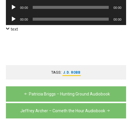
Player
Audio
00:00
00:00
Player
Audio
00:00
00:00
Player
text
TAGS:
J.D. ROBB
Post
Patricia Briggs – Hunting Ground Audiobook
navigation
Jeffrey Archer – Cometh the Hour Audiobook