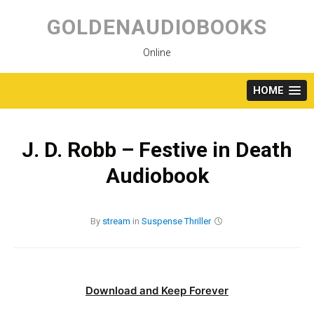
Skip
to
GOLDENAUDIOBOOKS
content
Online
HOME
J. D. Robb – Festive in Death
Audiobook
By
stream
in
Suspense
Thriller
Download and Keep Forever