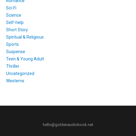
Romance
Sci-Fi
Science
Self-help
Short Story
Spiritual & Religious
Sports
Suspense
Teen & Young Adult
Thriller
Uncategorized
Westerns
hello@goldenaudiobook.net