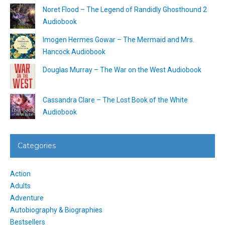
Noret Flood – The Legend of Randidly Ghosthound 2
Audiobook
Imogen Hermes Gowar – The Mermaid and Mrs.
Hancock Audiobook
Douglas Murray – The War on the West Audiobook
Cassandra Clare – The Lost Book of the White
Audiobook
Categories
Action
Adults
Adventure
Autobiography & Biographies
Bestsellers