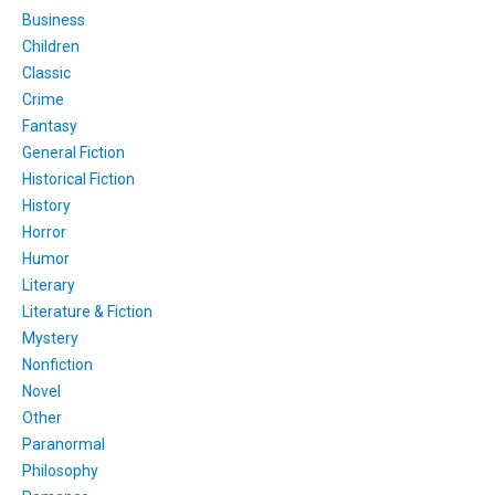
Business
Children
Classic
Crime
Fantasy
General Fiction
Historical Fiction
History
Horror
Humor
Literary
Literature & Fiction
Mystery
Nonfiction
Novel
Other
Paranormal
Philosophy