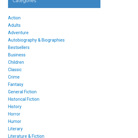
Categories
Action
Adults
Adventure
Autobiography & Biographies
Bestsellers
Business
Children
Classic
Crime
Fantasy
General Fiction
Historical Fiction
History
Horror
Humor
Literary
Literature & Fiction