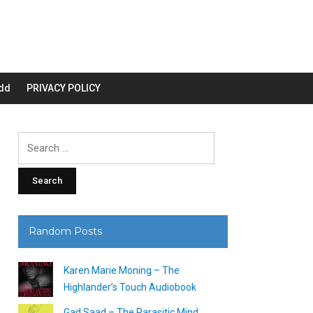
dd
PRIVACY POLICY
Search
for:
Random Posts
Karen Marie Moning – The
Highlander’s Touch Audiobook
Gad Saad – The Parasitic Mind