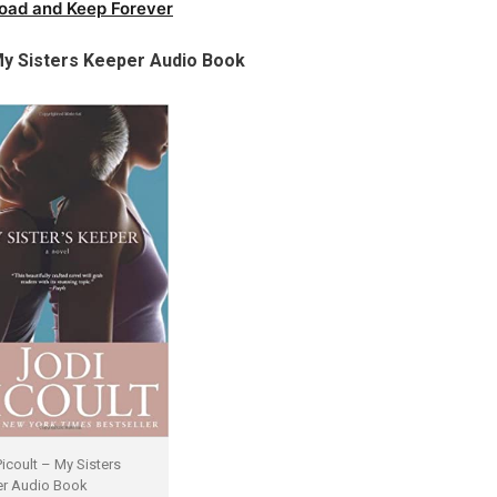
oad and Keep Forever
y Sisters Keeper Audio Book
Picoult – My Sisters
r Audio Book