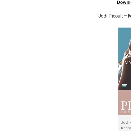
Downl
Jodi Picoult –
M
Jodi 
Keepe