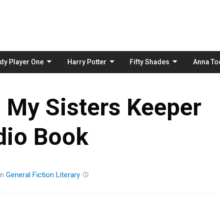
Skip
to
content
dy Player One
Harry Potter
Fifty Shades
Anna To
– My Sisters Keeper
dio Book
in
General Fiction
Literary