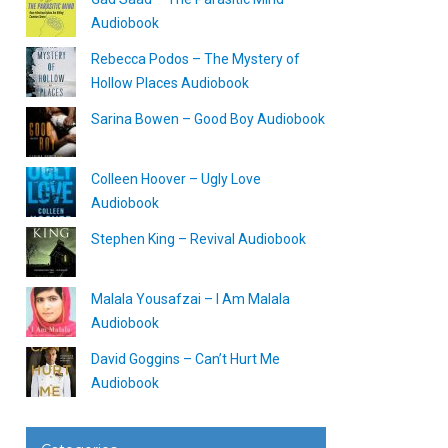
Audiobook
Rebecca Podos – The Mystery of
Hollow Places Audiobook
Sarina Bowen – Good Boy Audiobook
Colleen Hoover – Ugly Love
Audiobook
Stephen King – Revival Audiobook
Malala Yousafzai – I Am Malala
Audiobook
David Goggins – Can’t Hurt Me
Audiobook