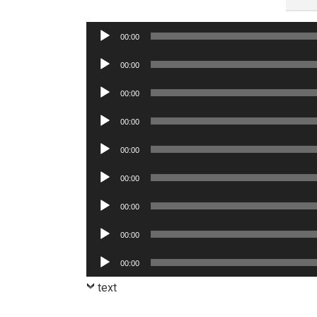
Audio
00:00
Player
Audio
00:00
Player
Audio
00:00
Player
Audio
00:00
Player
Audio
00:00
Player
Audio
00:00
Player
Audio
00:00
Player
Audio
00:00
Player
Audio
00:00
Player
text