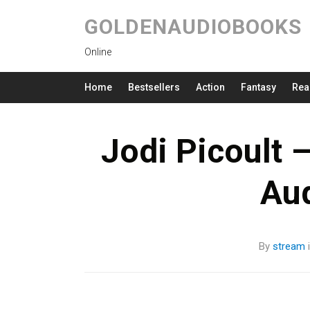
GOLDENAUDIOBOOKS
Online
Home
Bestsellers
Action
Fantasy
Rea
Jodi Picoult 
Au
By
stream