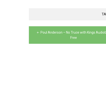
TA
Post
Poul Anderson – No Truce with Kings Audio
navigation
Free