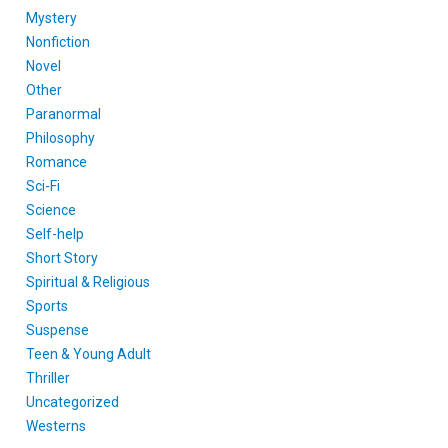
Mystery
Nonfiction
Novel
Other
Paranormal
Philosophy
Romance
Sci-Fi
Science
Self-help
Short Story
Spiritual & Religious
Sports
Suspense
Teen & Young Adult
Thriller
Uncategorized
Westerns