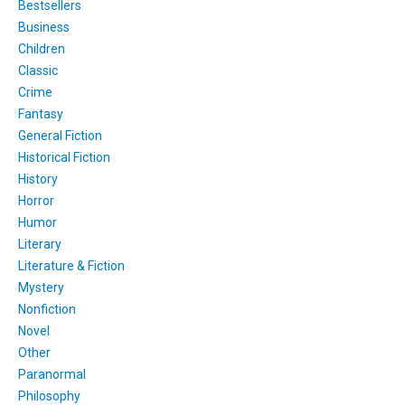
Bestsellers
Business
Children
Classic
Crime
Fantasy
General Fiction
Historical Fiction
History
Horror
Humor
Literary
Literature & Fiction
Mystery
Nonfiction
Novel
Other
Paranormal
Philosophy