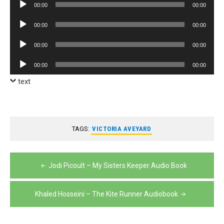
Audio
00:00
00:00
Player
Audio
00:00
00:00
Player
Audio
00:00
00:00
Player
Audio
00:00
00:00
Player
text
TAGS:
VICTORIA AVEYARD
Post
Jodi Picoult – My Sisters Keeper Audio Book
navigation
Khaled Hosseini – The Kite Runner Audiobook