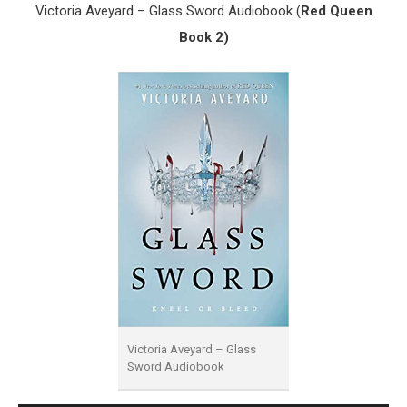
Victoria Aveyard – Glass Sword Audiobook (
Red Queen
Book 2)
Victoria Aveyard – Glass
Sword Audiobook