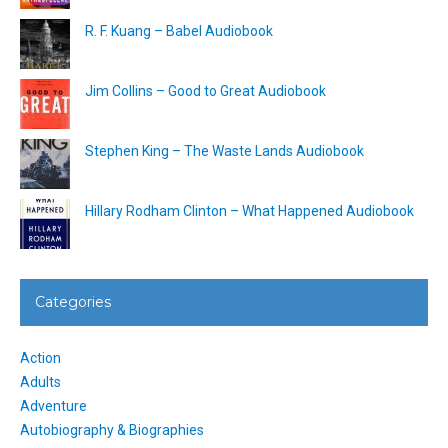
R. F. Kuang – Babel Audiobook
Jim Collins – Good to Great Audiobook
Stephen King – The Waste Lands Audiobook
Hillary Rodham Clinton – What Happened Audiobook
Categories
Action
Adults
Adventure
Autobiography & Biographies