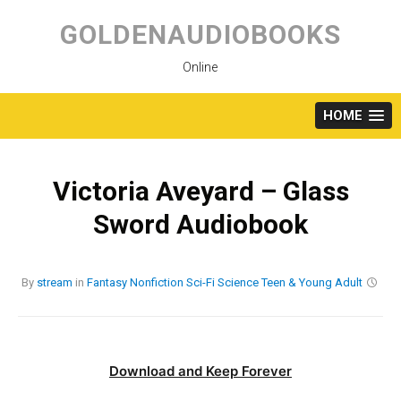
Skip
to
GOLDENAUDIOBOOKS
content
Online
HOME
Victoria Aveyard – Glass
Sword Audiobook
By
stream
in
Fantasy
Nonfiction
Sci-Fi
Science
Teen & Young Adult
Download and Keep Forever