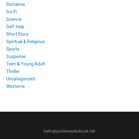
Romance
Sci-Fi
Science
Self-help
Short Story
Spiritual & Religious
Sports
Suspense
Teen & Young Adult
Thriller
Uncategorized
Westerns
hello@goldenaudiobook.net