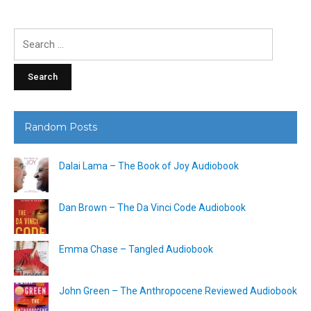
Search
for:
Random Posts
Dalai Lama – The Book of Joy Audiobook
Dan Brown – The Da Vinci Code Audiobook
Emma Chase – Tangled Audiobook
John Green – The Anthropocene Reviewed Audiobook