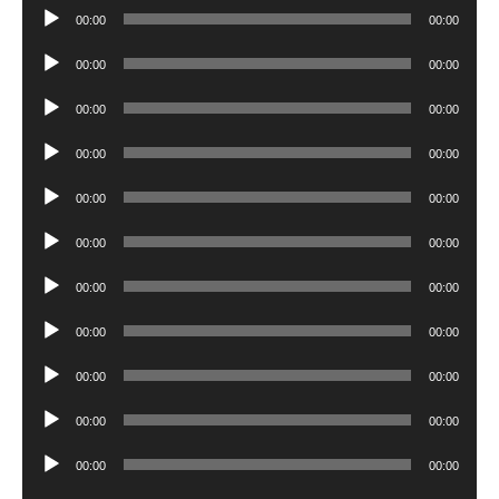
Audio
00:00
00:00
Player
Audio
00:00
00:00
Player
Audio
00:00
00:00
Player
Audio
00:00
00:00
Player
Audio
00:00
00:00
Player
Audio
00:00
00:00
Player
Audio
00:00
00:00
Player
Audio
00:00
00:00
Player
Audio
00:00
00:00
Player
Audio
00:00
00:00
Player
Audio
00:00
00:00
Player