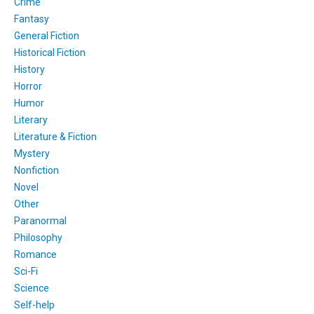
Crime
Fantasy
General Fiction
Historical Fiction
History
Horror
Humor
Literary
Literature & Fiction
Mystery
Nonfiction
Novel
Other
Paranormal
Philosophy
Romance
Sci-Fi
Science
Self-help