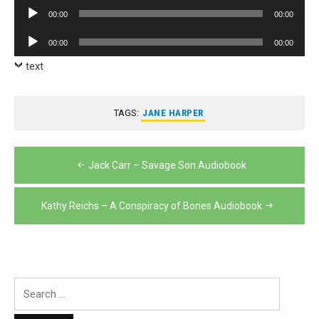
Player
Audio
00:00
00:00
Player
Audio
00:00
00:00
Player
text
TAGS:
JANE HARPER
Post
Jack Carr – Savage Son Audiobook
navigation
Kathy Reichs – A Conspiracy of Bones Audiobook
Search
for: