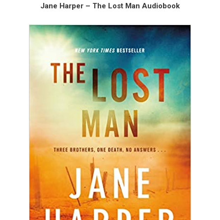
Jane Harper – The Lost Man Audiobook