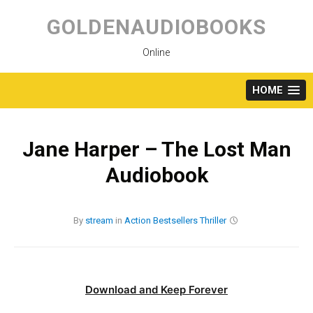
Skip
to
GOLDENAUDIOBOOKS
content
Online
HOME
Jane Harper – The Lost Man
Audiobook
By
stream
in
Action
Bestsellers
Thriller
Download and Keep Forever