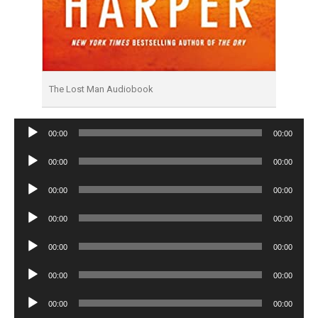
The Lost Man Audiobook
Audio
00:00
00:00
Player
Audio
00:00
00:00
Player
Audio
00:00
00:00
Player
Audio
00:00
00:00
Player
Audio
00:00
00:00
Player
Audio
00:00
00:00
Player
Audio
00:00
00:00