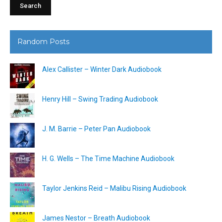
Random Posts
Alex Callister – Winter Dark Audiobook
Henry Hill – Swing Trading Audiobook
J. M. Barrie – Peter Pan Audiobook
H. G. Wells – The Time Machine Audiobook
Taylor Jenkins Reid – Malibu Rising Audiobook
James Nestor – Breath Audiobook