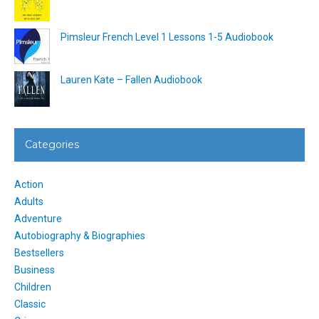
Pimsleur French Level 1 Lessons 1-5 Audiobook
Lauren Kate – Fallen Audiobook
Categories
Action
Adults
Adventure
Autobiography & Biographies
Bestsellers
Business
Children
Classic