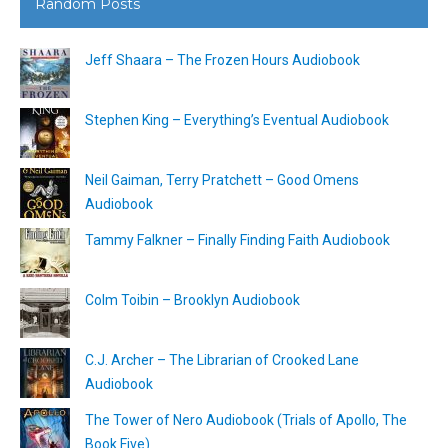
Random Posts
Jeff Shaara – The Frozen Hours Audiobook
Stephen King – Everything’s Eventual Audiobook
Neil Gaiman, Terry Pratchett – Good Omens
Audiobook
Tammy Falkner – Finally Finding Faith Audiobook
Colm Toibin – Brooklyn Audiobook
C.J. Archer – The Librarian of Crooked Lane
Audiobook
The Tower of Nero Audiobook (Trials of Apollo, The
Book Five)