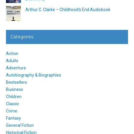
Arthur C. Clarke – Childhood’s End Audiobook
Categories
Action
Adults
Adventure
Autobiography & Biographies
Bestsellers
Business
Children
Classic
Crime
Fantasy
General Fiction
Historical Fiction