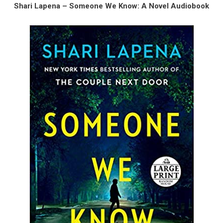
Shari Lapena – Someone We Know: A Novel Audiobook