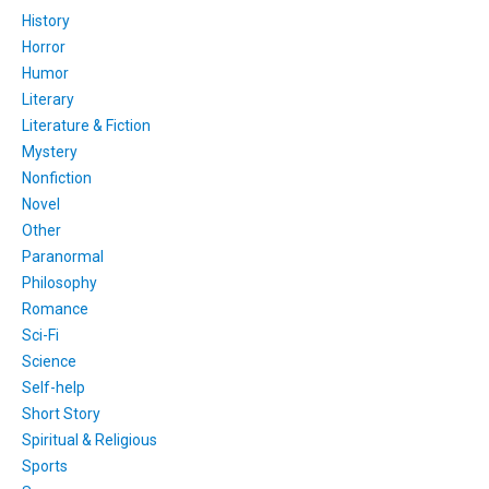
History
Horror
Humor
Literary
Literature & Fiction
Mystery
Nonfiction
Novel
Other
Paranormal
Philosophy
Romance
Sci-Fi
Science
Self-help
Short Story
Spiritual & Religious
Sports