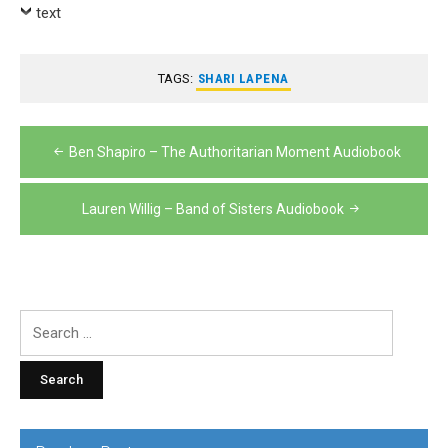
Player
text
TAGS:
SHARI LAPENA
Post
Ben Shapiro – The Authoritarian Moment Audiobook
navigation
Lauren Willig – Band of Sisters Audiobook
Search
for: