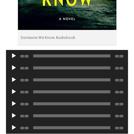
Someone We Know Audiobook
Audio
00:00
00:00
Player
Audio
00:00
00:00
Player
Audio
00:00
00:00
Player
Audio
00:00
00:00
Player
Audio
00:00
00:00
Player
Audio
00:00
00:00
Player
Audio
00:00
00:00