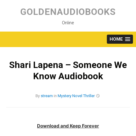
Skip
to
GOLDENAUDIOBOOKS
content
Online
HOME
Shari Lapena – Someone We
Know Audiobook
By
stream
in
Mystery
Novel
Thriller
Download and Keep Forever