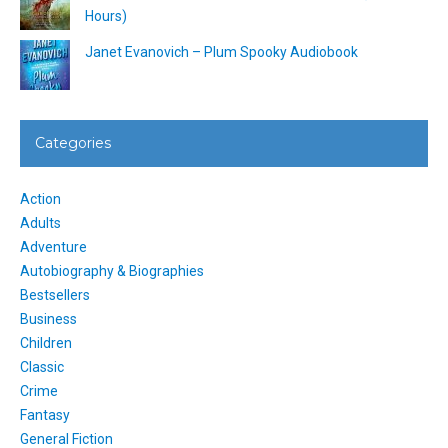
Hours)
Janet Evanovich – Plum Spooky Audiobook
Categories
Action
Adults
Adventure
Autobiography & Biographies
Bestsellers
Business
Children
Classic
Crime
Fantasy
General Fiction