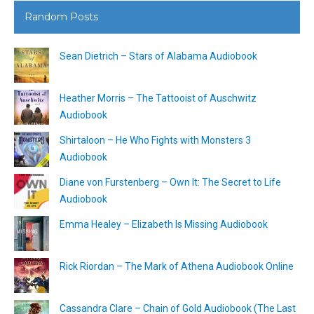
Random Posts
Sean Dietrich – Stars of Alabama Audiobook
Heather Morris – The Tattooist of Auschwitz
Audiobook
Shirtaloon – He Who Fights with Monsters 3
Audiobook
Diane von Furstenberg – Own It: The Secret to Life
Audiobook
Emma Healey – Elizabeth Is Missing Audiobook
Rick Riordan – The Mark of Athena Audiobook Online
Cassandra Clare – Chain of Gold Audiobook (The Last