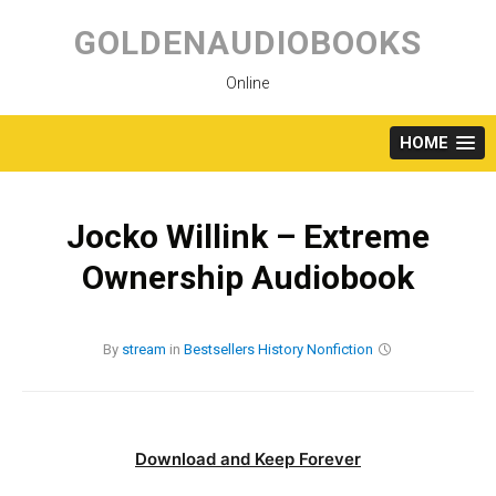
Skip
to
GOLDENAUDIOBOOKS
content
Online
HOME
Jocko Willink – Extreme
Ownership Audiobook
By
stream
in
Bestsellers
History
Nonfiction
Download and Keep Forever