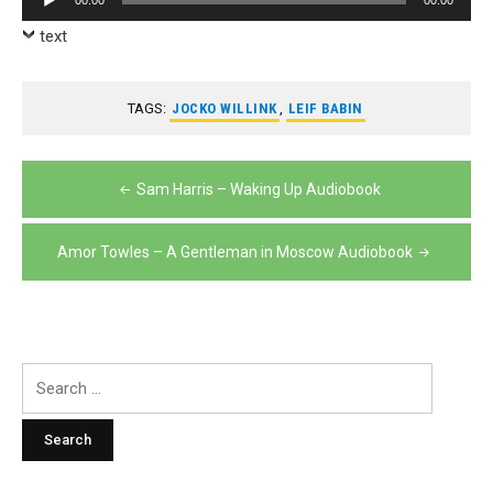
Player
text
TAGS:
JOCKO WILLINK
,
LEIF BABIN
Post
Sam Harris – Waking Up Audiobook
navigation
Amor Towles – A Gentleman in Moscow Audiobook
Search
for: