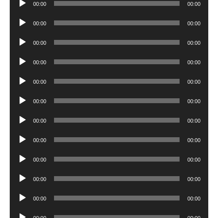
00:00
00:00
Player
Audio
00:00
00:00
Player
Audio
00:00
00:00
Player
Audio
00:00
00:00
Player
Audio
00:00
00:00
Player
Audio
00:00
00:00
Player
Audio
00:00
00:00
Player
Audio
00:00
00:00
Player
Audio
00:00
00:00
Player
Audio
00:00
00:00
Player
Audio
00:00
00:00
Player
Audio
00:00
00:00