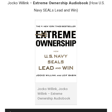
Jocko Willink –
Extreme Ownership Audiobook
(How U.S.
Navy SEALs Lead and Win)
Jocko Willink, Jocko
Willink – Extreme
Ownership Audiobook
Audio