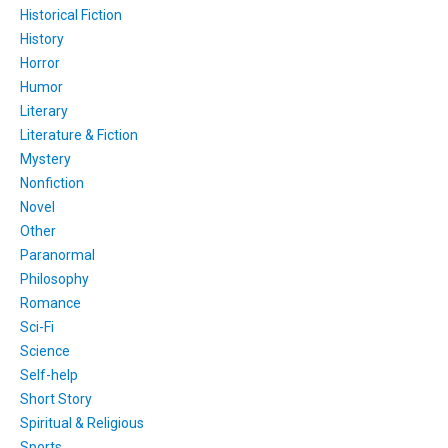
Historical Fiction
History
Horror
Humor
Literary
Literature & Fiction
Mystery
Nonfiction
Novel
Other
Paranormal
Philosophy
Romance
Sci-Fi
Science
Self-help
Short Story
Spiritual & Religious
Sports