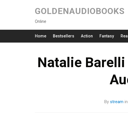
GOLDENAUDIOBOOKS
Online
Home
Bestsellers
Action
Fantasy
Rea
Natalie Barell
Au
By
stream
i