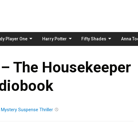
Skip
to
content
dy Player One
Harry Potter
Fifty Shades
Anna To
i – The Housekeeper
diobook
n
Mystery
Suspense
Thriller