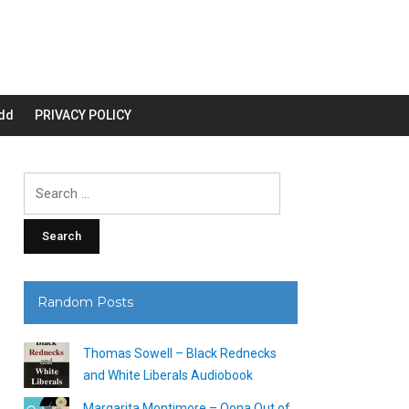
dd
PRIVACY POLICY
Search
for:
Random Posts
Thomas Sowell – Black Rednecks
and White Liberals Audiobook
Margarita Montimore – Oona Out of