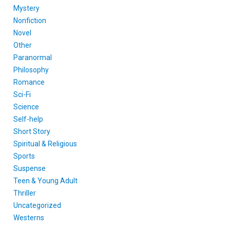
Mystery
Nonfiction
Novel
Other
Paranormal
Philosophy
Romance
Sci-Fi
Science
Self-help
Short Story
Spiritual & Religious
Sports
Suspense
Teen & Young Adult
Thriller
Uncategorized
Westerns