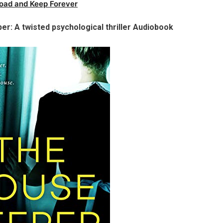
oad and Keep Forever
er: A twisted psychological thriller Audiobook