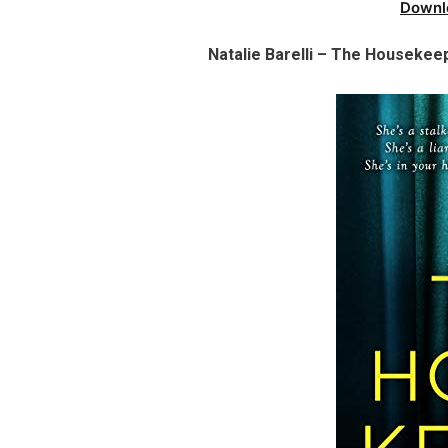
Downl
Natalie Barelli – The Housekeep