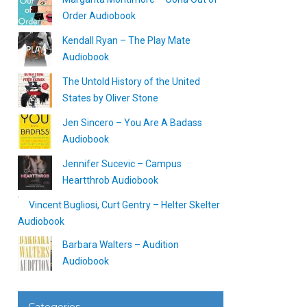
Order Audiobook
Kendall Ryan – The Play Mate
Audiobook
The Untold History of the United
States by Oliver Stone
Jen Sincero – You Are A Badass
Audiobook
Jennifer Sucevic – Campus
Heartthrob Audiobook
Vincent Bugliosi, Curt Gentry – Helter Skelter
Audiobook
Barbara Walters – Audition
Audiobook