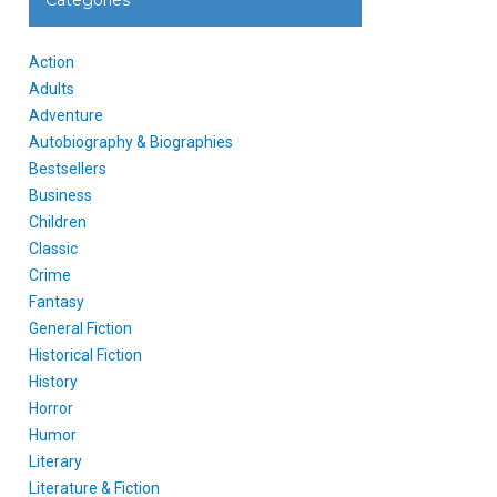
Categories
Action
Adults
Adventure
Autobiography & Biographies
Bestsellers
Business
Children
Classic
Crime
Fantasy
General Fiction
Historical Fiction
History
Horror
Humor
Literary
Literature & Fiction