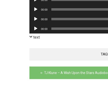
00:00
Player
Audio
00:00
Player
Audio
00:00
Player
Audio
00:00
Player
text
TAG
Post
TJ Klune – A Wish Upon the Stars Audiob
navigation