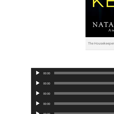
The Housekeepe
Audio
00:00
Player
Audio
00:00
Player
Audio
00:00
Player
Audio
00:00
Player
Audio