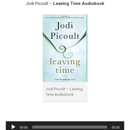
Jodi Picoult –
Leaving Time Audiobook
Jodi Picoult – Leaving
Time Audiobook
Audio
00:00
00:00