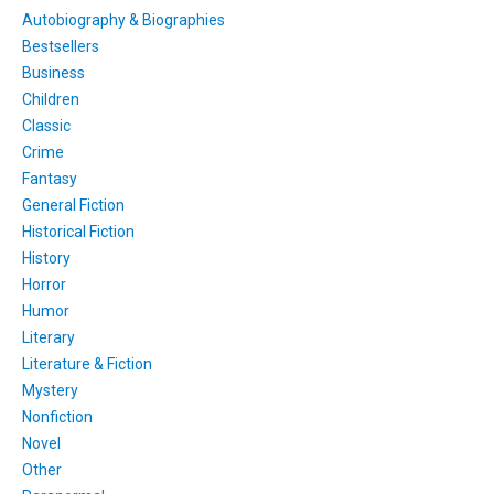
Autobiography & Biographies
Bestsellers
Business
Children
Classic
Crime
Fantasy
General Fiction
Historical Fiction
History
Horror
Humor
Literary
Literature & Fiction
Mystery
Nonfiction
Novel
Other