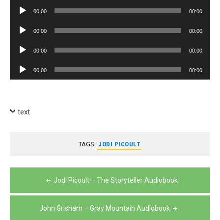
Player
Audio
00:00
00:00
Player
Audio
00:00
00:00
Player
Audio
00:00
00:00
Player
Audio
00:00
00:00
Player
text
TAGS:
JODI PICOULT
Post
Jodi Picoult – The Storyteller Audiobook
navigation
John Grisham – Gray Mountain Audiobook