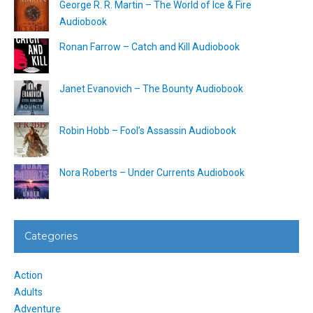
George R. R. Martin – The World of Ice & Fire
Audiobook
Ronan Farrow – Catch and Kill Audiobook
Janet Evanovich – The Bounty Audiobook
Robin Hobb – Fool’s Assassin Audiobook
Nora Roberts – Under Currents Audiobook
Categories
Action
Adults
Adventure