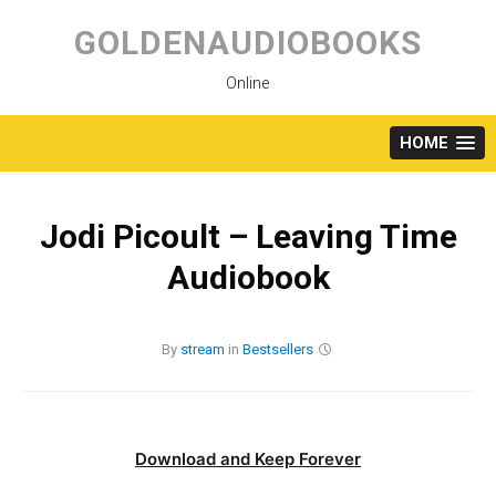
Skip
to
GOLDENAUDIOBOOKS
content
Online
HOME
Jodi Picoult – Leaving Time
Audiobook
By
stream
in
Bestsellers
Download and Keep Forever