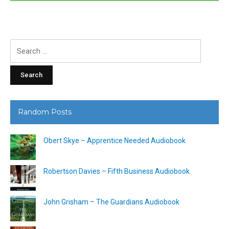
Search
for:
Random Posts
Obert Skye – Apprentice Needed Audiobook
Robertson Davies – Fifth Business Audiobook
John Grisham – The Guardians Audiobook