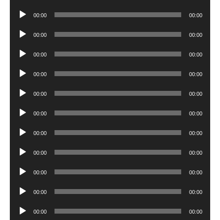
Player
Audio
00:00
00:00
Player
Audio
00:00
00:00
Player
Audio
00:00
00:00
Player
Audio
00:00
00:00
Player
Audio
00:00
00:00
Player
Audio
00:00
00:00
Player
Audio
00:00
00:00
Player
Audio
00:00
00:00
Player
Audio
00:00
00:00
Player
Audio
00:00
00:00
Player
Audio
00:00
00:00