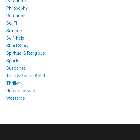
Paranormal
Philosophy
Romance
Sci-Fi
Science
Self-help
Short Story
Spiritual & Religious
Sports
Suspense
Teen & Young Adult
Thriller
Uncategorized
Westerns