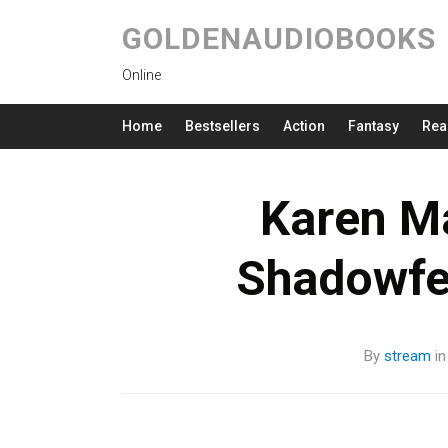
GOLDENAUDIOBOOKS
Online
Home
Bestsellers
Action
Fantasy
Rea
Karen M
Shadowfe
By
stream
i