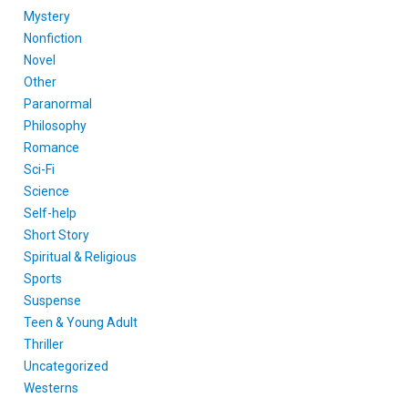
Mystery
Nonfiction
Novel
Other
Paranormal
Philosophy
Romance
Sci-Fi
Science
Self-help
Short Story
Spiritual & Religious
Sports
Suspense
Teen & Young Adult
Thriller
Uncategorized
Westerns