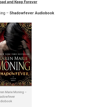
oad and Keep Forever
ing –
Shadowfever Audiobook
ren Marie Moning –
adowfever
diobook