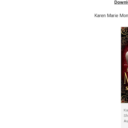
Downl
Karen Marie Mon
Ka
Sh
Au