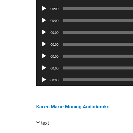
Player
Audio
00:00
Player
Audio
00:00
Player
Audio
00:00
Player
Audio
00:00
Player
Audio
00:00
Player
Audio
00:00
Player
Audio
00:00
Player
Karen Marie Moning Audiobooks
text