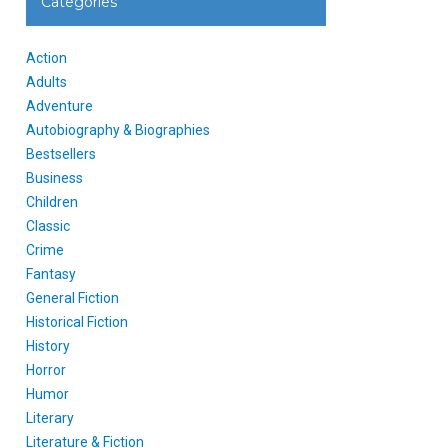
Categories
Action
Adults
Adventure
Autobiography & Biographies
Bestsellers
Business
Children
Classic
Crime
Fantasy
General Fiction
Historical Fiction
History
Horror
Humor
Literary
Literature & Fiction