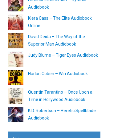
Audiobook
Kiera Cass – The Elite Audiobook
Online
David Deida – The Way of the
Superior Man Audiobook
Judy Blume – Tiger Eyes Audiobook
Harlan Coben – Win Audiobook
Quentin Tarantino – Once Upon a
Time in Hollywood Audiobook
K.D. Robertson – Heretic Spellblade
Audiobook