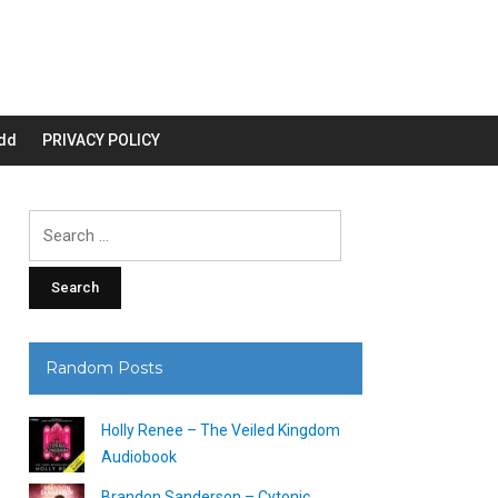
dd
PRIVACY POLICY
Search
for:
Random Posts
Holly Renee – The Veiled Kingdom
Audiobook
Brandon Sanderson – Cytonic