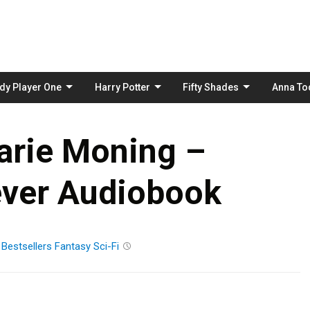
Skip
to
content
dy Player One
Harry Potter
Fifty Shades
Anna To
arie Moning –
ver Audiobook
n
Bestsellers
Fantasy
Sci-Fi