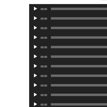
Audio
00:00
Player
Audio
00:00
Player
Audio
00:00
Player
Audio
00:00
Player
Audio
00:00
Player
Audio
00:00
Player
Audio
00:00
Player
Audio
00:00
Player
Audio
00:00
Player
Audio
00:00
Player
Audio
00:00