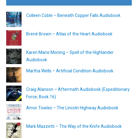
Colleen Coble – Beneath Copper Falls Audiobook
Brené Brown – Atlas of the Heart Audiobook
Karen Marie Moning – Spell of the Highlander
Audiobook
Martha Wells – Artificial Condition Audiobook
Craig Alanson – Aftermath Audiobook (Expeditionary
Force, Book 16)
Amor Towles – The Lincoln Highway Audiobook
Mark Mazzetti – The Way of the Knife Audiobook