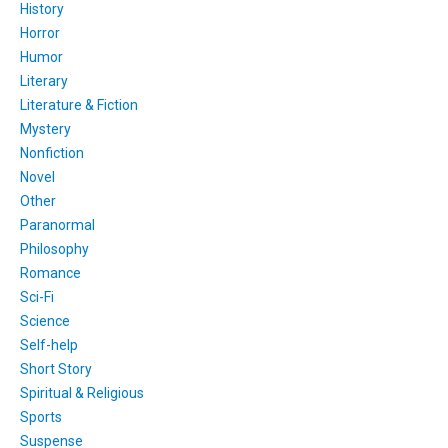
History
Horror
Humor
Literary
Literature & Fiction
Mystery
Nonfiction
Novel
Other
Paranormal
Philosophy
Romance
Sci-Fi
Science
Self-help
Short Story
Spiritual & Religious
Sports
Suspense