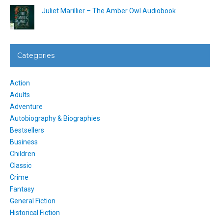
Juliet Marillier – The Amber Owl Audiobook
Categories
Action
Adults
Adventure
Autobiography & Biographies
Bestsellers
Business
Children
Classic
Crime
Fantasy
General Fiction
Historical Fiction