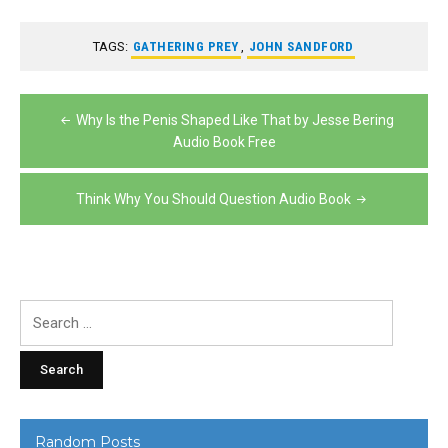
TAGS:
GATHERING PREY
,
JOHN SANDFORD
Post
Why Is the Penis Shaped Like That by Jesse Bering
navigation
Audio Book Free
Think Why You Should Question Audio Book
Search
for:
Random Posts