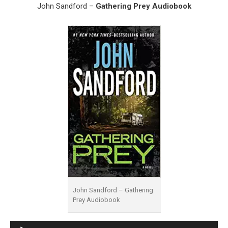
John Sandford –
Gathering Prey Audiobook
John Sandford – Gathering
Prey Audiobook
Audio