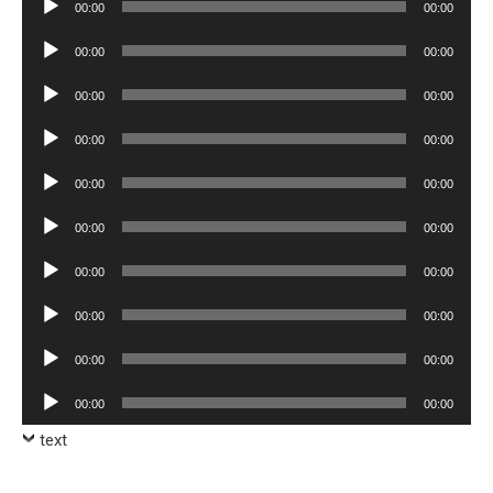
00:00
00:00
Player
Audio
00:00
00:00
Player
Audio
00:00
00:00
Player
Audio
00:00
00:00
Player
Audio
00:00
00:00
Player
Audio
00:00
00:00
Player
Audio
00:00
00:00
Player
Audio
00:00
00:00
Player
Audio
00:00
00:00
Player
Audio
00:00
00:00
Player
text