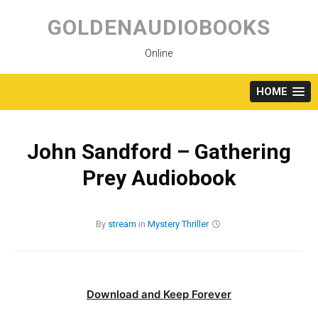
Skip
to
GOLDENAUDIOBOOKS
content
Online
HOME
John Sandford – Gathering
Prey Audiobook
By
stream
in
Mystery
Thriller
Download and Keep Forever