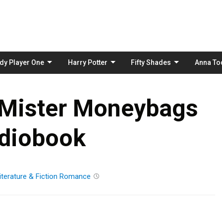
Skip
to
content
dy Player One
Harry Potter
Fifty Shades
Anna To
 Mister Moneybags
diobook
iterature & Fiction
Romance