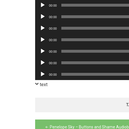
Audio
00:00
Player
Audio
00:00
Player
Audio
00:00
Player
Audio
00:00
Player
Audio
00:00
Player
Audio
00:00
Player
Audio
00:00
Player
text
T
Post
Penelope Sky – Buttons and Shame Audio