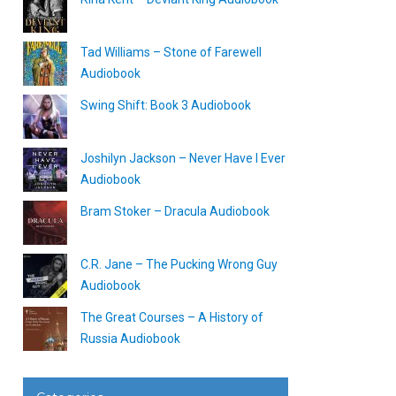
Tad Williams – Stone of Farewell
Audiobook
Swing Shift: Book 3 Audiobook
Joshilyn Jackson – Never Have I Ever
Audiobook
Bram Stoker – Dracula Audiobook
C.R. Jane – The Pucking Wrong Guy
Audiobook
The Great Courses – A History of
Russia Audiobook