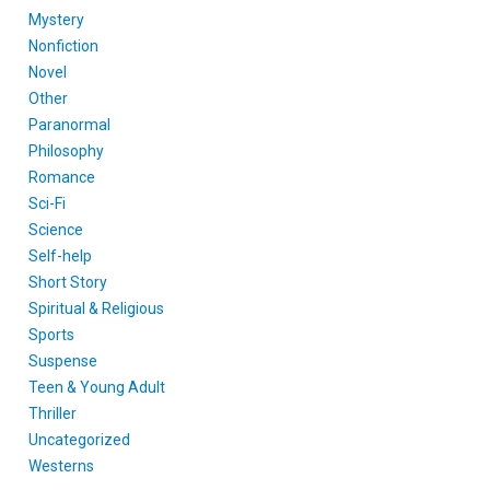
Mystery
Nonfiction
Novel
Other
Paranormal
Philosophy
Romance
Sci-Fi
Science
Self-help
Short Story
Spiritual & Religious
Sports
Suspense
Teen & Young Adult
Thriller
Uncategorized
Westerns