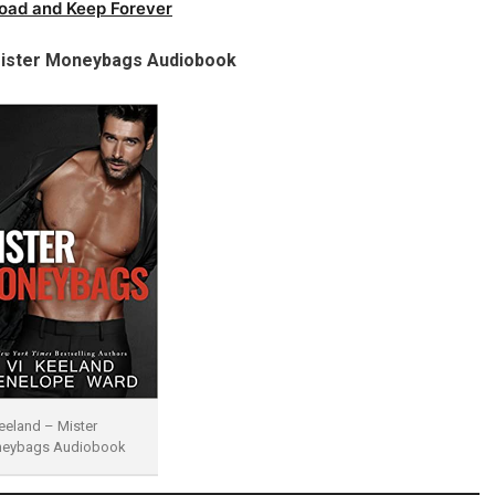
oad and Keep Forever
ister Moneybags Audiobook
eeland – Mister
eybags Audiobook