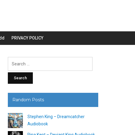
dd
PRIVACY POLICY
Search
for:
Random Posts
Stephen King – Dreamcatcher
Audiobook
Rina Kent – Deviant King Audiobook