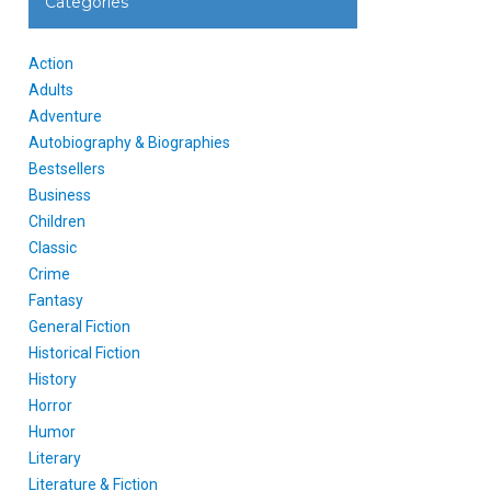
Categories
Action
Adults
Adventure
Autobiography & Biographies
Bestsellers
Business
Children
Classic
Crime
Fantasy
General Fiction
Historical Fiction
History
Horror
Humor
Literary
Literature & Fiction