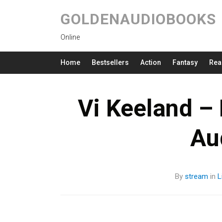
GOLDENAUDIOBOOKS
Online
Home
Bestsellers
Action
Fantasy
Rea
Vi Keeland –
Au
By
stream
in
L