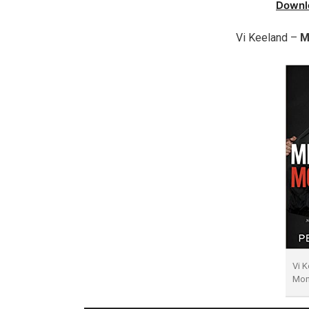
Downl
Vi Keeland –
M
Vi K
Mon